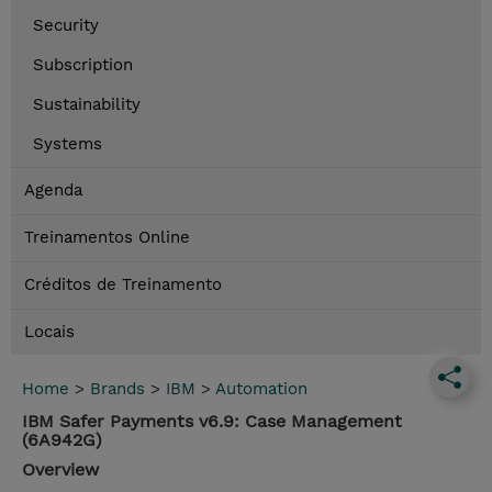
Security
Subscription
Sustainability
Systems
Agenda
Treinamentos Online
Créditos de Treinamento
Locais
Home
>
Brands
>
IBM
>
Automation
IBM Safer Payments v6.9: Case Management
(6A942G)
Overview