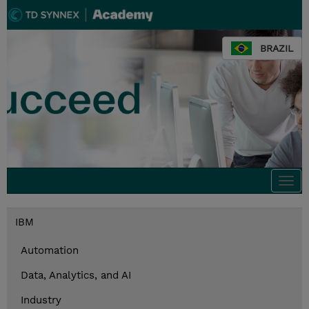
BRAZIL
Togg
navi
IBM
Automation
Data, Analytics, and AI
Industry