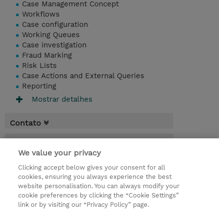
Case Management Concept
Workflows
Case configuration
Working Queues
Case investigation
Fraud Marking
Risk Lists
Case Actions and External Queries
Reporting
Mostrar detalhes
Contato
Agenda
We value your privacy
* O preço não inclui IVA, mas o mesmo será
Clicking accept below gives your consent for all
aplicado na faturação.
cookies, ensuring you always experience the best
website personalisation. You can always modify your
2 Dias
cookie preferences by clicking the “Cookie Settings”
USD 1.500,00
link or by visiting our “Privacy Policy” page.