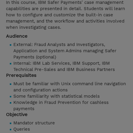
In this course, IBM Safer Payments' case management
capabilities are presented in detail. Students will learn
how to configure and customize the built-in case
management, and the workflow and activities involved
when investigating cases.
Audience
External: Fraud Analysts and Investigators,
Application and System Admins managing Safer
Payments (optional)
Internal: IBM Lab Services, IBM Support, IBM
Technical Pre-Sales and IBM Business Partners
Prerequisites
Must be familiar with Unix command line navigation
and configuration actions
Some familiarity with statistical models
Knowledge in Fraud Prevention for cashless
payments
Objective
Mandator structure
Queries