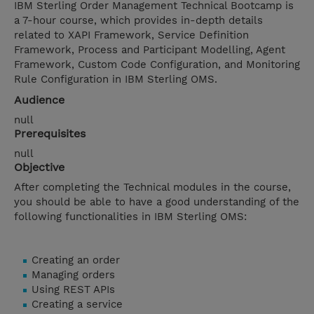
IBM Sterling Order Management Technical Bootcamp is
a 7-hour course, which provides in-depth details
related to XAPI Framework, Service Definition
Framework, Process and Participant Modelling, Agent
Framework, Custom Code Configuration, and Monitoring
Rule Configuration in IBM Sterling OMS.
Audience
null
Prerequisites
null
Objective
After completing the Technical modules in the course,
you should be able to have a good understanding of the
following functionalities in IBM Sterling OMS:
Creating an order
Managing orders
Using REST APIs
Creating a service