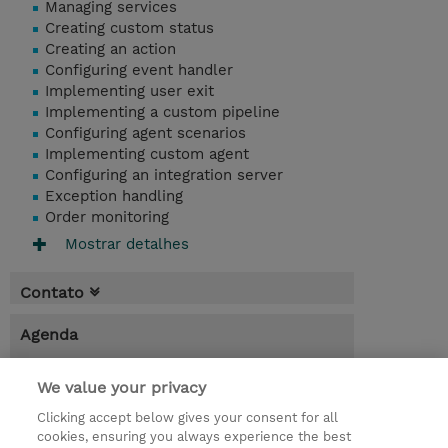
Managing services
Creating custom status
Creating an action
Configuring event handler
Implementing user exit
Implementing a custom pipeline
Configuring agent scenarios
Implementing custom agent
Configuring an integration server
Exception handling
Order monitoring
Mostrar detalhes
Contato
Agenda
* O preço não inclui IVA, mas o mesmo será
We value your privacy
aplicado na faturação.
Clicking accept below gives your consent for all
7.00 Hours
cookies, ensuring you always experience the best