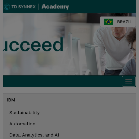
BRAZIL
Togg
navi
IBM
Sustainability
Automation
Data, Analytics, and AI