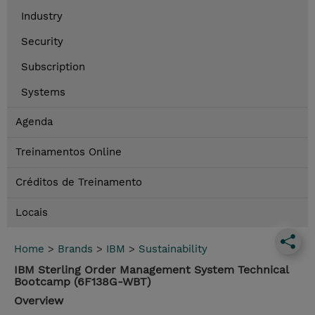
Industry
Security
Subscription
Systems
Agenda
Treinamentos Online
Créditos de Treinamento
Locais
Home
>
Brands
>
IBM
>
Sustainability
IBM Sterling Order Management System Technical
Bootcamp (6F138G-WBT)
Overview