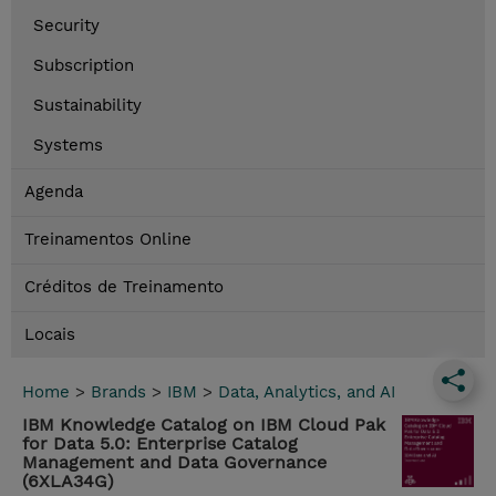
Security
Subscription
Sustainability
Systems
Agenda
Treinamentos Online
Créditos de Treinamento
Locais
Home
>
Brands
>
IBM
>
Data, Analytics, and AI
IBM Knowledge Catalog on IBM Cloud Pak
for Data 5.0: Enterprise Catalog
Management and Data Governance
(6XLA34G)