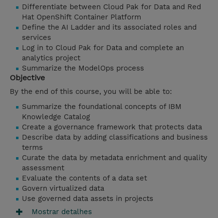
Differentiate between Cloud Pak for Data and Red
Hat OpenShift Container Platform
Define the AI Ladder and its associated roles and
services
Log in to Cloud Pak for Data and complete an
analytics project
Summarize the ModelOps process
Objective
By the end of this course, you will be able to:
Summarize the foundational concepts of IBM
Knowledge Catalog
Create a governance framework that protects data
Describe data by adding classifications and business
terms
Curate the data by metadata enrichment and quality
assessment
Evaluate the contents of a data set
Govern virtualized data
Use
governed data assets in projects
Mostrar detalhes