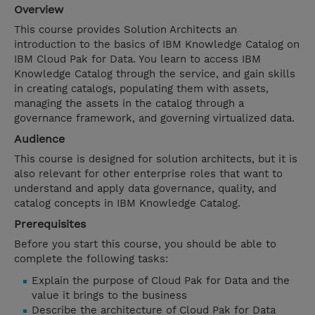
Overview
This course provides Solution Architects an
introduction to the basics of IBM Knowledge Catalog on
IBM Cloud Pak for Data. You learn to access IBM
Knowledge Catalog through the service, and gain skills
in creating catalogs, populating them with assets,
managing the assets in the catalog through a
governance framework, and governing virtualized data.
Audience
This course is designed for solution architects, but it is
also relevant for other enterprise roles that want to
understand and apply data governance, quality, and
catalog concepts in IBM Knowledge Catalog.
Prerequisites
Before you start this course, you should be able to
complete the following tasks:
Explain the purpose of Cloud Pak for Data and the
value it brings to the business
Describe the architecture of Cloud Pak for Data