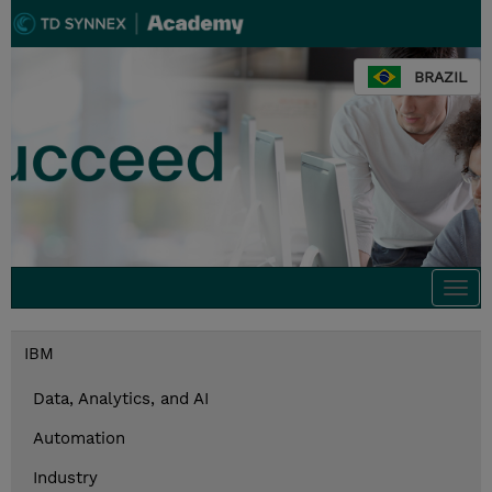
BRAZIL
Togg
navi
IBM
Data, Analytics, and AI
Automation
Industry