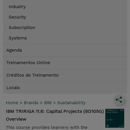
Industry
Security
Subscription
Systems
Agenda
Treinamentos Online
Créditos de Treinamento
Locais
Home
>
Brands
>
IBM
>
Sustainability
IBM TRIRIGA 11.6: Capital Projects (8D105G)
Overview
This course provides learners with the