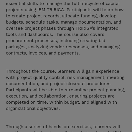
essential skills to manage the full lifecycle of capital
projects using IBM TRIRIGA. Participants will learn how
to create project records, allocate funding, develop
budgets, schedule tasks, manage documentation, and
oversee project phases through TRIRIGA’s integrated
tools and dashboards. The course also covers
procurement processes, including creating bid
packages, analyzing vendor responses, and managing
contracts, invoices, and payments.
Throughout the course, learners will gain experience
with project quality control, risk management, meeting
documentation, and project closeout procedures.
Participants will be able to streamline project planning,
execution, and collaboration, ensuring projects are
completed on time, within budget, and aligned with
organizational objectives.
Through a series of hands-on exercises, learners will