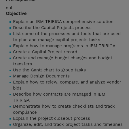
null
Objective
Explain an IBM TRIRIGA comprehensive solution
Describe the Capital Projects process
List some of the processes and tools that are used
to plan and manage capital projects tasks
Explain how to manage programs in IBM TRIRIGA
Create a Capital Project record
Create and manage budget changes and budget
transfers
Use the Gantt chart to group tasks
Manage Design Documents
Explain how to reiew, compare, and analyze vendor
bids
Describe how contracts are managed in IBM
TRIRIGA
Demonstrate how to create checklists and track
compliance
Explain the project closeout process
Organize, edit, and track project tasks and timelines