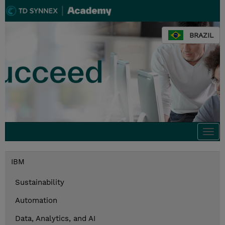
BRAZIL
Togg
navi
IBM
Sustainability
Automation
Data, Analytics, and AI