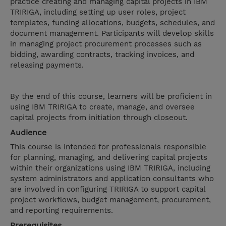
practice creating and managing capital projects in IBM
TRIRIGA, including setting up user roles, project
templates, funding allocations, budgets, schedules, and
document management. Participants will develop skills
in managing project procurement processes such as
bidding, awarding contracts, tracking invoices, and
releasing payments.
By the end of this course, learners will be proficient in
using IBM TRIRIGA to create, manage, and oversee
capital projects from initiation through closeout.
Audience
This course is intended for professionals responsible
for planning, managing, and delivering capital projects
within their organizations using IBM TRIRIGA, including
system administrators and application consultants who
are involved in configuring TRIRIGA to support capital
project workflows, budget management, procurement,
and reporting requirements.
Prerequisites