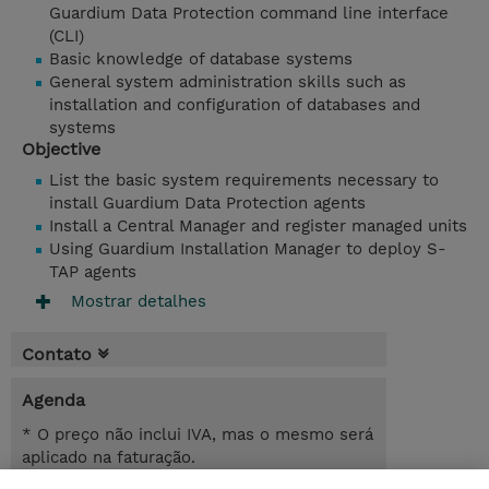
Guardium Data Protection command line interface
(CLI)
Basic knowledge of database systems
General system administration skills such as
installation and configuration of databases and
systems
Objective
List the basic system requirements necessary to
install Guardium Data Protection agents
Install a Central Manager and register managed units
Using Guardium Installation Manager to deploy S-
TAP agents
Mostrar detalhes
Contato
Agenda
* O preço não inclui IVA, mas o mesmo será
aplicado na faturação.