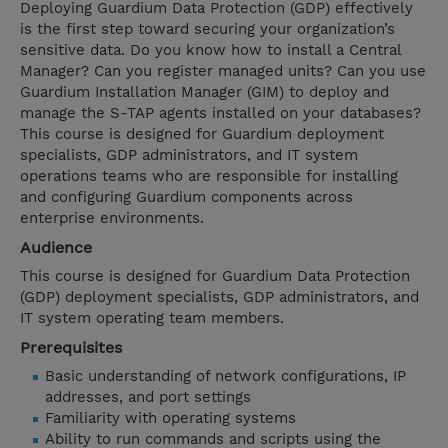
Deploying Guardium Data Protection (GDP) effectively
is the first step toward securing your organization’s
sensitive data. Do you know how to install a Central
Manager? Can you register managed units? Can you use
Guardium Installation Manager (GIM) to deploy and
manage the S-TAP agents installed on your databases?
This course is designed for Guardium deployment
specialists, GDP administrators, and IT system
operations teams who are responsible for installing
and configuring Guardium components across
enterprise environments.
Audience
This course is designed for Guardium Data Protection
(GDP) deployment specialists, GDP administrators, and
IT system operating team members.
Prerequisites
Basic understanding of network configurations, IP
addresses, and port settings
Familiarity with operating systems
Ability to run commands and scripts using the