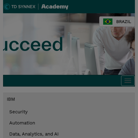
BRAZIL
Togg
navi
IBM
Security
Automation
Data, Analytics, and AI