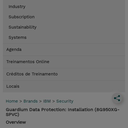
Industry
Subscription
Sustainability
Systems
Agenda
Treinamentos Online
Créditos de Treinamento
Locais
Home
>
Brands
>
IBM
>
Security
Guardium Data Protection: Installation (8G950XG-
SPVC)
Overview