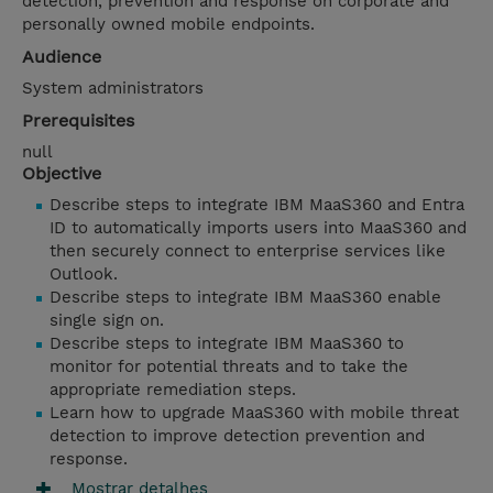
detection, prevention and response on corporate and
personally owned mobile endpoints.
Audience
System administrators
Prerequisites
null
Objective
Describe steps to integrate IBM MaaS360 and Entra
ID to automatically imports users into MaaS360 and
then securely connect to enterprise services like
Outlook.
Describe steps to integrate IBM MaaS360 enable
single sign on.
Describe steps to integrate IBM MaaS360 to
monitor for potential threats and to take the
appropriate remediation steps.
Learn how to upgrade MaaS360 with mobile threat
detection to improve detection prevention and
response.
Mostrar detalhes