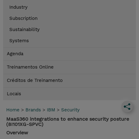
Industry
Subscription
Sustainability
Systems
Agenda
Treinamentos Online
Créditos de Treinamento
Locais
Home
>
Brands
>
IBM
>
Security
MaaS360 integrations to enhance security posture
(8I101XG-SPVC)
Overview