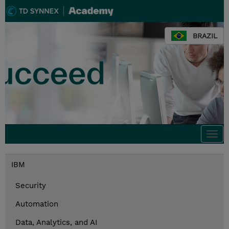
BRAZIL
Togg
navi
IBM
Security
Automation
Data, Analytics, and AI