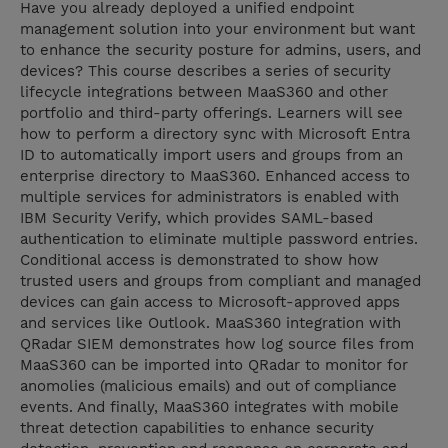
Have you already deployed a unified endpoint
management solution into your environment but want
to enhance the security posture for admins, users, and
devices? This course describes a series of security
lifecycle integrations between MaaS360 and other
portfolio and third-party offerings. Learners will see
how to perform a directory sync with Microsoft Entra
ID to automatically import users and groups from an
enterprise directory to MaaS360. Enhanced access to
multiple services for administrators is enabled with
IBM Security Verify, which provides SAML-based
authentication to eliminate multiple password entries.
Conditional access is demonstrated to show how
trusted users and groups from compliant and managed
devices can gain access to Microsoft-approved apps
and services like Outlook. MaaS360 integration with
QRadar SIEM demonstrates how log source files from
MaaS360 can be imported into QRadar to monitor for
anomolies (malicious emails) and out of compliance
events. And finally, MaaS360 integrates with mobile
threat detection capabilities to enhance security