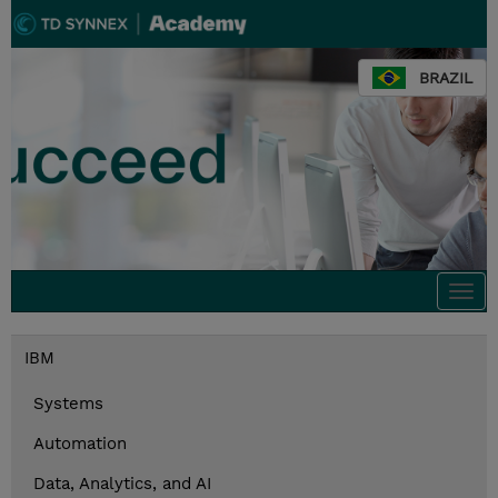
BRAZIL
Togg
navi
IBM
Systems
Automation
Data, Analytics, and AI