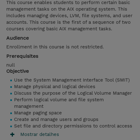
This course enables students to perform certain basic
management tasks on the AIX operating system. This
includes managing devices, LVM, file systems, and user
accounts. This course is the first of a sequence of two
courses covering basic AIX management tasks.
Audience
Enrollment in this course is not restricted.
Prerequisites
null
Objective
Use the System Management Interface Tool (SMIT)
Manage physical and logical devices
Discuss the purpose of the Logical Volume Manager
Perform logical volume and file system
management
Manage paging space
Create and manage users and groups
Set file and directory permissions to control access
Mostrar detalhes