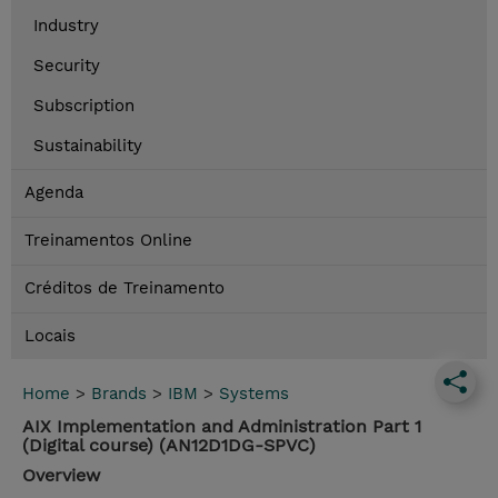
Industry
Security
Subscription
Sustainability
Agenda
Treinamentos Online
Créditos de Treinamento
Locais
Home
>
Brands
>
IBM
>
Systems
AIX Implementation and Administration Part 1
(Digital course) (AN12D1DG-SPVC)
Overview