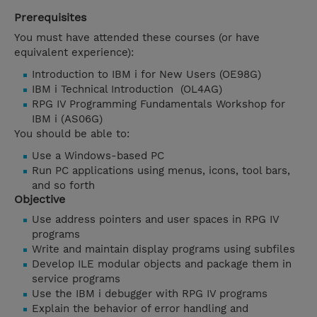
Prerequisites
You must have attended these courses (or have
equivalent experience):
Introduction to IBM i for New Users (OE98G)
IBM i Technical Introduction (OL4AG)
RPG IV Programming Fundamentals Workshop for
IBM i (AS06G)
You should be able to:
Use a Windows-based PC
Run PC applications using menus, icons, tool bars,
and so forth
Objective
Use address pointers and user spaces in RPG IV
programs
Write and maintain display programs using subfiles
Develop ILE modular objects and package them in
service programs
Use the IBM i debugger with RPG IV programs
Explain the behavior of error handling and