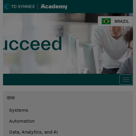
BRAZIL
Togg
navi
IBM
Systems
Automation
Data, Analytics, and AI