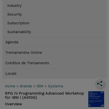
Industry
Security
Subscription
Sustainability
Agenda
Treinamentos Online
Créditos de Treinamento
Locais
Home
>
Brands
>
IBM
>
Systems
RPG IV Programming Advanced Workshop
for IBM i (AS10G)
Overview