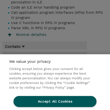
percolation in ILE
Code an ILE error handling program
Call application program interfaces (APIs) from RPG
IV program
Use C functions in RPG IV programs
Parse XML in RPG IV programs
Mostrar detalhes
Contato
Agenda
We value your privacy
* O preço não inclui IVA, mas o mesmo será
Clicking accept below gives your consent for all
aplicado na faturação.
cookies, ensuring you always experience the best
website personalisation. You can always modify your
4 Dias
cookie preferences by clicking the “Cookie Settings”
USD 3.000,00
link or by visiting our “Privacy Policy” page.
Request a course / private training
Accept All Cookies