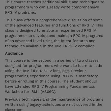
This course teaches additional skills and techniques to
programmers who can already write comprehensive
RPG IV programs.
This class offers a comprehensive discussion of some
of the advanced features and functions of RPG IV. This
class is designed to enable an experienced RPG IV
programmer to develop and maintain RPG IV programs
of an advanced level using the latest features and
techniques available in the IBM i RPG IV compiler.
Audience
This course is the second in a series of two classes
designed for programmers who want to learn to code
using the IBM i ILE RPG IV language. Previous
programming experience using RPG IV is mandatory
before enrolling in this course. The student should
have attended RPG IV Programming Fundamentals
Workshop for IBM i (AS06G).
Previous techniques and the maintenance of programs
written using legacytechniques are not covered in the
classroom.