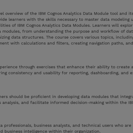
vel overview of the IBM Cognos Analytics Data Module tool and it
vide learners with the skills necessary to master data modeling 
lities of IBM Cognos Analytics Data Modules. Learners will explo
ata modules, from understanding the purpose and workflow of da
mizing data structures. The course covers various topics, includin
hment with calculations and filters, creating navigation paths, a
perience through exercises that enhance their ability to create 
ng consistency and usability for reporting, dashboarding, and e
rners should be proficient in developing data modules that integr
 analysis, and facilitate informed decision-making within the I
ta professionals, business analysts, and technical users who are 
d business intelligence within their organization.