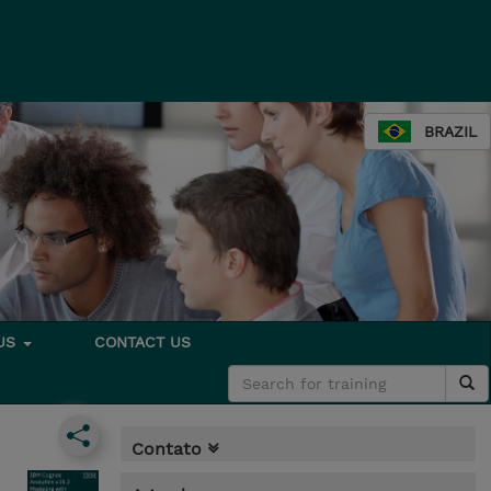
BRAZIL
 US
CONTACT US
Contato