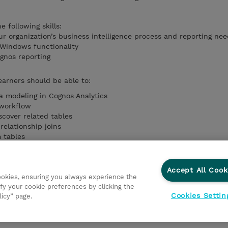
 following skills:
r organization’s business intelligence process and reporting nee
 Windows functionality
gnos reporting
earners should be able to:
ta modeling in Cognos Analytics
 workflow
scover related tables
relationship joins
 tables
ulations and filters
igation Paths
ta Module
Accept All Cook
cookies, ensuring you always experience the
pendencies
fy your cookie preferences by clicking the
Cookies Settin
licy” page.