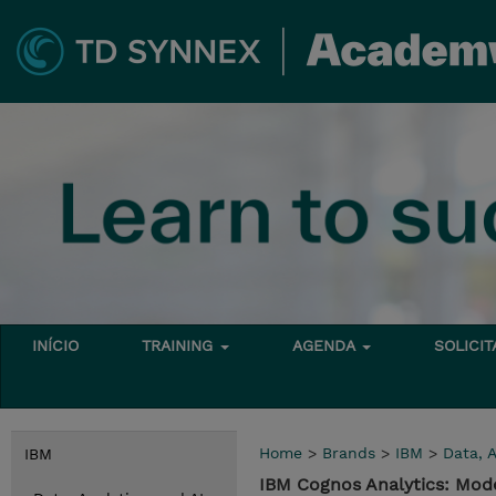
INÍCIO
TRAINING
AGENDA
SOLICI
Home
>
Brands
>
IBM
>
Data, A
IBM
IBM Cognos Analytics: Mode