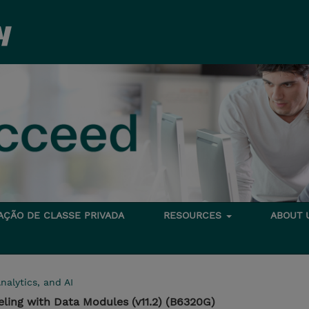
TAÇÃO DE CLASSE PRIVADA
RESOURCES
ABOUT
nalytics, and AI
ling with Data Modules (v11.2) (B6320G)