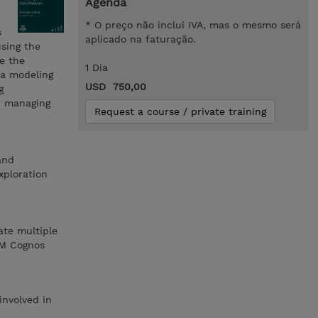
Agenda
* O preço não inclui IVA, mas o mesmo será
s
aplicado na faturação.
using the
re the
1 Dia
ta modeling
USD 750,00
g
nd managing
Request a course / private training
and
xploration
ate multiple
BM Cognos
involved in