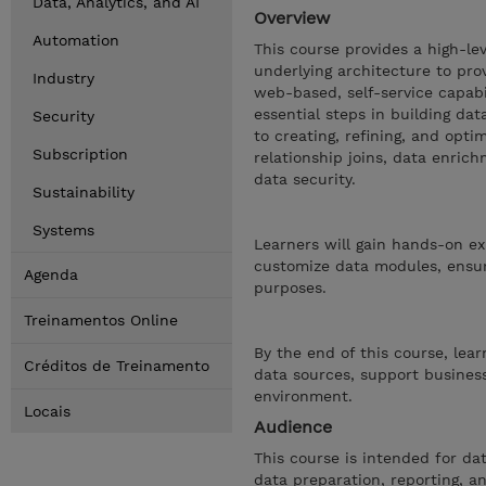
Data, Analytics, and AI
Overview
Automation
This course provides a high-le
underlying architecture to pro
Industry
web-based, self-service capabi
essential steps in building d
Security
to creating, refining, and opti
Subscription
relationship joins, data enric
data security.
Sustainability
Systems
Learners will gain hands-on ex
customize data modules, ensuri
Agenda
purposes.
Treinamentos Online
By the end of this course, lea
Créditos de Treinamento
data sources, support business
environment.
Locais
Audience
This course is intended for da
data preparation, reporting, an