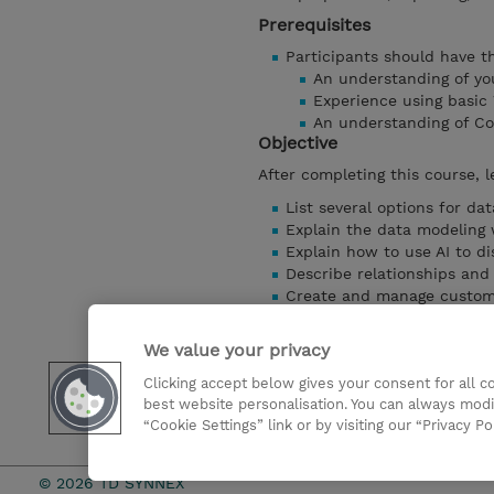
Prerequisites
Participants should have the
An understanding of you
Experience using basic
An understanding of Co
Objective
After completing this course, l
List several options for da
Explain the data modeling
Explain how to use AI to di
Describe relationships and 
Create and manage custom
Describe how to create calc
Describe how to create Nav
We value your privacy
Explain how to relink a Da
Clicking accept below gives your consent for all 
Create and use column de
best website personalisation. You can always modi
And more…
“Cookie Settings” link or by visiting our “Privacy Po
Mostrar detalhes
© 2026 TD SYNNEX