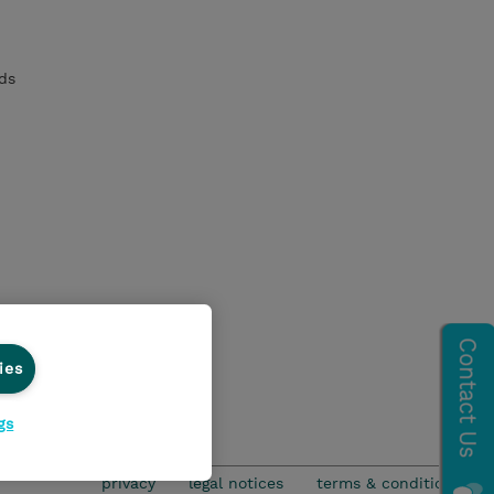
ds
ies
gs
privacy
legal notices
terms & conditions