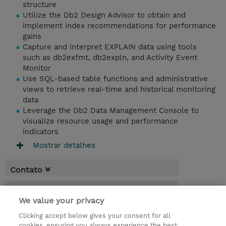
structure
Utilize the Db2 Design Advisor to obtain and
implement index recommendations for performance
gains
Capture and interpret EXPLAIN data using tools
such as db2exfmt, db2expln, and Activity Event
Monitor
Use SQL-based table functions and administrative
views to retrieve real-time and historical monitoring
data
Leverage the Db2 Data Management Console to
visualize resource usage and performance
indicators
Mostrar detalhes
Contato
Agenda
We value your privacy
* O preço não inclui IVA, mas o mesmo será
Clicking accept below gives your consent for all
aplicado na faturação.
cookies, ensuring you always experience the best