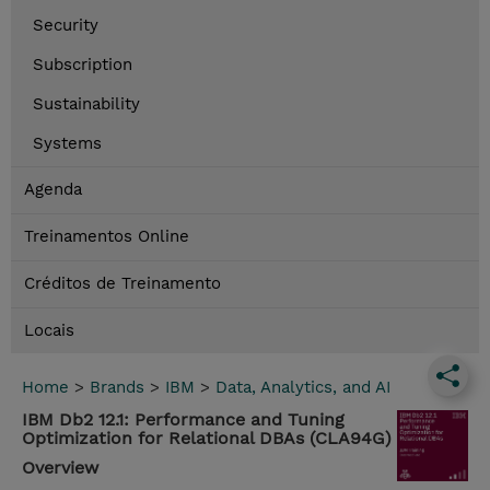
Security
Subscription
Sustainability
Systems
Agenda
Treinamentos Online
Créditos de Treinamento
Locais
Home
>
Brands
>
IBM
>
Data, Analytics, and AI
IBM Db2 12.1: Performance and Tuning
Optimization for Relational DBAs (CLA94G)
Overview