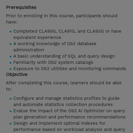
Prerequisites
Prior to enrolling in this course, participants should
have:
Completed CLA90G, CLA91G, and CLA93G or have
equivalent experience
A working knowledge of Db2 database
administration
A basic understanding of SQL and query design
Familiarity with Db2 system catalogs
Exposure to Db2 utilities and monitoring commands
Objective
After completing this course, learners should be able
to:
Configure and manage statistics profiles to guide
and automate statistics collection procedures
Evalue the impact of the Db2 AI Optimizer on query
plan generation and performance recommendations
Design and implement optimal indexes for
performance based on workload analysis and query