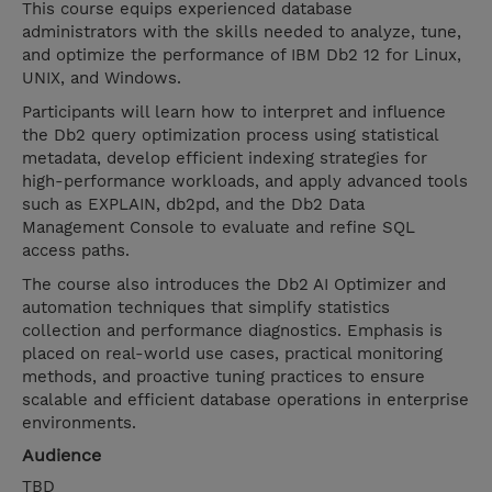
This course equips experienced database
administrators with the skills needed to analyze, tune,
and optimize the performance of IBM Db2 12 for Linux,
UNIX, and Windows.
Participants will learn how to interpret and influence
the Db2 query optimization process using statistical
metadata, develop efficient indexing strategies for
high-performance workloads, and apply advanced tools
such as EXPLAIN, db2pd, and the Db2 Data
Management Console to evaluate and refine SQL
access paths.
The course also introduces the Db2 AI Optimizer and
automation techniques that simplify statistics
collection and performance diagnostics. Emphasis is
placed on real-world use cases, practical monitoring
methods, and proactive tuning practices to ensure
scalable and efficient database operations in enterprise
environments.
Audience
TBD