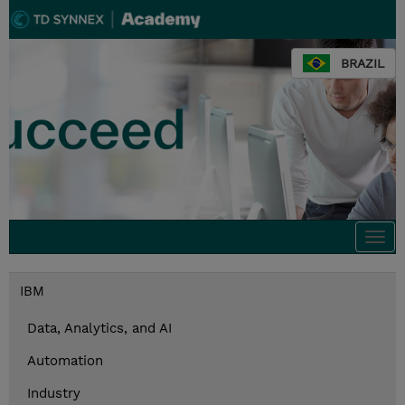
BRAZIL
Togg
navi
IBM
Data, Analytics, and AI
Automation
Industry