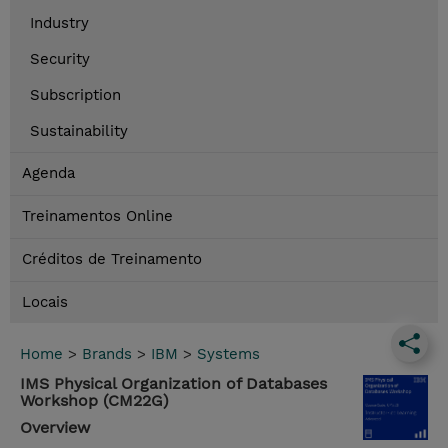
Industry
Security
Subscription
Sustainability
Agenda
Treinamentos Online
Créditos de Treinamento
Locais
Home
>
Brands
>
IBM
>
Systems
IMS Physical Organization of Databases
Workshop (CM22G)
Overview