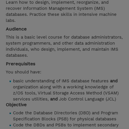
Learn how to design, implement, reorganize, and
recover Information Management System (IMS)
databases. Practice these skills in intensive machine
labs.
Audience
This is a basic level course for database administrators,
system programmers, and other data administration
individuals, who design, implement, and maintain IMS
databases.
Prerequisites
You should have:
basic understanding of IMS database features
and
organization along with a working knowledge of
z/OS tools, Virtual Storage Access Method (VSAM)
services utilities,
and
Job Control Language (JCL)
Objective
Code the Database Directories (DBD) and Program
Specification Blocks (PSB) for physical databases
Code the DBDs and PSBs to implement secondary