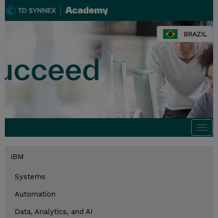
BRAZIL
Togg
navi
IBM
Systems
Automation
Data, Analytics, and AI