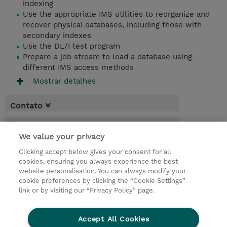
indexing
Use the appropriate IMS utilities to reorganize and
recover physical databases, including those with
secondary indexes
Use the DL/I test program
Prepare a job stream to load a database using
different IMS access methods
Mostrar detalhes
Contato
Agenda
We value your privacy
* O preço não inclui IVA, mas o mesmo será
Clicking accept below gives your consent for all
aplicado na faturação.
cookies, ensuring you always experience the best
website personalisation. You can always modify your
4 Dias
cookie preferences by clicking the “Cookie Settings”
USD 3.000,00
link or by visiting our “Privacy Policy” page.
Request a course / private training
Accept All Cookies