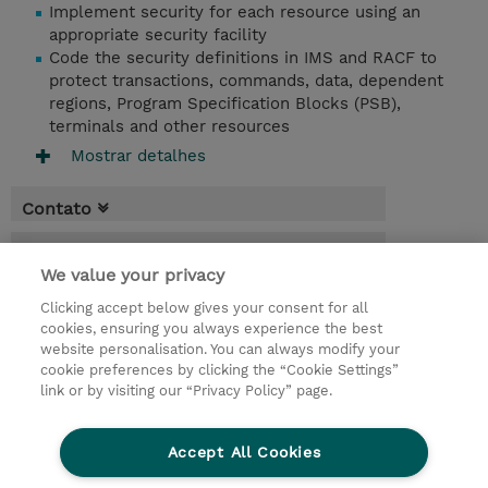
Implement security for each resource using an
appropriate security facility
Code the security definitions in IMS and RACF to
protect transactions, commands, data, dependent
regions, Program Specification Blocks (PSB),
terminals and other resources
Mostrar detalhes
Contato
Agenda
We value your privacy
* O preço não inclui IVA, mas o mesmo será
Clicking accept below gives your consent for all
aplicado na faturação.
cookies, ensuring you always experience the best
website personalisation. You can always modify your
4 Dias
cookie preferences by clicking the “Cookie Settings”
USD 3.000,00
link or by visiting our “Privacy Policy” page.
Request a course / private training
Accept All Cookies