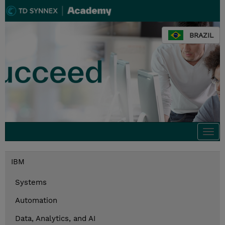
BRAZIL
Togg
navi
IBM
Systems
Automation
Data, Analytics, and AI