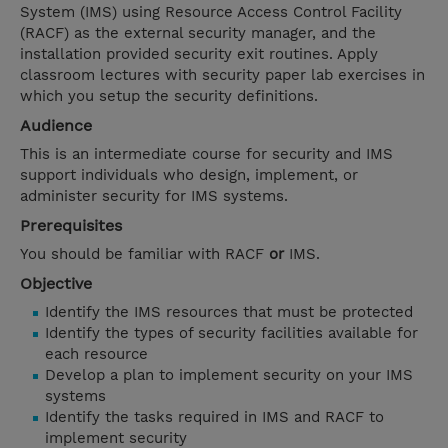
System (IMS) using Resource Access Control Facility
(RACF) as the external security manager, and the
installation provided security exit routines. Apply
classroom lectures with security paper lab exercises in
which you setup the security definitions.
Audience
This is an intermediate course for security and IMS
support individuals who design, implement, or
administer security for IMS systems.
Prerequisites
You should be familiar with RACF
or
IMS.
Objective
Identify the IMS resources that must be protected
Identify the types of security facilities available for
each resource
Develop a plan to implement security on your IMS
systems
Identify the tasks required in IMS and RACF to
implement security