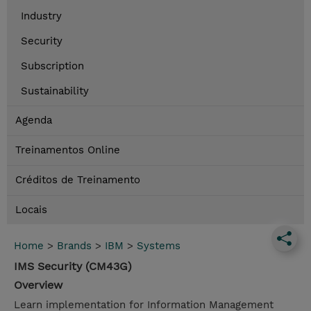
Industry
Security
Subscription
Sustainability
Agenda
Treinamentos Online
Créditos de Treinamento
Locais
Home
>
Brands
>
IBM
>
Systems
IMS Security (CM43G)
Overview
Learn implementation for Information Management