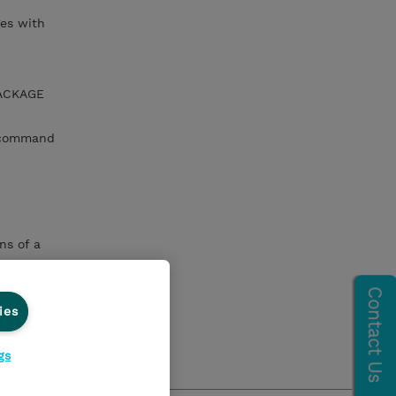
es with
PACKAGE
 command
ns of a
ies
mmand with
gs