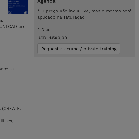
Agenda
* O preço não inclui IVA, mas o mesmo será
aplicado na faturação.
s.
d UNLOAD are
2 Dias
USD 1.500,00
Request a course / private training
or z/OS
s (CREATE,
lities,