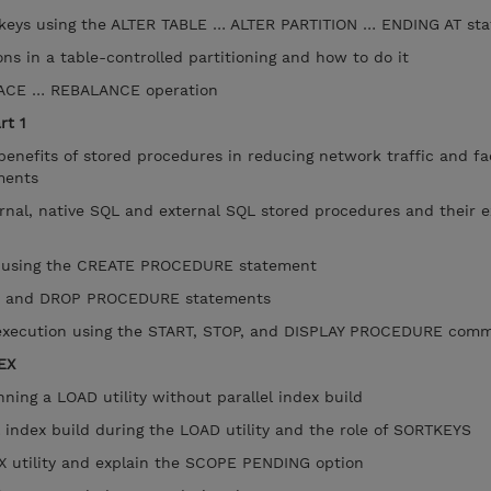
keys using the ALTER TABLE … ALTER PARTITION … ENDING AT st
ns in a table-controlled partitioning and how to do it
ACE … REBALANCE operation
rt 1
efits of stored procedures in reducing network traffic and fac
nments
nal, native SQL and external SQL stored procedures and their e
 using the CREATE PROCEDURE statement
 and DROP PROCEDURE statements
xecution using the START, STOP, and DISPLAY PROCEDURE co
EX
ing a LOAD utility without parallel index build
 index build during the LOAD utility and the role of SORTKEYS
utility and explain the SCOPE PENDING option