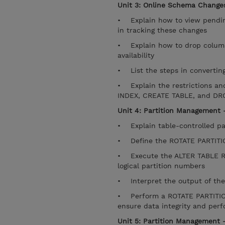
Unit 3: Online Schema Changes
• Explain how to view pendin
in tracking these changes
• Explain how to drop columns
availability
• List the steps in converting
• Explain the restrictions an
INDEX, CREATE TABLE, and D
Unit 4: Partition Management -
• Explain table-controlled pa
• Define the ROTATE PARTITION
• Execute the ALTER TABLE RO
logical partition numbers
• Interpret the output of th
• Perform a ROTATE PARTITION
ensure data integrity and pe
Unit 5: Partition Management -