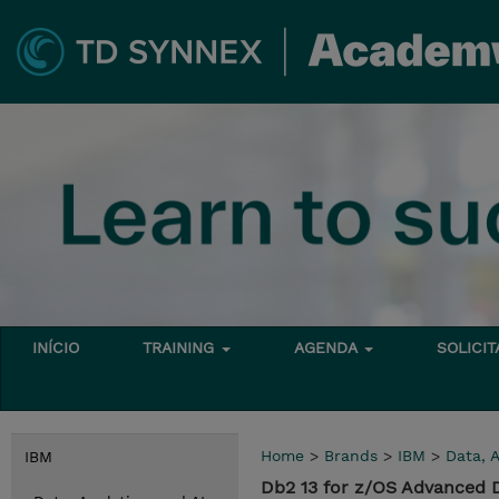
INÍCIO
TRAINING
AGENDA
SOLICI
Home
>
Brands
>
IBM
>
Data, A
IBM
Db2 13 for z/OS Advanced 