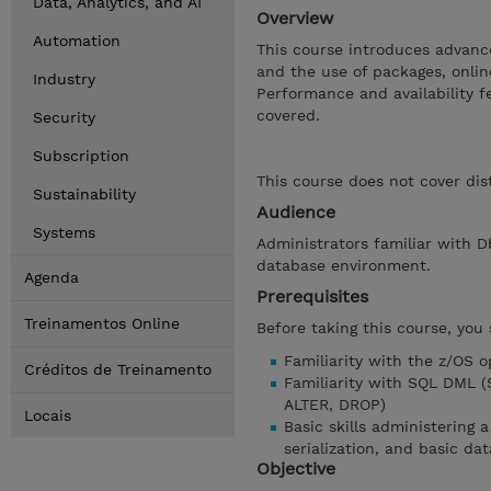
Data, Analytics, and AI
Overview
Automation
This course introduces advance
and the use of packages, onli
Industry
Performance and availability 
covered.
Security
Subscription
This course does not cover dis
Sustainability
Audience
Systems
Administrators familiar with D
database environment.
Agenda
Prerequisites
Treinamentos Online
Before taking this course, you
Familiarity with the z/OS 
Créditos de Treinamento
Familiarity with SQL DML 
ALTER, DROP)
Locais
Basic skills administering 
serialization, and basic da
Objective