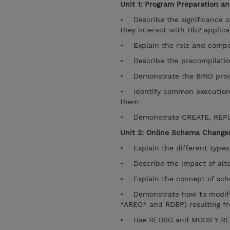
Unit 1: Program Preparation an
• Describe the significance o
they interact with Db2 applica
• Explain the role and compo
• Describe the precompilatio
• Demonstrate the BIND pro
• Identify common execution t
them
• Demonstrate CREATE, REPL
Unit 2: Online Schema Changes
• Explain the different types 
• Describe the impact of alte
• Explain the concept of sche
• Demonstrate how to modify 
*AREO* and RDBP) resulting f
• Use REORG and MODIFY RECOV