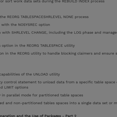
for sort work data sets during the REBUILD INDEX process
f the REORG TABLESPACESHRLEVEL NONE process
 with the NOSYSREC option
 with SHRLEVEL CHANGE, including the LOG phase and manage
option in the REORG TABLESPACE utility
in the REORG utility to handle blocking claimers and ensure 
pabilities of the UNLOAD utility
 control statement to unload data from a specific table space 
d LIMIT options
in parallel mode for partitioned table spaces
d and non-partitioned tables spaces into a single data set or m
eparation and the Use of Packages - Part 2