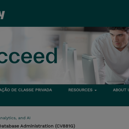
TAÇÃO DE CLASSE PRIVADA
RESOURCES
ABOUT
nalytics, and AI
Database Administration (CV881G)