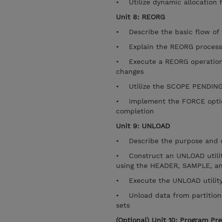
• Utilize dynamic allocation 
Unit 8: REORG
• Describe the basic flow o
• Explain the REORG process
• Execute a REORG operation
changes
• Utilize the SCOPE PENDING 
• Implement the FORCE option 
completion
Unit 9: UNLOAD
• Describe the purpose and ca
• Construct an UNLOAD utility
using the HEADER, SAMPLE, an
• Execute the UNLOAD utility 
• Unload data from partitione
sets
(Optional) Unit 10: Program Pr