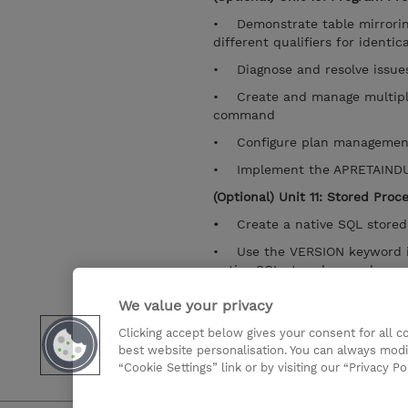
• Demonstrate table mirrori
different qualifiers for identic
• Diagnose and resolve issue
• Create and manage multiple
command
• Configure plan management
• Implement the APRETAIND
(Optional) Unit 11: Stored Proc
•
Create a native SQL stor
• Use the VERSION keyword in
native SQL stored procedure
• Implement a versioning str
We value your privacy
• Deploy SQL stored procedu
Clicking accept below gives your consent for all 
the DEPLOY option
best website personalisation. You can always modi
“Cookie Settings” link or by visiting our “Privacy Po
Mostrar detalhes