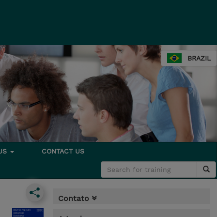
BRAZIL
 US
CONTACT US
Contato