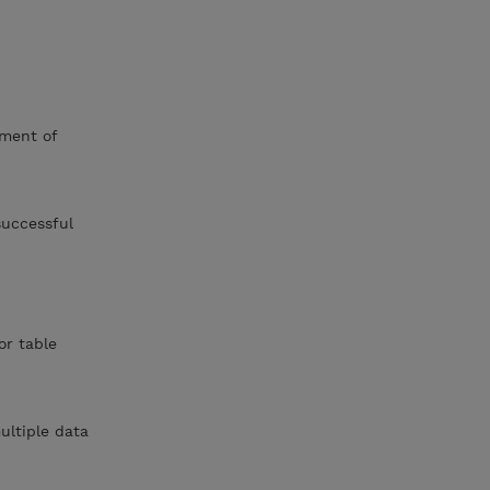
ment of
successful
or table
ultiple data