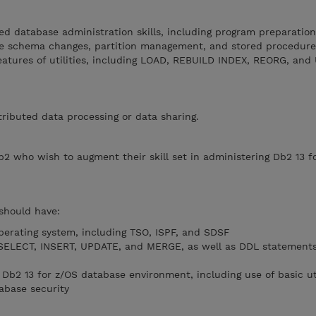
d database administration skills, including program preparation
ne schema changes, partition management, and stored procedure
features of utilities, including LOAD, REBUILD INDEX, REORG, an
tributed data processing or data sharing.
b2 who wish to augment their skill set in administering Db2 13 f
 should have:
operating system, including TSO, ISPF, and SDSF
(SELECT, INSERT, UPDATE, and MERGE, as well as DDL statement
a Db2 13 for z/OS database environment, including use of basic uti
tabase security