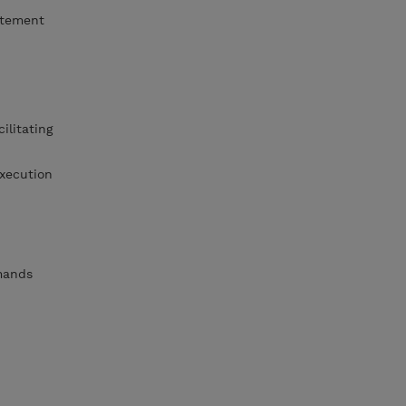
atement
ilitating
xecution
mmands