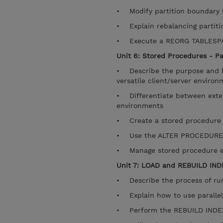
• Modify partition boundary 
• Explain rebalancing partitio
• Execute a REORG TABLESP
Unit 6: Stored Procedures - Pa
• Describe the purpose and ben
versatile client/server enviro
• Differentiate between exter
environments
• Create a stored procedure
• Use the ALTER PROCEDURE
• Manage stored procedure e
Unit 7: LOAD and REBUILD IND
• Describe the process of runn
• Explain how to use parallel
• Perform the REBUILD INDEX 