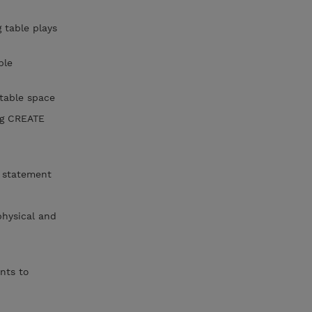
table plays
ble
 table space
ng CREATE
E statement
hysical and
nts to