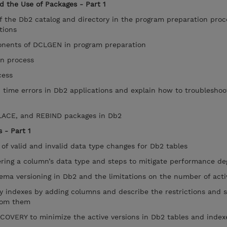
d the Use of Packages - Part 1
f the Db2 catalog and directory in the program preparation pro
tions
nents of DCLGEN in program preparation
n process
cess
ime errors in Db2 applications and explain how to troubleshoo
ACE, and REBIND packages in Db2
 - Part 1
of valid and invalid data type changes for Db2 tables
ring a column’s data type and steps to mitigate performance de
ma versioning in Db2 and the limitations on the number of acti
indexes by adding columns and describe the restrictions and s
rom them
ERY to minimize the active versions in Db2 tables and inde