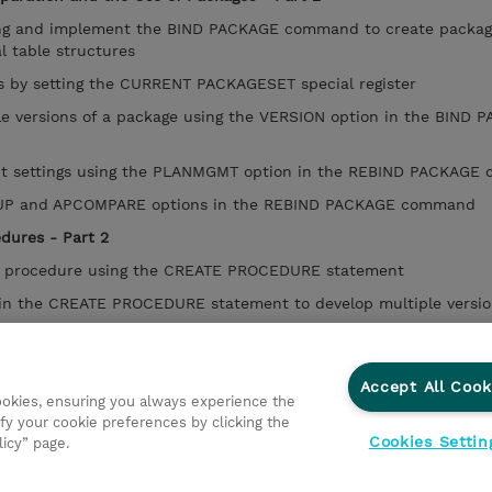
ng and implement the BIND PACKAGE command to create packag
al table structures
s by setting the CURRENT PACKAGESET special register
 versions of a package using the VERSION option in the BIND 
 settings using the PLANMGMT option in the REBIND PACKAGE
UP and APCOMPARE options in the REBIND PACKAGE command
edures - Part 2
ed procedure using the CREATE PROCEDURE statement
 the CREATE PROCEDURE statement to develop multiple versio
ategy for SQL stored procedures
Accept All Cook
res across different environments using the BIND PACKAGE co
cookies, ensuring you always experience the
fy your cookie preferences by clicking the
Cookies Settin
licy” page.