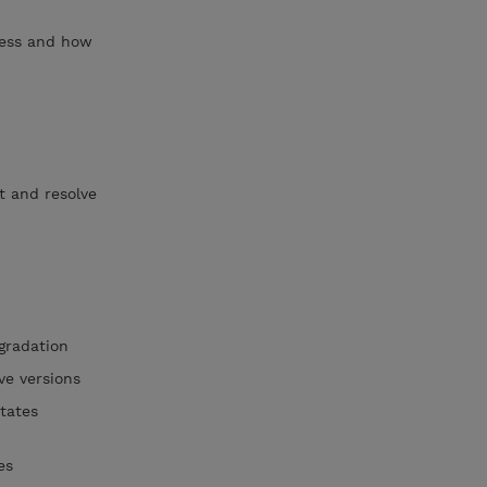
cess and how
t and resolve
gradation
ve versions
tates
xes