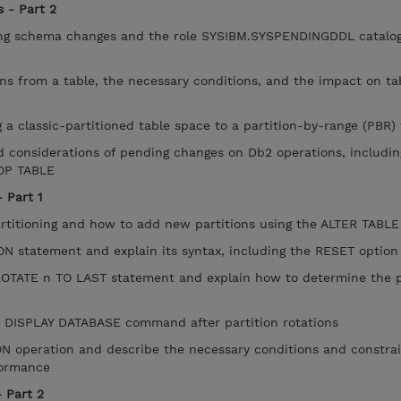
 - Part 2
g schema changes and the role SYSIBM.SYSPENDINGDDL catalog 
 from a table, the necessary conditions, and the impact on ta
 a classic-partitioned table space to a partition-by-range (PBR)
d considerations of pending changes on Db2 operations, includi
ROP TABLE
 Part 1
rtitioning and how to add new partitions using the ALTER TABL
 statement and explain its syntax, including the RESET option
TATE n TO LAST statement and explain how to determine the p
e DISPLAY DATABASE command after partition rotations
 operation and describe the necessary conditions and constrai
rformance
 Part 2