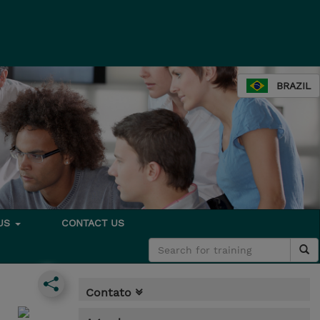
BRAZIL
 US
CONTACT US
Contato