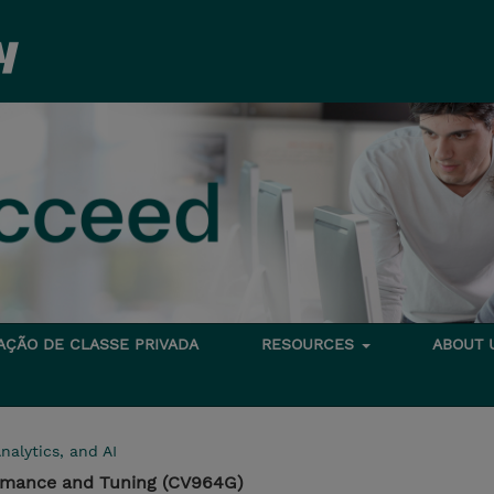
TAÇÃO DE CLASSE PRIVADA
RESOURCES
ABOUT
nalytics, and AI
rmance and Tuning (CV964G)