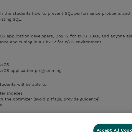
ach the students how to prevent SQL performance problems and
isting SQL.
z/OS application developers, Db2 12 for z/OS DBAs, and anyone el
ance and tuning in a Db2 12 for z/OS environment.
 z/OS
r z/OS application programming
tudents will be able to:
ter indexes
 the optimizer (avoid pitfalls, provide guidence)
s
other tools to locate performance problems in existing SQL
Accept All Cook