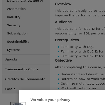
Data, Analytics, and AI
Overview
Automation
This course is designed to te
improve the performance of ex
Industry
Audience
Security
This course is for Db2 12 for 
Subscription
responsibility for SQL perform
Prerequisites
Sustainability
Familiarity with SQL
Systems
Familiarity with Db2 12 for
Familiarity with Db2 12 fo
Agenda
Objective
After completing this course, s
Treinamentos Online
Understand and design bet
Determine how to work with
Créditos de Treinamento
Optimize multi-table acces
Work with subqueries
Locais
Avoid locking problems
Use accounting traces and 
We value your privacy
and more