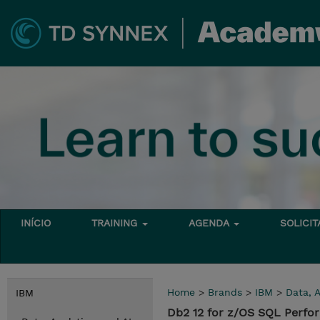
INÍCIO
TRAINING
AGENDA
SOLICI
Home
>
Brands
>
IBM
>
Data, A
IBM
Db2 12 for z/OS SQL Perfo