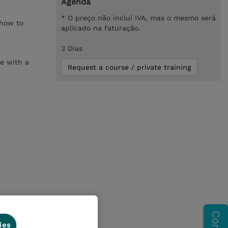
Agenda
* O preço não inclui IVA, mas o mesmo será
 how to
aplicado na faturação.
3 Dias
se with a
Request a course / private training
ies