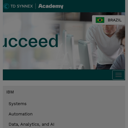
BRAZIL
Togg
navi
IBM
Systems
Automation
Data, Analytics, and AI