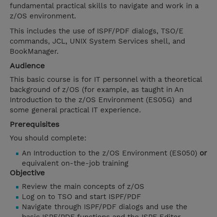
fundamental practical skills to navigate and work in a
z/OS environment.
This includes the use of ISPF/PDF dialogs, TSO/E
commands, JCL, UNIX System Services shell, and
BookManager.
Audience
This basic course is for IT personnel with a theoretical
background of z/OS (for example, as taught in An
Introduction to the z/OS Environment (ES05G) and
some general practical IT experience.
Prerequisites
You should complete:
An Introduction to the z/OS Environment (ES050)
or
equivalent on-the-job training
Objective
Review the main concepts of z/OS
Log on to TSO and start ISPF/PDF
Navigate through ISPF/PDF dialogs and use the