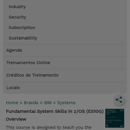
Industry
Security
Subscription
Sustainability
Agenda
Treinamentos Online
Créditos de Treinamento
Locais
Home
>
Brands
>
IBM
>
Systems
Fundamental System Skills in z/OS (ES10G)
Overview
This course is designed to teach you the