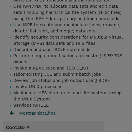
basic ISPF/PDF functions and the ISPF Editor
Use ISPF/PDF to allocate data sets and edit data
sets (including hierarchical file system (HFS) files)
using the ISPF Editor primary and line commands
Use ISPF to create and manipulate (copy, rename,
delete, list, sort, and merge) data sets
Identify security considerations for Multiple Virtual
Storage (MVS) data sets and HFS files
Describe and use TSO/E commands
Perform simple modifications to existing ISPF/PDF
panels
Invoke a REXX exec and TSO CLIST
Tailor existing JCL and submit batch jobs
Review job status and job output using SDSF
Invoke UNIX processes
Manipulate HFS directories and file systems using
the UNIX System
Services ISHELL
Mostrar detalhes
Contato