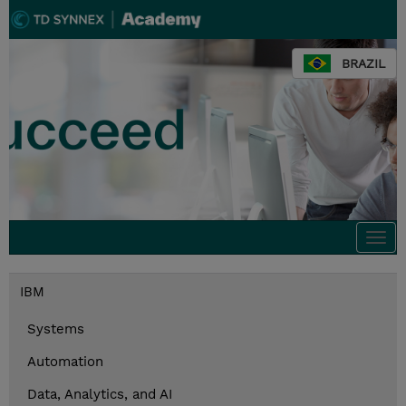
BRAZIL
Togg
navi
IBM
Systems
Automation
Data, Analytics, and AI