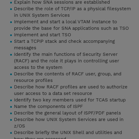
Explain how SNA sessions are established
Describe the role of TCP/IP as a physical filesystem
in UNIX System Services
Implement and start a local VTAM instance to
provide the base for SNA applications such as TSO
Implement and start TSO
Start a TCPIP stack and check accompanying
messages
Identify the main functions of Security Server
(RACF) and the role it plays in controlling user
access to the system
Describe the contents of RACF user, group, and
resource profiles
Describe how RACF profiles are used to authorize
user access to a data set resource
Identify two key members used for TCAS startup
Name the components of ISPF
Describe the general layout of ISPF/PDF panels
Describe how UNIX System Services are used in
z/OS
Describe briefly the UNIX Shell and utilities and