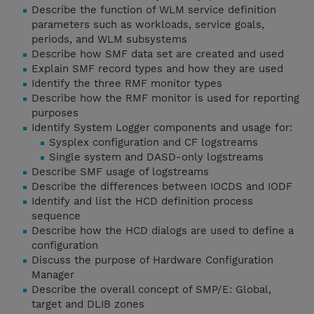
Describe the function of WLM service definition
parameters such as workloads, service goals,
periods, and WLM subsystems
Describe how SMF data set are created and used
Explain SMF record types and how they are used
Identify the three RMF monitor types
Describe how the RMF monitor is used for reporting
purposes
Identify System Logger components and usage for:
Sysplex configuration and CF logstreams
Single system and DASD-only logstreams
Describe SMF usage of logstreams
Describe the differences between IOCDS and IODF
Identify and list the HCD definition process
sequence
Describe how the HCD dialogs are used to define a
configuration
Discuss the purpose of Hardware Configuration
Manager
Describe the overall concept of SMP/E: Global,
target and DLIB zones