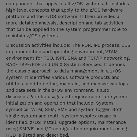
components that apply to all z/OS systems. It includes
high level concepts that apply to the z/OS hardware
platform and the z/OS software. It then provides a
more detailed analysis, description and lab activities
that can be applied to the system programmer role to
maintain z/OS systems.
Discussion activities include: The POR, IPL process, JES
implementation and operating environment, VTAM
environment for TSO, ISPF, SNA and TCP/IP networking,
RACF, ISPF/PDF and UNIX System Services. It defines
the classic approach to data management in a z/OS
system. It identifies various software products and
utilities used to define, maintain, and manage catalogs
and data sets in the z/OS environment. It also
discusses Parmlib usage and requirements for system
initialization and operation that include: System
symbolics, WLM, SFM, RMF and system logger. Both
single system and multi-system sysplex usage is
identified. z/OS install, upgrade options, maintenance
using SMP/E and I/O configuration requirements using
HCD is listed and described.