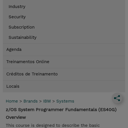
Industry
Security
Subscription
Sustainability
Agenda
Treinamentos Online
Créditos de Treinamento
Locais
Home
>
Brands
>
IBM
>
Systems
z/OS System Programmer Fundamentals (ES40G)
Overview
This course is designed to describe the basic