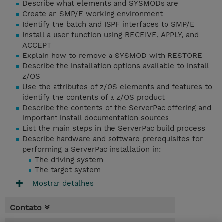
Describe what elements and SYSMODs are
Create an SMP/E working environment
Identify the batch and ISPF interfaces to SMP/E
Install a user function using RECEIVE, APPLY, and
ACCEPT
Explain how to remove a SYSMOD with RESTORE
Describe the installation options available to install
z/OS
Use the attributes of z/OS elements and features to
identify the contents of a z/OS product
Describe the contents of the ServerPac offering and
important install documentation sources
List the main steps in the ServerPac build process
Describe hardware and software prerequisites for
performing a ServerPac installation in:
The driving system
The target system
Mostrar detalhes
Contato