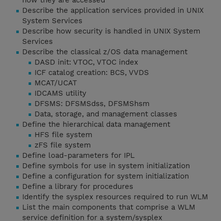
how they are accessed
Describe the application services provided in UNIX
System Services
Describe how security is handled in UNIX System
Services
Describe the classical z/OS data management
DASD init: VTOC, VTOC index
ICF catalog creation: BCS, VVDS
MCAT/UCAT
IDCAMS utility
DFSMS: DFSMSdss, DFSMShsm
Data, storage, and management classes
Define the hierarchical data management
HFS file system
zFS file system
Define load-parameters for IPL
Define symbols for use in system initialization
Define a configuration for system initialization
Define a library for procedures
Identify the sysplex resources required to run WLM
List the main components that comprise a WLM
service definition for a system/sysplex