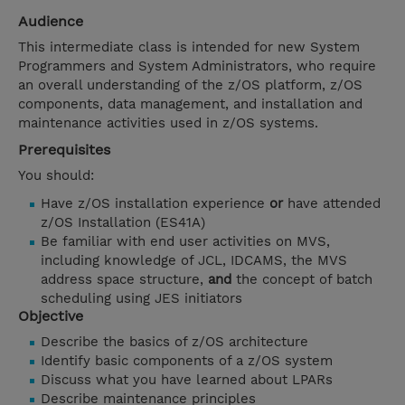
Audience
This intermediate class is intended for new System
Programmers and System Administrators, who require
an overall understanding of the z/OS platform, z/OS
components, data management, and installation and
maintenance activities used in z/OS systems.
Prerequisites
You should:
Have z/OS installation experience
or
have attended
z/OS Installation (ES41A)
Be familiar with end user activities on MVS,
including knowledge of JCL, IDCAMS, the MVS
address space structure,
and
the concept of batch
scheduling using JES initiators
Objective
Describe the basics of z/OS architecture
Identify basic components of a z/OS system
Discuss what you have learned about LPARs
Describe maintenance principles