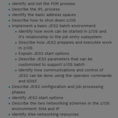
Identify and list the POR process
Describe the IPL process
Identify the basic address spaces
Describe how to shut down z/OS
Implement a basic JES2 batch environment
Identify how work can be started in z/OS and
it's relationship to the job entry subsystem
Describe how JES2 prepares and executes work
in z/OS
Explain JES2 start options
Describe JES2 parameters that can be
customized to support z/OS batch
Identify how communications and control of
JES2 can be done using the operator commands
and SDSF
Describe JES3 configuration and job processing
phases
Identify JES3 start options
Describe the two networking schemes in the z/OS
environment: SNA and IP
Identify SNA networking resources