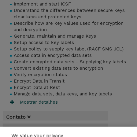
Implement and start ICSF
Understand the differences between secure keys
clear keys and protected keys
Describe how are key values used for encryption
and decryption
Generate, maintain and manage Keys
Setup access to key labels
Setup policy to supply key label (RACF SMS JCL)
Access data in encrypted data sets
Create encrypted data sets - Supplying key labels
Convert existing data sets to encryption
Verify encryption status
Encrypt Data in Transit
Encrypt Data at Rest
Manage data sets, data keys, and key labels
Mostrar detalhes
Contato
Agenda
We value your privacy