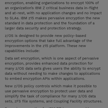
encryption, enabling organizations to encrypt 100% of
an organization’s IBM Z critical business data in-flight
and at-rest, with no application changes and no impact
to SLAs. IBM z15 makes pervasive encryption the new
standard in data protection and the foundation of a
larger data security and protection strategy.
z/OS is designed to provide new policy-based
encryption options that take full advantage of the
improvements in the z15 platform. These new
capabilities include:
Data set encryption, which is one aspect of pervasive
encryption, provides enhanced data protection for
many z/OS data sets gives users the ability to encrypt
data without needing to make changes to applications
to embed encryption APIs within applications.
New z/OS policy controls which make it possible to
use pervasive encryption to protect user data and
simplify the task of compliance for many z/OS data
sets, zFS file systems, and Coupling Facility structures.