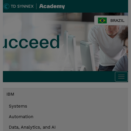
BRAZIL
Togg
navi
IBM
Systems
Automation
Data, Analytics, and AI