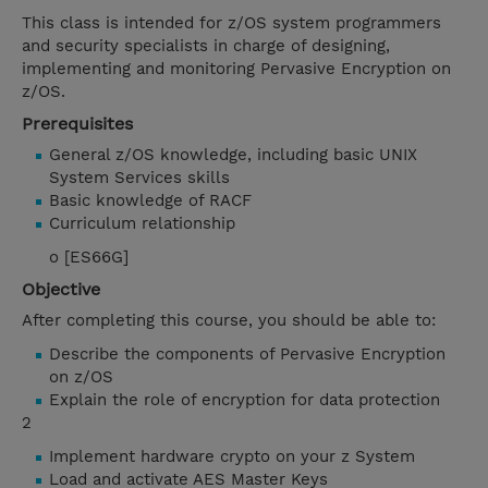
This class is intended for z/OS system programmers
and security specialists in charge of designing,
implementing and monitoring Pervasive Encryption on
z/OS.
Prerequisites
General z/OS knowledge, including basic UNIX
System Services skills
Basic knowledge of RACF
Curriculum relationship
o [ES66G]
Objective
After completing this course, you should be able to:
Describe the components of Pervasive Encryption
on z/OS
Explain the role of encryption for data protection
2
Implement hardware crypto on your z System
Load and activate AES Master Keys