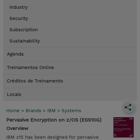
Industry
Security
Subscription
Sustainability
Agenda
Treinamentos Online
Créditos de Treinamento
Locais
Home
>
Brands
>
IBM
>
Systems
Pervasive Encryption on z/OS (ESS10G)
Overview
IBM z15 has been designed for pervasive