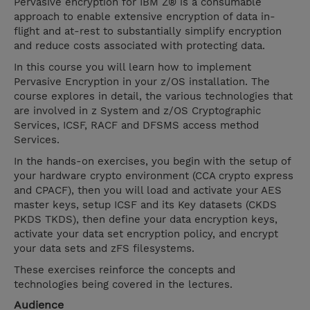
Pervasive encryption for IBM Z® is a consumable
approach to enable extensive encryption of data in-
flight and at-rest to substantially simplify encryption
and reduce costs associated with protecting data.
In this course you will learn how to implement
Pervasive Encryption in your z/OS installation. The
course explores in detail, the various technologies that
are involved in z System and z/OS Cryptographic
Services, ICSF, RACF and DFSMS access method
Services.
In the hands-on exercises, you begin with the setup of
your hardware crypto environment (CCA crypto express
and CPACF), then you will load and activate your AES
master keys, setup ICSF and its Key datasets (CKDS
PKDS TKDS), then define your data encryption keys,
activate your data set encryption policy, and encrypt
your data sets and zFS filesystems.
These exercises reinforce the concepts and
technologies being covered in the lectures.
Audience