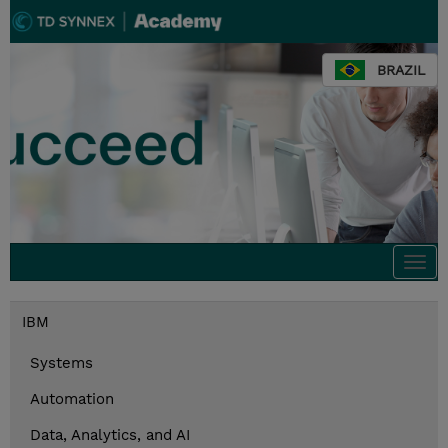
BRAZIL
Togg
navi
IBM
Systems
Automation
Data, Analytics, and AI