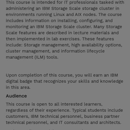
This course is intended for IT professionals tasked with
administering an IBM Storage Scale storage cluster in
environments running Linux and AIX nodes. The course
includes information on installing, configuring, and
monitoring an IBM Storage Scale cluster. Many Storage
Scale features are described in lecture materials and
then implemented in lab exercises. These features
include: Storage management, high availability options,
cluster management, and information lifecycle
management (ILM) tools.
Upon completion of this course, you will earn an IBM
digital badge that recognizes your skills and knowledge
in this area.
Audience
This course is open to all interested learners,
regardless of their experience. Typical students include
customers, IBM technical personnel, business partner
technical personnel, and IT consultants and architects.