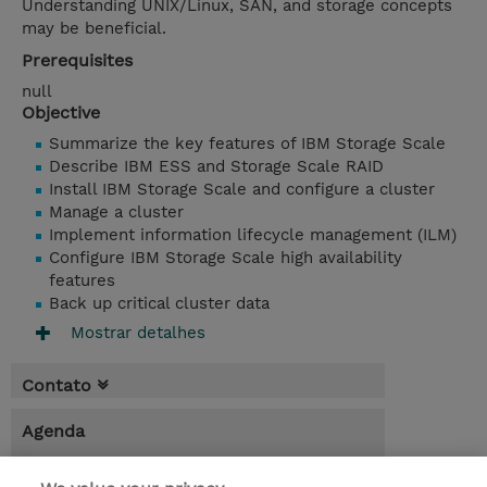
Understanding UNIX/Linux, SAN, and storage concepts
may be beneficial.
Prerequisites
null
Objective
Summarize the key features of IBM Storage Scale
Describe IBM ESS and Storage Scale RAID
Install IBM Storage Scale and configure a cluster
Manage a cluster
Implement information lifecycle management (ILM)
Configure IBM Storage Scale high availability
features
Back up critical cluster data
Mostrar detalhes
Contato
Agenda
* O preço não inclui IVA, mas o mesmo será