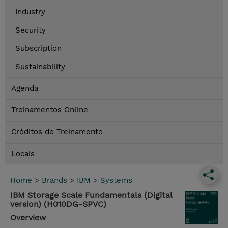
Industry
Security
Subscription
Sustainability
Agenda
Treinamentos Online
Créditos de Treinamento
Locais
Home
>
Brands
>
IBM
>
Systems
IBM Storage Scale Fundamentals (Digital
version) (H010DG-SPVC)
Overview