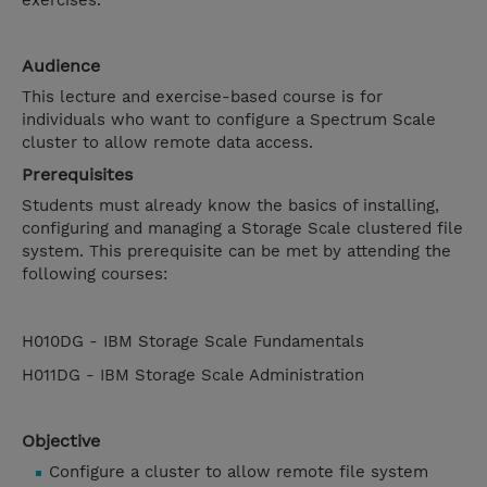
exercises.
Audience
This lecture and exercise-based course is for
individuals who want to configure a Spectrum Scale
cluster to allow remote data access.
Prerequisites
Students must already know the basics of installing,
configuring and managing a Storage Scale clustered file
system. This prerequisite can be met by attending the
following courses:
H010DG - IBM Storage Scale Fundamentals
H011DG - IBM Storage Scale Administration
Objective
Configure a cluster to allow remote file system