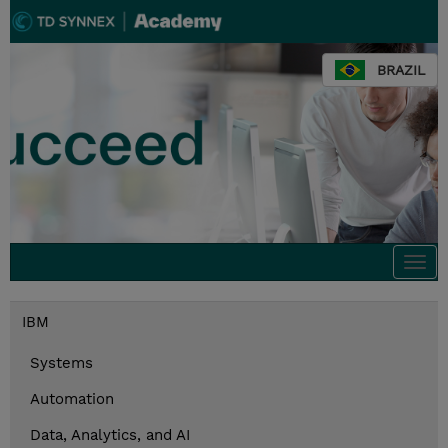
BRAZIL
Togg
navi
IBM
Systems
Automation
Data, Analytics, and AI