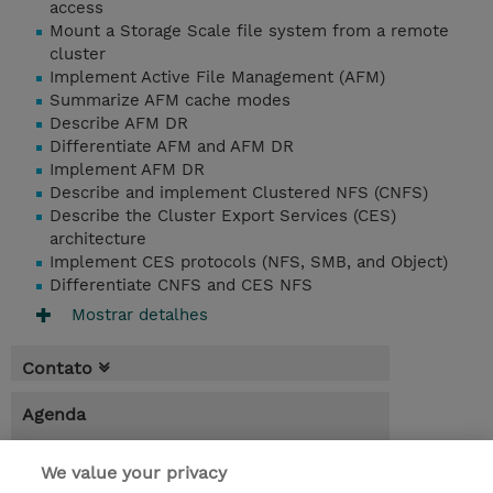
access
Mount a Storage Scale file system from a remote
cluster
Implement Active File Management (AFM)
Summarize AFM cache modes
Describe AFM DR
Differentiate AFM and AFM DR
Implement AFM DR
Describe and implement Clustered NFS (CNFS)
Describe the Cluster Export Services (CES)
architecture
Implement CES protocols (NFS, SMB, and Object)
Differentiate CNFS and CES NFS
Mostrar detalhes
Contato
Agenda
* O preço não inclui IVA, mas o mesmo será
We value your privacy
aplicado na faturação.