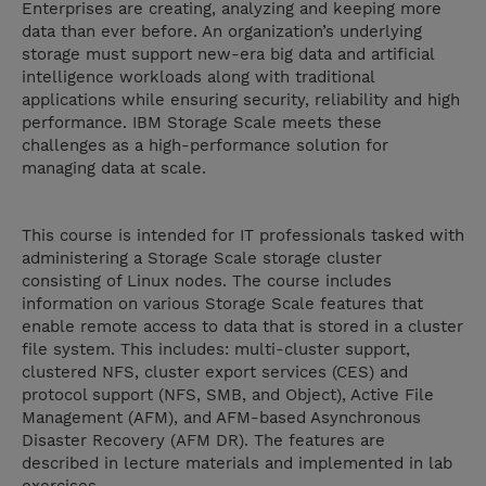
Enterprises are creating, analyzing and keeping more
data than ever before. An organization’s underlying
storage must support new-era big data and artificial
intelligence workloads along with traditional
applications while ensuring security, reliability and high
performance. IBM Storage Scale meets these
challenges as a high-performance solution for
managing data at scale.
This course is intended for IT professionals tasked with
administering a Storage Scale storage cluster
consisting of Linux nodes. The course includes
information on various Storage Scale features that
enable remote access to data that is stored in a cluster
file system. This includes: multi-cluster support,
clustered NFS, cluster export services (CES) and
protocol support (NFS, SMB, and Object), Active File
Management (AFM), and AFM-based Asynchronous
Disaster Recovery (AFM DR). The features are
described in lecture materials and implemented in lab