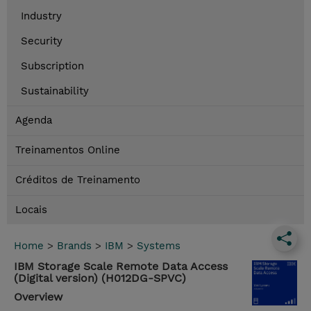
Industry
Security
Subscription
Sustainability
Agenda
Treinamentos Online
Créditos de Treinamento
Locais
Home
>
Brands
>
IBM
>
Systems
IBM Storage Scale Remote Data Access
(Digital version) (H012DG-SPVC)
Overview