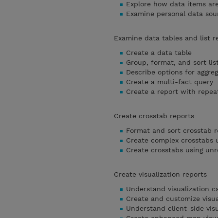
Explore how data items ar
Examine personal data sou
Examine data tables and list r
Create a data table
Group, format, and sort lis
Describe options for aggreg
Create a multi-fact query
Create a report with repea
Create crosstab reports
Format and sort crosstab r
Create complex crosstabs u
Create crosstabs using unr
Create visualization reports
Understand visualization c
Create and customize visua
Understand client-side visu