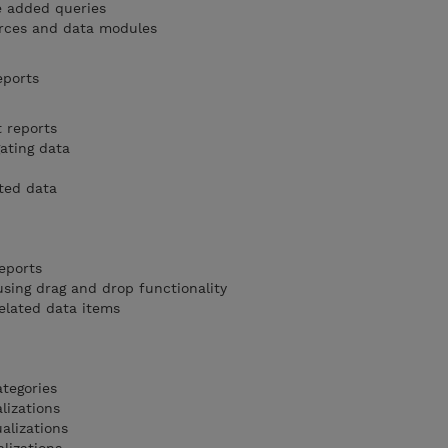
e added queries
rces and data modules
eports
t reports
ating data
ted data
eports
sing drag and drop functionality
elated data items
ategories
lizations
alizations