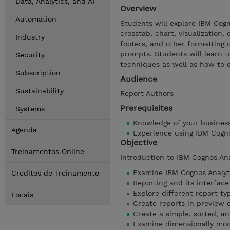
Data, Analytics, and AI
Overview
Automation
Students will explore IBM Cogno
crosstab, chart, visualization,
Industry
footers, and other formatting o
prompts. Students will learn t
Security
techniques as well as how to 
Subscription
Audience
Sustainability
Report Authors
Prerequisites
Systems
Knowledge of your busines
Agenda
Experience using IBM Cogn
Objective
Treinamentos Online
Introduction to IBM Cognos An
Examine IBM Cognos Analyt
Créditos de Treinamento
Reporting and its interface
Explore different report ty
Locais
Create reports in preview 
Create a simple, sorted, a
Examine dimensionally mod