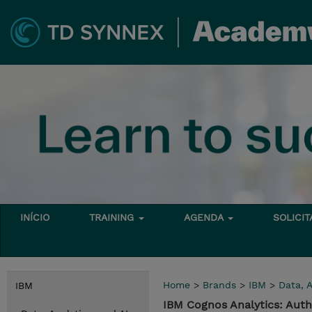
INÍCIO
TRAINING
AGENDA
SOLICI
Home
>
Brands
>
IBM
>
Data, A
IBM
IBM Cognos Analytics: Aut