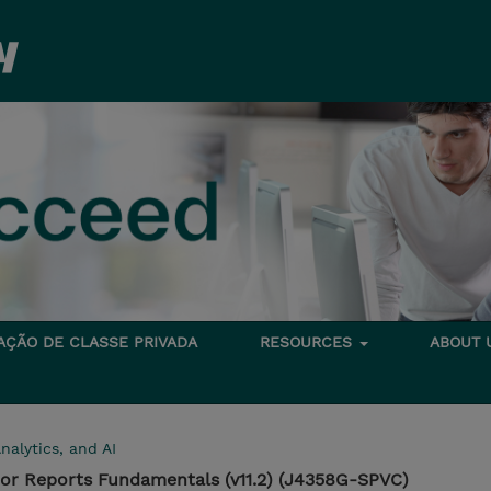
TAÇÃO DE CLASSE PRIVADA
RESOURCES
ABOUT
nalytics, and AI
hor Reports Fundamentals (v11.2) (J4358G-SPVC)