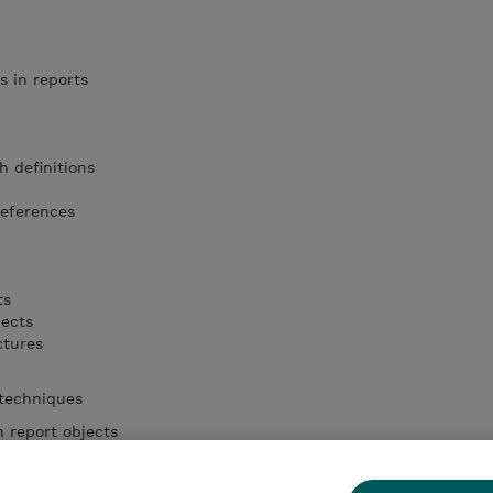
s in reports
h definitions
references
ts
jects
ctures
 techniques
 report objects