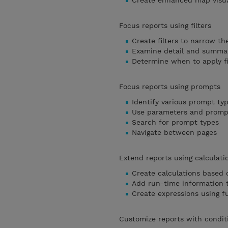
Create enhanced map visua
Focus reports using filters
Create filters to narrow th
Examine detail and summary
Determine when to apply fi
Focus reports using prompts
Identify various prompt ty
Use parameters and prompt
Search for prompt types
Navigate between pages
Extend reports using calculati
Create calculations based 
Add run-time information t
Create expressions using f
Customize reports with condit