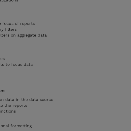
lizations
e focus of reports
 filters
lters on aggregate data
pes
s to focus data
ons
on data in the data source
o the reports
unctions
ional formatting