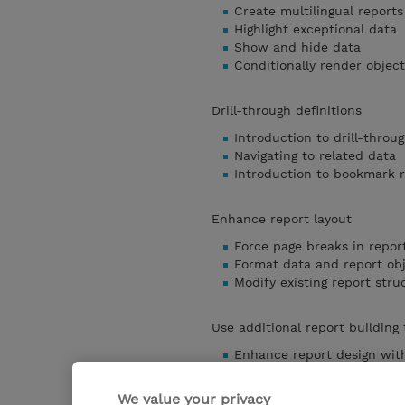
Create multilingual reports
Highlight exceptional data
Show and hide data
Conditionally render object
Drill-through definitions
Introduction to drill-throug
Navigating to related data
Introduction to bookmark 
Enhance report layout
Force page breaks in repor
Format data and report ob
Modify existing report stru
Use additional report building
Enhance report design with
Add objects to reports
Convert a list to a crosstab
We value your privacy