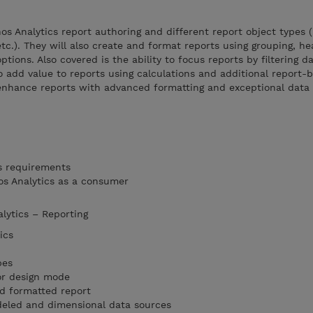
s Analytics report authoring and different report object types (l
 etc.). They will also create and format reports using grouping, he
ptions. Also covered is the ability to focus reports by filtering d
o add value to reports using calculations and additional report-b
enhance reports with advanced formatting and exceptional data h
s requirements
os Analytics as a consumer
alytics – Reporting
ics
pes
or design mode
nd formatted report
eled and dimensional data sources