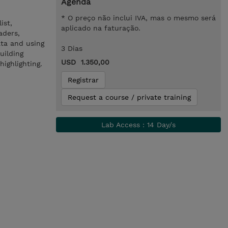
Agenda
* O preço não inclui IVA, mas o mesmo será
ist,
aplicado na faturação.
aders,
ata and using
3 Dias
uilding
USD 1.350,00
ighlighting.
Registrar
Request a course / private training
Lab Access : 14 Day/s