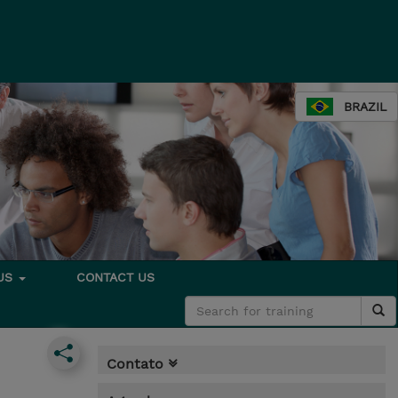
BRAZIL
 US
CONTACT US
Contato