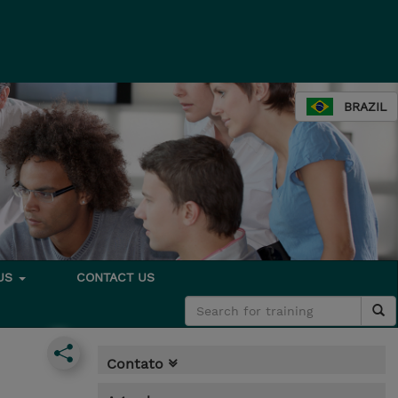
BRAZIL
 US
CONTACT US
Contato