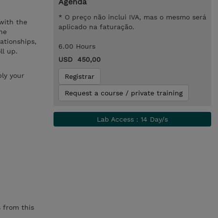
Agenda
* O preço não inclui IVA, mas o mesmo será
 with the
aplicado na faturação.
he
lationships,
6.00 Hours
ll up.
USD 450,00
ly your
Registrar
Request a course / private training
Lab Access : 14 Day/s
 from this