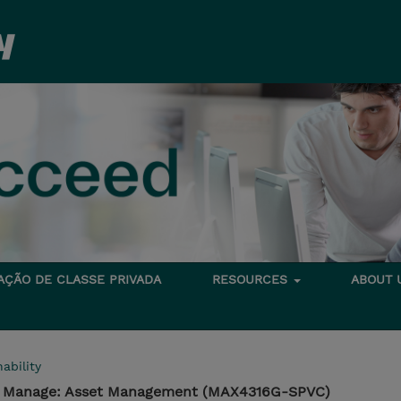
TAÇÃO DE CLASSE PRIVADA
RESOURCES
ABOUT
ability
 - Manage: Asset Management (MAX4316G-SPVC)