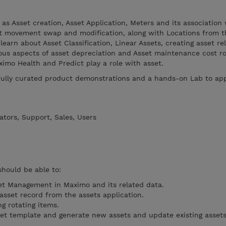
 as Asset creation, Asset Application, Meters and its association
set movement swap and modification, along with Locations from t
 learn about Asset Classification, Linear Assets, creating asset re
ous aspects of asset depreciation and Asset maintenance cost ro
ximo Health and Predict play a role with asset.
efully curated product demonstrations and a hands-on Lab to app
tors, Support, Sales, Users
should be able to:
et Management in Maximo and its related data.
sset record from the assets application.
g rotating items.
et template and generate new assets and update existing assets