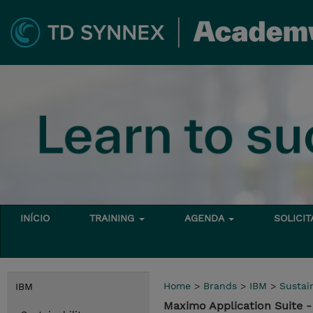
INÍCIO
TRAINING
AGENDA
SOLICI
Home
>
Brands
>
IBM
>
Sustain
IBM
Maximo Application Suite