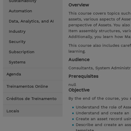
Sustainability
Overview
Automation
This course covers topics such
assets, various aspects of As
Data, Analytics, and AI
perspective of Assets. You also
Item assembly structures, vari
Industry
Additionally, you learn how Ma
Security
This course also includes car
learning.
Subscription
Audience
Systems
Consultants, System Administra
Agenda
Prerequisites
null
Treinamentos Online
Objective
By the end of the course, you 
Créditos de Treinamento
Understand the role of Ass
Locais
Understand and create an a
Create an asset record usin
Describe and create an ass
template.