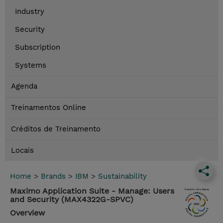
Industry
Security
Subscription
Systems
Agenda
Treinamentos Online
Créditos de Treinamento
Locais
Home
>
Brands
>
IBM
>
Sustainability
Maximo Application Suite - Manage: Users
and Security (MAX4322G-SPVC)
Overview