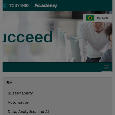
BRAZIL
Togg
navi
IBM
Sustainability
Automation
Data, Analytics, and AI