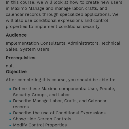
In this course, we will look at how to create new users
in Maximo Manage and manage labor, crafts, and
calendar records through specialized applications. We
will also use conditional expressions and control
properties to implement conditional security.
Audience
Implementation Consultants, Administrators, Technical
Sales, System Users
Prerequisites
null
Objective
After completing this course, you should be able to:
Define these Maximo components: User, People,
Security Groups, and Labor
Describe Manage Labor, Crafts, and Calendar
records
Describe the use of Conditional Expressions
Show/Hide Screen Controls
Modify Control Properties