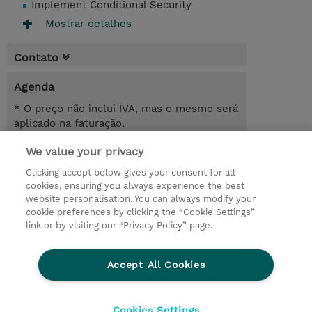
Implement Conditional Security
Mostrar detalhes
Contato
Agenda
* O preço não inclui IVA, mas o mesmo será
aplicado na faturação.
We value your privacy
6.00 Hours
USD 450,00
Clicking accept below gives your consent for all
cookies, ensuring you always experience the best
Registrar
website personalisation. You can always modify your
cookie preferences by clicking the “Cookie Settings”
Request a course / private training
link or by visiting our “Privacy Policy” page.
Lab Access : 14 Day/s
Accept All Cookies
© 2026 TD SYNNEX
Cookies Settings