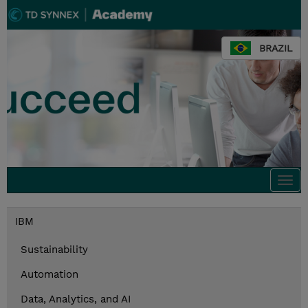
BRAZIL
Togg
navi
IBM
Sustainability
Automation
Data, Analytics, and AI