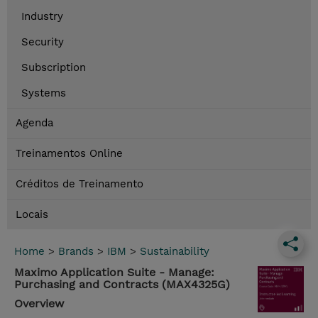
Industry
Security
Subscription
Systems
Agenda
Treinamentos Online
Créditos de Treinamento
Locais
Home
>
Brands
>
IBM
>
Sustainability
Maximo Application Suite - Manage:
Purchasing and Contracts (MAX4325G)
Overview