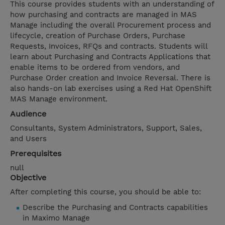
This course provides students with an understanding of
how purchasing and contracts are managed in MAS
Manage including the overall Procurement process and
lifecycle, creation of Purchase Orders, Purchase
Requests, Invoices, RFQs and contracts. Students will
learn about Purchasing and Contracts Applications that
enable items to be ordered from vendors, and
Purchase Order creation and Invoice Reversal. There is
also hands-on lab exercises using a Red Hat OpenShift
MAS Manage environment.
Audience
Consultants, System Administrators, Support, Sales,
and Users
Prerequisites
null
Objective
After completing this course, you should be able to:
Describe the Purchasing and Contracts capabilities
in Maximo Manage