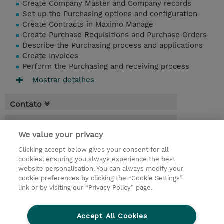
Create Company Master and Company records
Set up the Purchasing options and configuration
Create Contracts in Maximo Manage
Create Purchase Requisitions and Purchase Orders
Describe the Purchasing process and applications
Create Invoices
Perform the Purchasing and receiving process
Mostrar detalhes
Contato
Agenda
We value your privacy
* O preço não inclui IVA, mas o mesmo será
Clicking accept below gives your consent for all
aplicado na faturação.
cookies, ensuring you always experience the best
website personalisation. You can always modify your
1 Dia
cookie preferences by clicking the “Cookie Settings”
USD 750,00
link or by visiting our “Privacy Policy” page.
Request a course / private training
Accept All Cookies