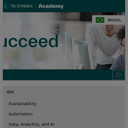
BRAZIL
Togg
navi
IBM
Sustainability
Automation
Data, Analytics, and AI