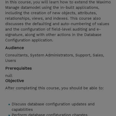
In this course, you will learn how to extend the Maximo
Manage datamodel using the in-built applications,
including the creation of new objects, attributes,
relationships, views, and indexes. This course also
discusses the defaulting and auto-numbering of values
and the configuration of field-level auditing and e-
signature, along with other actions in the Database
Configuration application.
Audience
Consultants, System Administrators, Support, Sales,
Users
Prerequisites
null
Objective
After completing this course, you should be able to:
Discuss database configuration updates and
capabilities
Perform database configuration changes