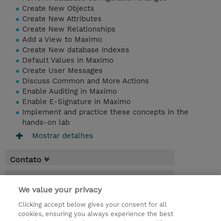
Create New Objects
Create New Attributes
Create New Relationships
Add a View to Maximo
Create New database Indexes
Default Values in Maximo
Create User Messages
Discuss Common and More Actions
Enable Auditing in Maximo
Enable E-Signature in Maximo
Implement and practice these concepts in the
hands-on lab
Mostrar detalhes
Contato
Agenda
We value your privacy
* O preço não inclui IVA, mas o mesmo será
Clicking accept below gives your consent for all
aplicado na faturação.
cookies, ensuring you always experience the best