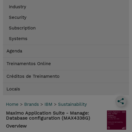
Industry
Security
Subscription
Systems
Agenda
Treinamentos Online
Créditos de Treinamento
Locais
Home
>
Brands
>
IBM
>
Sustainability
Maximo Application Suite - Manage:
Database configuration (MAX4338G)
Overview