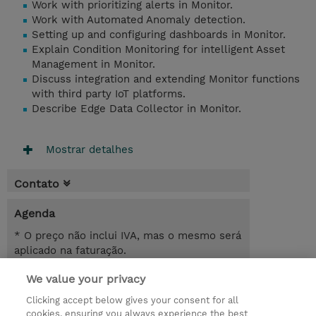
Work with prioritizing alerts in Monitor.
Work with Automated Anomaly detection.
Setting up and configuring dashboards in Monitor.
Explain Condition Monitoring for intelligent Asset
Management in Monitor.
Discuss integration and extending Monitor functions
with third party IoT platforms.
Describe Edge Data Collector in Monitor.
Mostrar detalhes
Contato
Agenda
* O preço não inclui IVA, mas o mesmo será
aplicado na faturação.
We value your privacy
6.00 Hours
USD 450,00
Clicking accept below gives your consent for all
cookies, ensuring you always experience the best