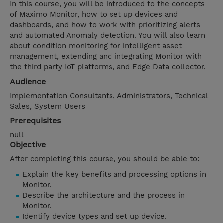
In this course, you will be introduced to the concepts
of Maximo Monitor, how to set up devices and
dashboards, and how to work with prioritizing alerts
and automated Anomaly detection. You will also learn
about condition monitoring for intelligent asset
management, extending and integrating Monitor with
the third party IoT platforms, and Edge Data collector.
Audience
Implementation Consultants, Administrators, Technical
Sales, System Users
Prerequisites
null
Objective
After completing this course, you should be able to:
Explain the key benefits and processing options in
Monitor.
Describe the architecture and the process in
Monitor.
Identify device types and set up device.