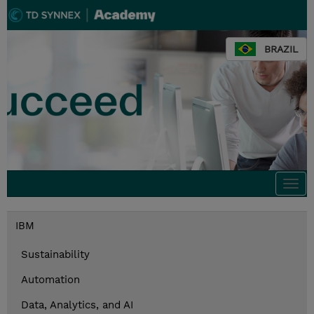
BRAZIL
Togg
navi
IBM
Sustainability
Automation
Data, Analytics, and AI