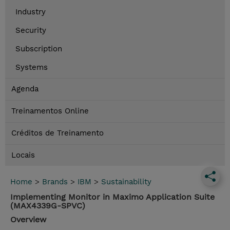
Industry
Security
Subscription
Systems
Agenda
Treinamentos Online
Créditos de Treinamento
Locais
Home
>
Brands
>
IBM
>
Sustainability
Implementing Monitor in Maximo Application Suite
(MAX4339G-SPVC)
Overview