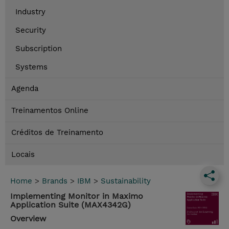
Industry
Security
Subscription
Systems
Agenda
Treinamentos Online
Créditos de Treinamento
Locais
Home
>
Brands
>
IBM
>
Sustainability
Implementing Monitor in Maximo
Application Suite (MAX4342G)
Overview