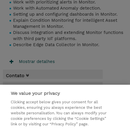
Work with prioritizing alerts in Monitor.
Work with Automated Anomaly detection.
Setting up and configuring dashboards in Monitor.
Explain Condition Monitoring for intelligent Asset
Management in Monitor.
Discuss integration and extending Monitor functions
with third party IoT platforms.
Describe Edge Data Collector in Monitor.
Mostrar detalhes
Contato
Agenda
We value your privacy
* O preço não inclui IVA, mas o mesmo será
Clicking accept below gives your consent for all
aplicado na faturação.
cookies, ensuring you always experience the best
website personalisation. You can always modify your
1 Dia
cookie preferences by clicking the “Cookie Settings”
USD 750,00
link or by visiting our “Privacy Policy” page.