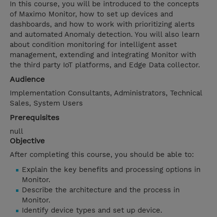
In this course, you will be introduced to the concepts
of Maximo Monitor, how to set up devices and
dashboards, and how to work with prioritizing alerts
and automated Anomaly detection. You will also learn
about condition monitoring for intelligent asset
management, extending and integrating Monitor with
the third party IoT platforms, and Edge Data collector.
Audience
Implementation Consultants, Administrators, Technical
Sales, System Users
Prerequisites
null
Objective
After completing this course, you should be able to:
Explain the key benefits and processing options in
Monitor.
Describe the architecture and the process in
Monitor.
Identify device types and set up device.