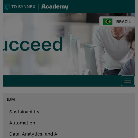
BRAZIL
Togg
navi
IBM
Sustainability
Automation
Data, Analytics, and AI