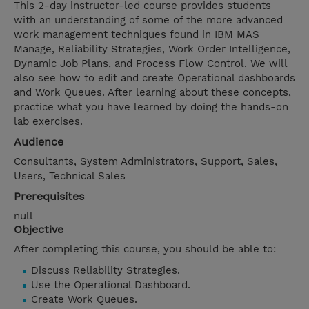
This 2-day instructor-led course provides students
with an understanding of some of the more advanced
work management techniques found in IBM MAS
Manage, Reliability Strategies, Work Order Intelligence,
Dynamic Job Plans, and Process Flow Control. We will
also see how to edit and create Operational dashboards
and Work Queues. After learning about these concepts,
practice what you have learned by doing the hands-on
lab exercises.
Audience
Consultants, System Administrators, Support, Sales,
Users, Technical Sales
Prerequisites
null
Objective
After completing this course, you should be able to:
Discuss Reliability Strategies.
Use the Operational Dashboard.
Create Work Queues.