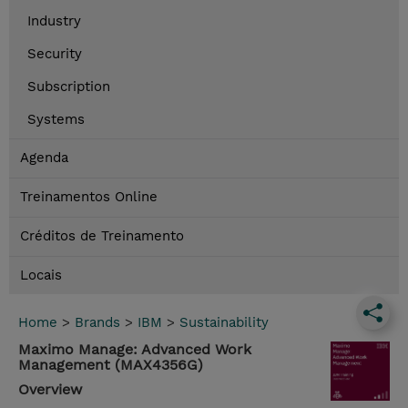
Industry
Security
Subscription
Systems
Agenda
Treinamentos Online
Créditos de Treinamento
Locais
Home
>
Brands
>
IBM
>
Sustainability
Maximo Manage: Advanced Work
Management (MAX4356G)
Overview