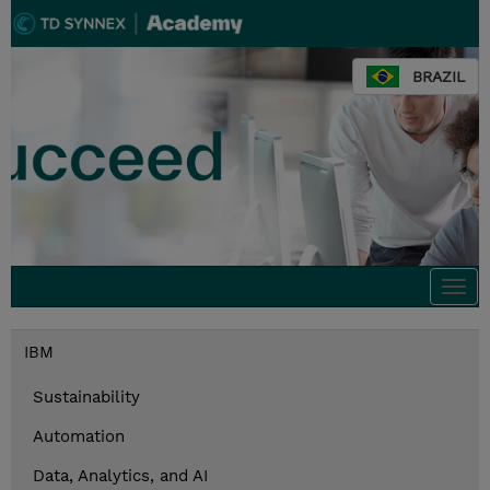
BRAZIL
Togg
navi
IBM
Sustainability
Automation
Data, Analytics, and AI