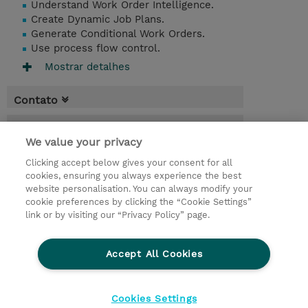
Understand Work Order Intelligence.
Create Dynamic Job Plans.
Generate Conditional Work Orders.
Use process flow control.
Mostrar detalhes
Contato
Agenda
We value your privacy
* O preço não inclui IVA, mas o mesmo será
Clicking accept below gives your consent for all
aplicado na faturação.
cookies, ensuring you always experience the best
website personalisation. You can always modify your
2 Dias
cookie preferences by clicking the “Cookie Settings”
USD 1.500,00
link or by visiting our “Privacy Policy” page.
Request a course / private training
Accept All Cookies
© 2026 TD SYNNEX
Cookies Settings