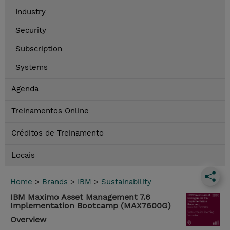
Industry
Security
Subscription
Systems
Agenda
Treinamentos Online
Créditos de Treinamento
Locais
Home
>
Brands
>
IBM
>
Sustainability
IBM Maximo Asset Management 7.6
Implementation Bootcamp (MAX7600G)
Overview