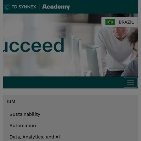
BRAZIL
Togg
navi
IBM
Sustainability
Automation
Data, Analytics, and AI