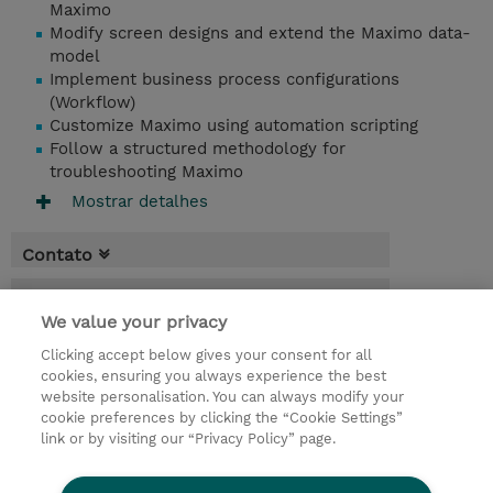
Maximo
Modify screen designs and extend the Maximo data-
model
Implement business process configurations
(Workflow)
Customize Maximo using automation scripting
Follow a structured methodology for
troubleshooting Maximo
Mostrar detalhes
Contato
Agenda
We value your privacy
* O preço não inclui IVA, mas o mesmo será
Clicking accept below gives your consent for all
aplicado na faturação.
cookies, ensuring you always experience the best
website personalisation. You can always modify your
9 Dias
cookie preferences by clicking the “Cookie Settings”
USD 6.750,00
link or by visiting our “Privacy Policy” page.
Request a course / private training