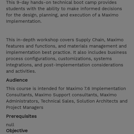
This 9-day hands-on technical boot camp provides
students with the ability to make informed decisions
for the design, planning, and execution of a Maximo
Implementation.
This in-depth workshop covers Supply Chain, Maximo
features and functions, and materials management and
implementation best practice. It also includes business
process configurations, customizations, systems
integrations, and post-Implementation considerations
and activities.
Audience
This course is intended for Maximo 7.6 Implementation
Consultants, Maximo Support consultants, Maximo
Administrators, Technical Sales, Solution Architects and
Project Managers
Prerequisites
null
Objective