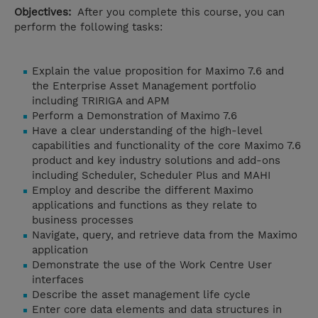
Objectives:
After you complete this course, you can
perform the following tasks:
Explain the value proposition for Maximo 7.6 and
the Enterprise Asset Management portfolio
including TRIRIGA and APM
Perform a Demonstration of Maximo 7.6
Have a clear understanding of the high-level
capabilities and functionality of the core Maximo 7.6
product and key industry solutions and add-ons
including Scheduler, Scheduler Plus and MAHI
Employ and describe the different Maximo
applications and functions as they relate to
business processes
Navigate, query, and retrieve data from the Maximo
application
Demonstrate the use of the Work Centre User
interfaces
Describe the asset management life cycle
Enter core data elements and data structures in