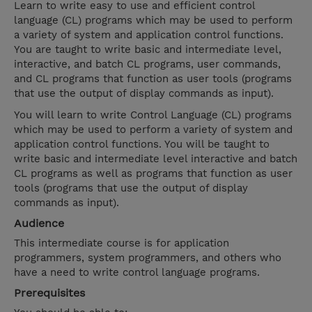
Learn to write easy to use and efficient control
language (CL) programs which may be used to perform
a variety of system and application control functions.
You are taught to write basic and intermediate level,
interactive, and batch CL programs, user commands,
and CL programs that function as user tools (programs
that use the output of display commands as input).
You will learn to write Control Language (CL) programs
which may be used to perform a variety of system and
application control functions. You will be taught to
write basic and intermediate level interactive and batch
CL programs as well as programs that function as user
tools (programs that use the output of display
commands as input).
Audience
This intermediate course is for application
programmers, system programmers, and others who
have a need to write control language programs.
Prerequisites