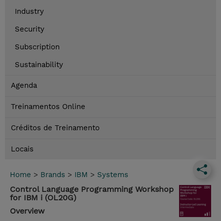
Industry
Security
Subscription
Sustainability
Agenda
Treinamentos Online
Créditos de Treinamento
Locais
Home
>
Brands
>
IBM
>
Systems
Control Language Programming Workshop
for IBM i (OL20G)
Overview