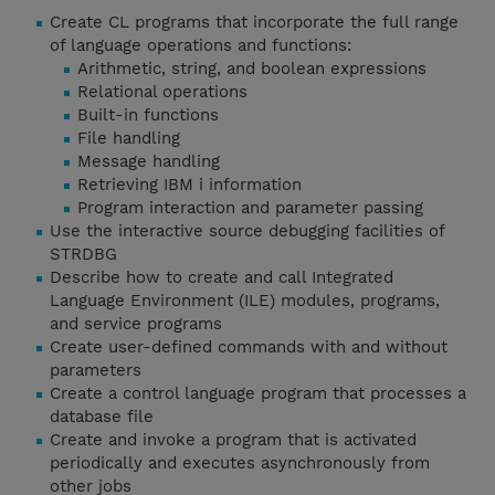
Create CL programs that incorporate the full range
of language operations and functions:
Arithmetic, string, and boolean expressions
Relational operations
Built-in functions
File handling
Message handling
Retrieving IBM i information
Program interaction and parameter passing
Use the interactive source debugging facilities of
STRDBG
Describe how to create and call Integrated
Language Environment (ILE) modules, programs,
and service programs
Create user-defined commands with and without
parameters
Create a control language program that processes a
database file
Create and invoke a program that is activated
periodically and executes asynchronously from
other jobs