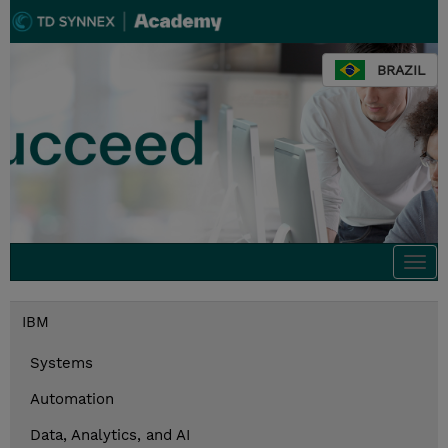
BRAZIL
Togg
navi
IBM
Systems
Automation
Data, Analytics, and AI