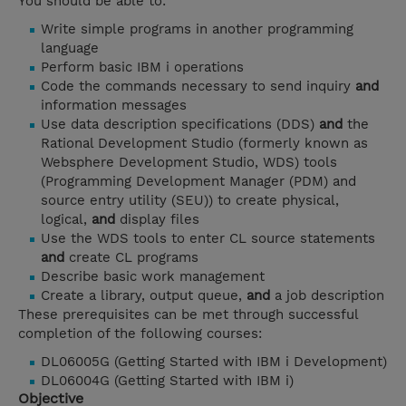
You should be able to:
Write simple programs in another programming
language
Perform basic IBM i operations
Code the commands necessary to send inquiry
and
information messages
Use data description specifications (DDS)
and
the
Rational Development Studio (formerly known as
Websphere Development Studio, WDS) tools
(Programming Development Manager (PDM) and
source entry utility (SEU)) to create physical,
logical,
and
display files
Use the WDS tools to enter CL source statements
and
create CL programs
Describe basic work management
Create a library, output queue,
and
a job description
These prerequisites can be met through successful
completion of the following courses:
DL06005G (Getting Started with IBM i Development)
DL06004G (Getting Started with IBM i)
Objective