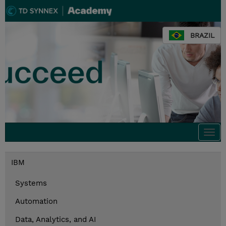
BRAZIL
Togg
navi
IBM
Systems
Automation
Data, Analytics, and AI