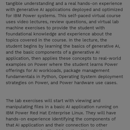
tangible understanding and a real hands-on experience
with generative AI applications deployed and optimized
for IBM Power systems. This self-paced virtual course
uses video lectures, review questions, and virtual lab
machine exercises to provide the student with
foundational knowledge and experience about the
topics covered in the course. In the lecture, the
student begins by learning the basics of generative AI,
and the basic components of a generative AI
application, then applies these concepts to real-world
examples on Power where the student learns Power
offerings for AI workloads, package management
fundamentals in Python, Operating System deployment
strategies on Power, and Power hardware use cases.
The lab exercises will start with viewing and
manipulating files in a basic AI application running on
IBM Power Red Hat Enterprise Linux. They will have
hands-on experience identifying the components of
that AI application and their connection to other