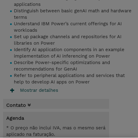
applications
Distinguish between basic genAI math and hardware
terms
Understand IBM Power’s current offerings for AI
workloads
Set up package channels and repositories for AI
libraries on Power
Identify AI application components in an example
implementation of AI inferencing on Power
Describe Power-specific optimizations and
recommendations for GenAI
Refer to peripheral applications and services that
help to develop AI apps on Power
Mostrar detalhes
Contato
Agenda
* O preço não inclui IVA, mas o mesmo será
aplicado na faturação.