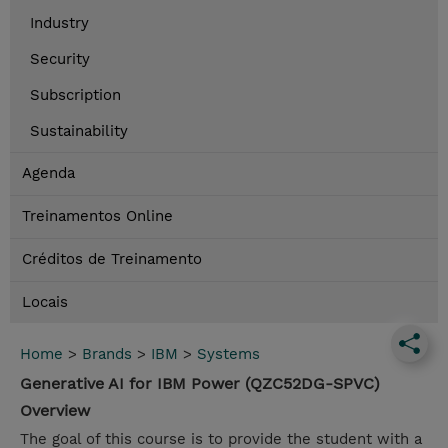
Industry
Security
Subscription
Sustainability
Agenda
Treinamentos Online
Créditos de Treinamento
Locais
Home
>
Brands
>
IBM
>
Systems
Generative AI for IBM Power (QZC52DG-SPVC)
Overview
The goal of this course is to provide the student with a