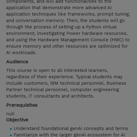
components, and will add functionalities to the
application that demonstrate more advanced AI
application techniques like frameworks, prompt tuning,
and conversation memory. Then, the students will go
through the process of setting up a Python virtual
environment, investigating Power hardware resources,
and using the Hardware Management Console (HMC) to
ensure memory and other resources are optimized for
AI workloads.
Audience
This course is open to all interested learners,
regardless of their experience. Typical students may
include customers, IBM technical personnel, Business
Partner technical personnel, computer engineering
students, IT consultants and architects.
Prerequisites
null
Objective
Understand foundational genAI concepts and terms
Familiarize with the larger genAI ecosystem for AI