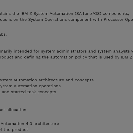
plains the IBM Z System Automation (SA for z/OS) components,
ocus is on the System Operations component with Processor Ope
abs.
imarily intended for system administrators and system analysts
 product and defining the automation policy that is used by IBM 
ystem Automation architecture and concepts
System Automation operations
s and started task concepts
et allocation
 Automation 4.3 architecture
f the product