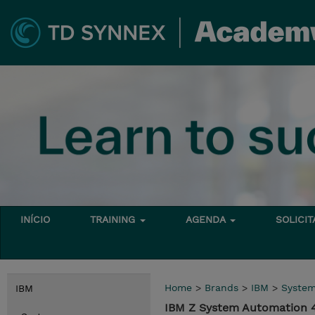
INÍCIO
TRAINING
AGENDA
SOLICI
Home
>
Brands
>
IBM
>
Syste
IBM
IBM Z System Automation 4