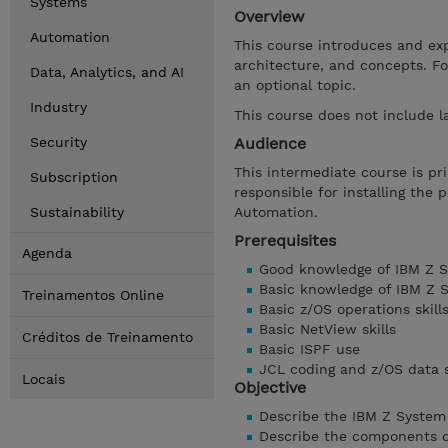
Systems
Overview
Automation
This course introduces and ex
architecture, and concepts. F
Data, Analytics, and AI
an optional topic.
Industry
This course does not include l
Security
Audience
This intermediate course is pr
Subscription
responsible for installing the
Sustainability
Automation.
Prerequisites
Agenda
Good knowledge of IBM Z S
Basic knowledge of IBM Z 
Treinamentos Online
Basic z/OS operations skill
Basic NetView skills
Créditos de Treinamento
Basic ISPF use
JCL coding and z/OS data s
Locais
Objective
Describe the IBM Z System
Describe the components o