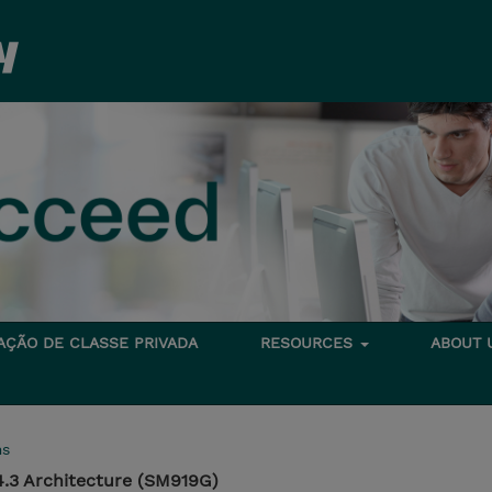
TAÇÃO DE CLASSE PRIVADA
RESOURCES
ABOUT
ms
.3 Architecture (SM919G)