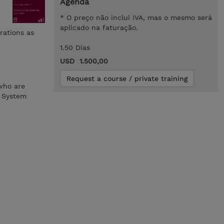
Agenda
* O preço não inclui IVA, mas o mesmo será
aplicado na faturação.
rations as
1.50 Dias
USD 1.500,00
Request a course / private training
 who are
Z System