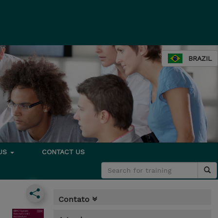
BRAZIL
 US
CONTACT US
Contato