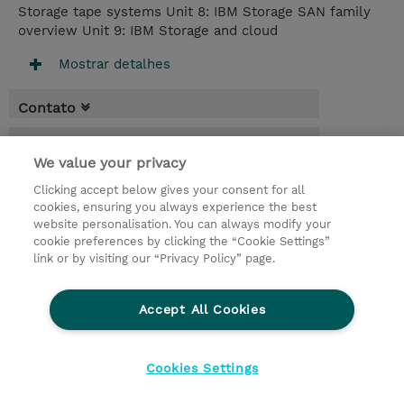
Storage tape systems Unit 8: IBM Storage SAN family
overview Unit 9: IBM Storage and cloud
Mostrar detalhes
Contato
Agenda
We value your privacy
* O preço não inclui IVA, mas o mesmo será
Clicking accept below gives your consent for all
aplicado na faturação.
cookies, ensuring you always experience the best
website personalisation. You can always modify your
3 Dias
cookie preferences by clicking the “Cookie Settings”
USD 2.250,00
link or by visiting our “Privacy Policy” page.
Request a course / private training
Accept All Cookies
© 2026 TD SYNNEX
Cookies Settings
privacy
legal notices
terms & conditions