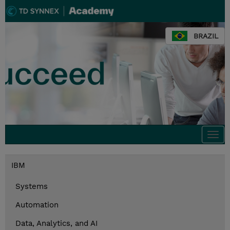
BRAZIL
Togg
navi
IBM
Systems
Automation
Data, Analytics, and AI