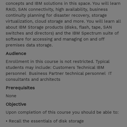
concepts and IBM solutions in this space. You will learn
RAID, SAN connectivity, high availability, business
continuity planning for disaster recovery, storage
virtualization, cloud storage and more. You will learn all
about IBM Storage products (disks, flash, tape, SAN
switches and directors) and the IBM Spectrum suite of
software for accessing and managing on and off
premises data storage.
Audience
Enrollment in this course is not restricted. Typical
students may include: Customers Technical IBM
personnel Business Partner technical personnel IT
consultants and architects
Prerequisites
None
Objective
Upon completion of this course you should be able to:
• Recall the essentials of disk storage