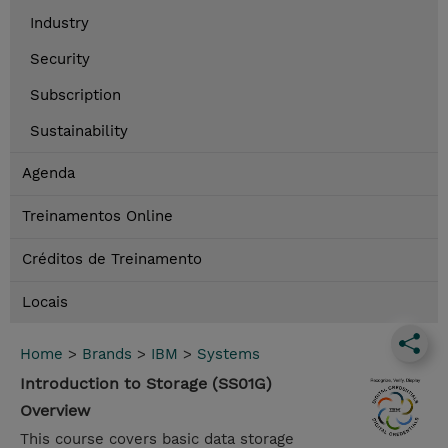
Industry
Security
Subscription
Sustainability
Agenda
Treinamentos Online
Créditos de Treinamento
Locais
Home
>
Brands
>
IBM
>
Systems
Introduction to Storage (SS01G)
Overview
This course covers basic data storage