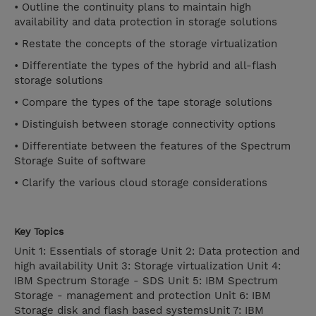
• Outline the continuity plans to maintain high
availability and data protection in storage solutions
• Restate the concepts of the storage virtualization
• Differentiate the types of the hybrid and all-flash
storage solutions
• Compare the types of the tape storage solutions
• Distinguish between storage connectivity options
• Differentiate between the features of the Spectrum
Storage Suite of software
• Clarify the various cloud storage considerations
Key Topics
Unit 1: Essentials of storage Unit 2: Data protection and
high availability Unit 3: Storage virtualization Unit 4:
IBM Spectrum Storage - SDS Unit 5: IBM Spectrum
Storage - management and protection Unit 6: IBM
Storage disk and flash based systemsUnit 7: IBM