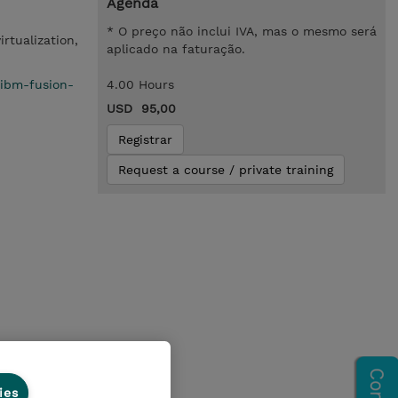
Agenda
* O preço não inclui IVA, mas o mesmo será
irtualization,
aplicado na faturação.
/ibm-fusion-
4.00 Hours
USD 95,00
Registrar
Request a course / private training
ion
ies