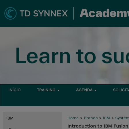
INÍCIO
TRAINING
AGENDA
SOLICI
Home
>
Brands
>
IBM
>
Syste
IBM
Introduction to IBM Fusi