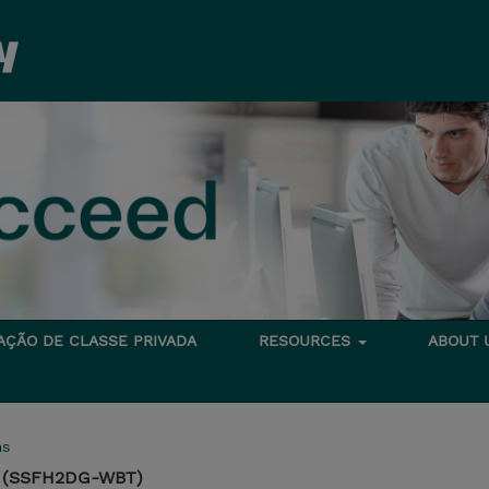
TAÇÃO DE CLASSE PRIVADA
RESOURCES
ABOUT
ms
on (SSFH2DG-WBT)