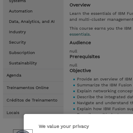
Systems
Overview
Automation
Learn the essentials of IBM Fus
and multi-cluster managemen
Data, Analytics, and AI
This course earns you the IBM
Industry
essentials
.
Security
Audience
null
Subscription
Prerequisites
Sustainability
null
Objective
Agenda
Provide an overview of IBM
Summarize the IBM Fusion
Treinamentos Online
Explain networking concept
Describe the integrated da
Créditos de Treinamento
Navigate and understand th
Explain how IBM Fusion sup
Locais
Describe multi-cluster ma
Understand serviceability 
We value your privacy
Mostrar detalhes