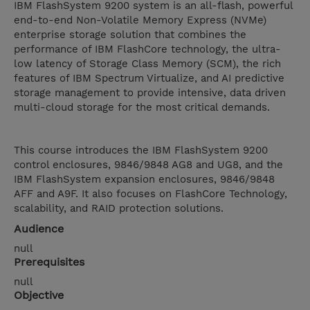
IBM FlashSystem 9200 system is an all-flash, powerful
end-to-end Non-Volatile Memory Express (NVMe)
enterprise storage solution that combines the
performance of IBM FlashCore technology, the ultra-
low latency of Storage Class Memory (SCM), the rich
features of IBM Spectrum Virtualize, and AI predictive
storage management to provide intensive, data driven
multi-cloud storage for the most critical demands.
This course introduces the IBM FlashSystem 9200
control enclosures, 9846/9848 AG8 and UG8, and the
IBM FlashSystem expansion enclosures, 9846/9848
AFF and A9F. It also focuses on FlashCore Technology,
scalability, and RAID protection solutions.
Audience
null
Prerequisites
null
Objective