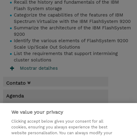
Recall the history and fundamentals of the IBM
Flash System storage
Categorize the capabilities of the features of IBM
Spectrum Virtualize with the IBM FlashSystem 9200
Summarize the architecture of the IBM FlashSystem
9200
Identify the various elements of FlashSystem 9200
Scale Up/Scale Out Solutions
List the requirements that support intermixing
cluster solutions
Mostrar detalhes
Contato
Agenda
* O preço não inclui IVA, mas o mesmo será
We value your privacy
aplicado na faturação.
Clicking accept below gives your consent for all
6.00 Hours
cookies, ensuring you always experience the best
website personalisation. You can always modify your
USD 95,00