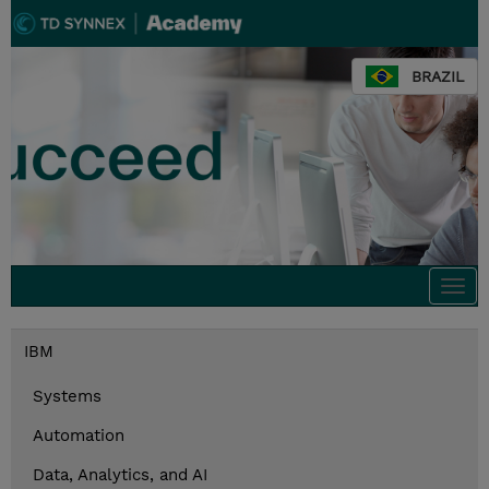
BRAZIL
Togg
navi
IBM
Systems
Automation
Data, Analytics, and AI