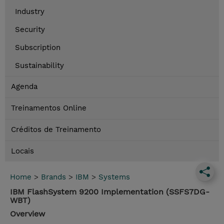
Industry
Security
Subscription
Sustainability
Agenda
Treinamentos Online
Créditos de Treinamento
Locais
Home
>
Brands
>
IBM
>
Systems
IBM FlashSystem 9200 Implementation (SSFS7DG-
WBT)
Overview