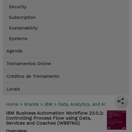
Security
Subscription
Sustainability
Systems
Agenda
Treinamentos Online
Créditos de Treinamento
Locais
Home
>
Brands
>
IBM
>
Data, Analytics, and AI
IBM Business Automation Workflow 23.0.2:
Controlling Process Flow using Data,
Services and Coaches (WB876G)
Overview