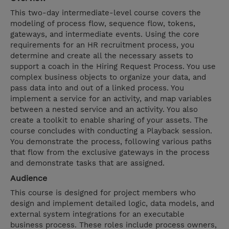
This two-day intermediate-level course covers the
modeling of process flow, sequence flow, tokens,
gateways, and intermediate events. Using the core
requirements for an HR recruitment process, you
determine and create all the necessary assets to
support a coach in the Hiring Request Process. You use
complex business objects to organize your data, and
pass data into and out of a linked process. You
implement a service for an activity, and map variables
between a nested service and an activity. You also
create a toolkit to enable sharing of your assets. The
course concludes with conducting a Playback session.
You demonstrate the process, following various paths
that flow from the exclusive gateways in the process
and demonstrate tasks that are assigned.
Audience
This course is designed for project members who
design and implement detailed logic, data models, and
external system integrations for an executable
business process. These roles include process owners,