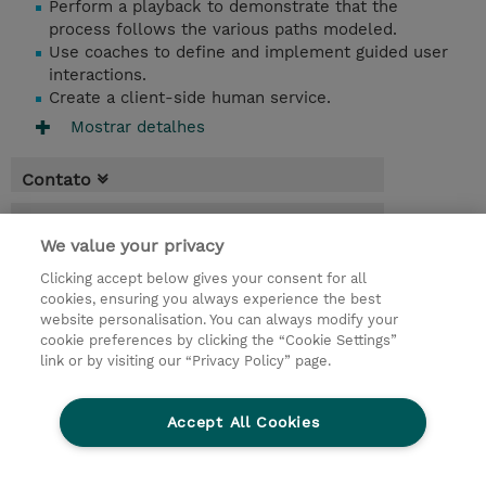
Perform a playback to demonstrate that the
process follows the various paths modeled.
Use coaches to define and implement guided user
interactions.
Create a client-side human service.
Mostrar detalhes
Contato
Agenda
We value your privacy
* O preço não inclui IVA, mas o mesmo será
Clicking accept below gives your consent for all
aplicado na faturação.
cookies, ensuring you always experience the best
website personalisation. You can always modify your
2 Dias
cookie preferences by clicking the “Cookie Settings”
USD 1.500,00
link or by visiting our “Privacy Policy” page.
Request a course / private training
Accept All Cookies
© 2026 TD SYNNEX