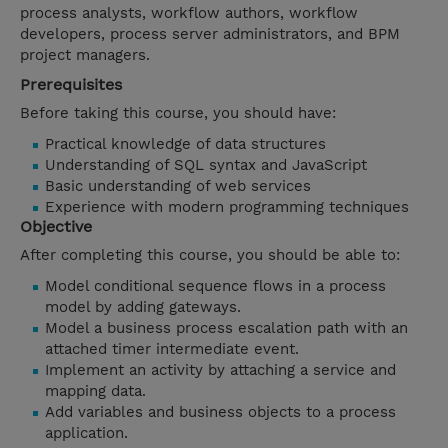
process analysts, workflow authors, workflow
developers, process server administrators, and BPM
project managers.
Prerequisites
Before taking this course, you should have:
Practical knowledge of data structures
Understanding of SQL syntax and JavaScript
Basic understanding of web services
Experience with modern programming techniques
Objective
After completing this course, you should be able to:
Model conditional sequence flows in a process
model by adding gateways.
Model a business process escalation path with an
attached timer intermediate event.
Implement an activity by attaching a service and
mapping data.
Add variables and business objects to a process
application.