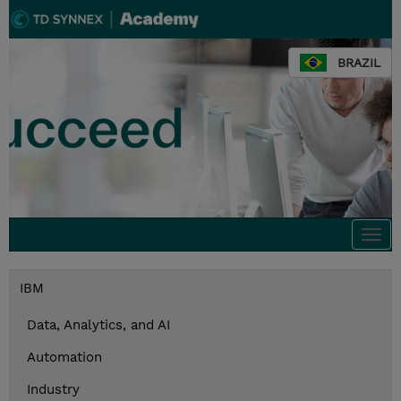
BRAZIL
Togg
navi
IBM
Data, Analytics, and AI
Automation
Industry