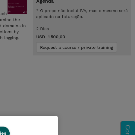
Agenda
* O preço não inclui IVA, mas o mesmo será
such
aplicado na faturação.
xamine the
d domains in
2 Dias
ctions by
USD 1.500,00
h logging.
Request a course / private training
ies