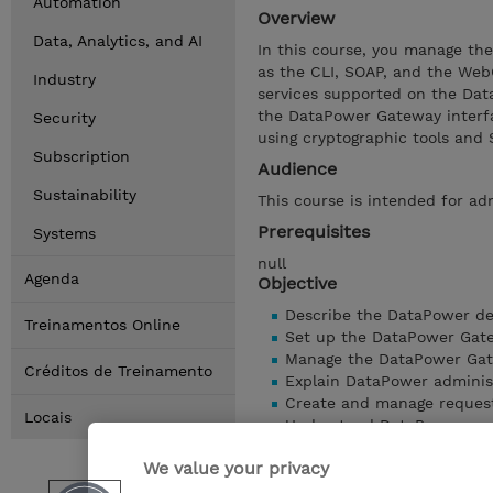
Automation
Overview
Data, Analytics, and AI
In this course, you manage th
as the CLI, SOAP, and the Web
Industry
services supported on the Dat
the DataPower Gateway interf
Security
using cryptographic tools and 
Subscription
Audience
Sustainability
This course is intended for a
Prerequisites
Systems
null
Agenda
Objective
Describe the DataPower d
Treinamentos Online
Set up the DataPower Gat
Manage the DataPower Ga
Créditos de Treinamento
Explain DataPower adminis
Create and manage reques
Locais
Understand DataPower ser
Configure software access
We value your privacy
Troubleshoot and debug se
Configure the DataPower G