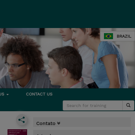
BRAZIL
 US
CONTACT US
Contato