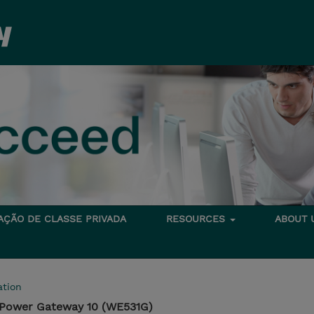
TAÇÃO DE CLASSE PRIVADA
RESOURCES
ABOUT
tion
aPower Gateway 10 (WE531G)