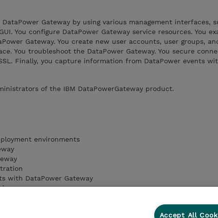
e DataPower Gateway by using various management interfaces, 
GUI. You configure DataPower Gateway service resources. You e
aPower Gateway. You create new user accounts, user groups, an
ace. You troubleshoot the DataPower Gateway. You secure conne
SSL. Finally, you capture information from DataPower events wit
dministrators of the IBM DataPowerGateway product.
eployment environments
eway
teway
tration
ts with DataPower Gateway
vices
rvices
Accept All Cook
ateway security