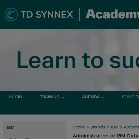
INÍCIO
TRAINING
AGENDA
SOLICI
Home
>
Brands
>
IBM
>
Automa
IBM
Administration of IBM Dat