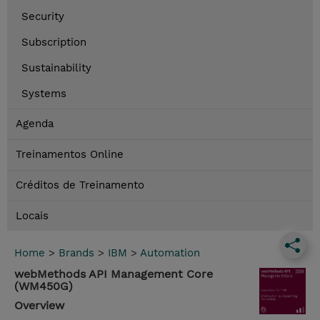
Security
Subscription
Sustainability
Systems
Agenda
Treinamentos Online
Créditos de Treinamento
Locais
Home
>
Brands
>
IBM
>
Automation
webMethods API Management Core
(WM450G)
Overview