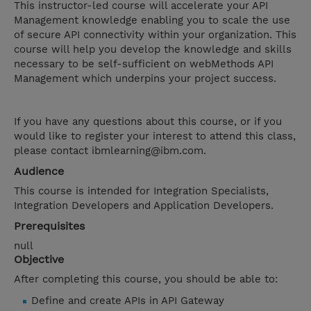
This instructor-led course will accelerate your API
Management knowledge enabling you to scale the use
of secure API connectivity within your organization. This
course will help you develop the knowledge and skills
necessary to be self-sufficient on webMethods API
Management which underpins your project success.
If you have any questions about this course, or if you
would like to register your interest to attend this class,
please contact ibmlearning@ibm.com.
Audience
This course is intended for Integration Specialists,
Integration Developers and Application Developers.
Prerequisites
null
Objective
After completing this course, you should be able to:
Define and create APIs in API Gateway