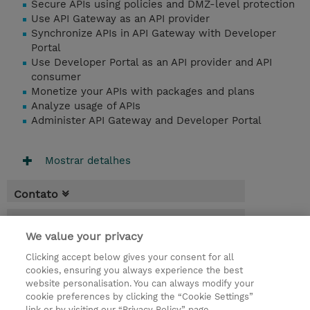
Secure APIs using policies and DMZ-level protection
Use API Gateway as an API provider
Synchronize APIs in API Gateway with Developer
Portal
Use Developer Portal as an API provider and API
consumer
Monetize your APIs with packages and plans
Analyze usage of APIs
Administer API Gateway and Developer Portal
Mostrar detalhes
Contato
Agenda
We value your privacy
* O preço não inclui IVA, mas o mesmo será
Clicking accept below gives your consent for all
aplicado na faturação.
cookies, ensuring you always experience the best
website personalisation. You can always modify your
5 Dias
cookie preferences by clicking the “Cookie Settings”
USD 3.750,00
link or by visiting our “Privacy Policy” page.