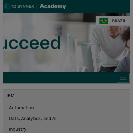
BRAZIL
Togg
navi
IBM
Automation
Data, Analytics, and AI
Industry