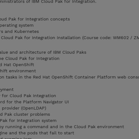
ministrators of IBM Cloud Pak for Integration.
loud Pak for Integration concepts
perating system
rs and Kubernetes
loud Pak for Integration Installation (Course code: WM602 / Z
alue and architecture of IBM Cloud Paks
he Cloud Pak for Integration
d Hat OpenShift
hift environment
on tasks in the Red Hat OpenShift Container Platform web conso
loyment
for Cloud Pak Integration
d for the Platform Navigator UI
P provider (OpenLDAP)
d Pak cluster problems
Pak for Integration system
 by running a command and in the Cloud Pak environment
ine and the pods that fail to start