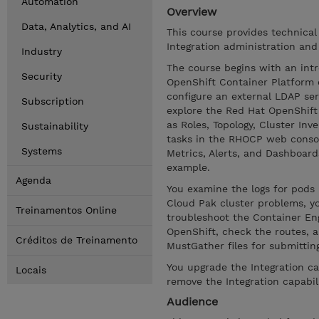
Automation
Overview
Data, Analytics, and AI
This course provides technical
Integration administration and
Industry
The course begins with an intr
Security
OpenShift Container Platform 
configure an external LDAP se
Subscription
explore the Red Hat OpenShif
as Roles, Topology, Cluster In
Sustainability
tasks in the RHOCP web consol
Systems
Metrics, Alerts, and Dashboar
example.
Agenda
You examine the logs for pod
Cloud Pak cluster problems, yo
Treinamentos Online
troubleshoot the Container Engi
OpenShift, check the routes, a
Créditos de Treinamento
MustGather files for submittin
You upgrade the Integration ca
Locais
remove the Integration capabil
Audience