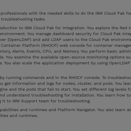
 professionals with the needed skills to do the IBM Cloud Pak fo
 troubleshooting tasks.
oduction to IBM Cloud Pak for Integration. You explore the Red 
environment. You manage dashboard security for Cloud Pak Integ
rver (OpenLDAP) and add LDAP users to the Cloud Pak environme
t Container Platform (RHOCP) web console for container manag
ventory, Alerts, Events, CPU, and Memory. You perform basic admin
e. You examine the available open-source monitoring options su
ds. You also scale the application deployment by using OpenLDAP
s by running commands and in the RHOCP console. To troublesh
u get information and logs for nodes, cluster, and pods. You lea
ne and the pods that fail to start. You set different log levels 
nd understand troubleshooting for installation. You learn how to
g it to IBM Support team for troubleshooting.
pabilities and runtimes and Platform Navigator. You also learn a
ities and runtimes.