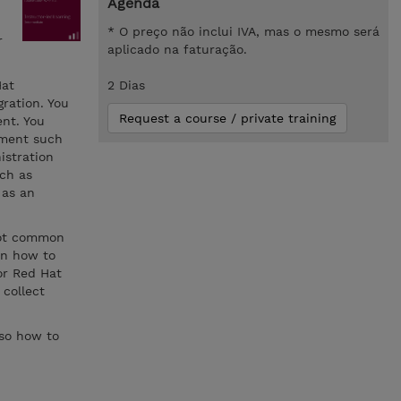
Agenda
* O preço não inclui IVA, mas o mesmo será
r
aplicado na faturação.
Hat
2 Dias
ration. You
Request a course / private training
nt. You
ement such
istration
ch as
 as an
oot common
rn how to
for Red Hat
 collect
lso how to