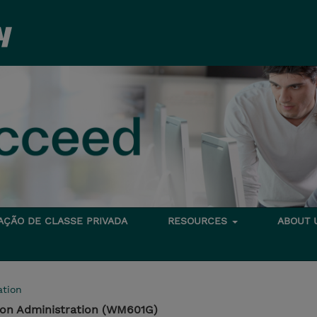
TAÇÃO DE CLASSE PRIVADA
RESOURCES
ABOUT
tion
tion Administration (WM601G)