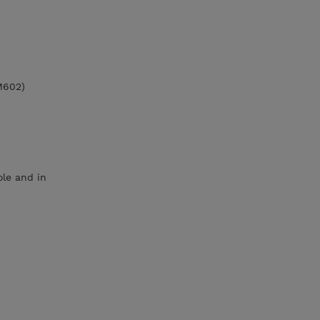
M602)
le and in