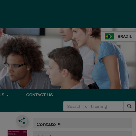
BRAZIL
 US
CONTACT US
Contato