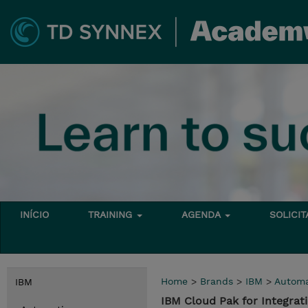
INÍCIO
TRAINING
AGENDA
SOLICI
Home
>
Brands
>
IBM
>
Automa
IBM
IBM Cloud Pak for Integra