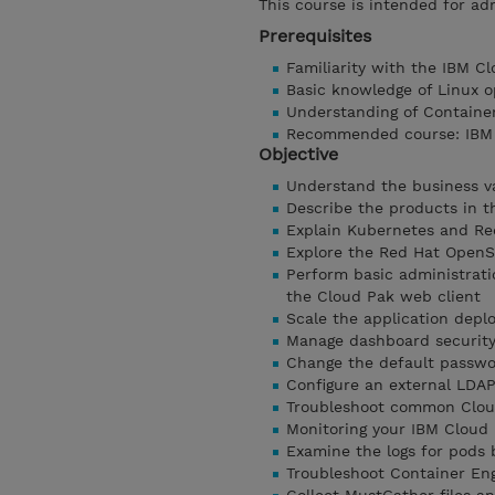
This course is intended for ad
Prerequisites
Familiarity with the IBM C
Basic knowledge of Linux o
Understanding of Containe
Recommended course: IBM C
Objective
Understand the business v
Describe the products in t
Explain Kubernetes and Re
Explore the Red Hat OpenS
Perform basic administrati
the Cloud Pak web client
Scale the application dep
Manage dashboard security 
Change the default passwor
Configure an external LDA
Troubleshoot common Clou
Monitoring your IBM Cloud 
Examine the logs for pods
Troubleshoot Container Eng