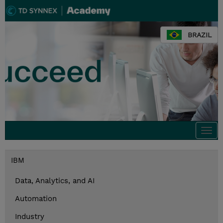
BRAZIL
Togg
navi
IBM
Data, Analytics, and AI
Automation
Industry