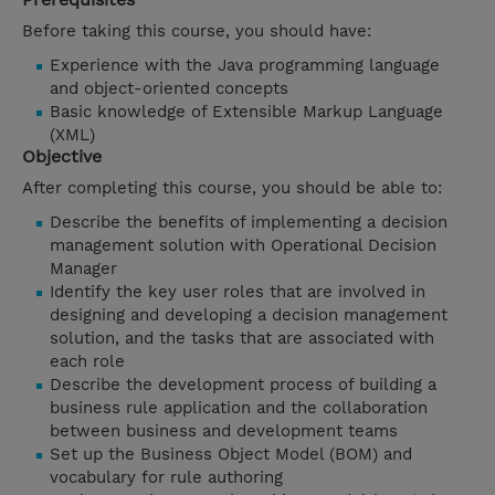
Before taking this course, you should have:
Experience with the Java programming language
and object-oriented concepts
Basic knowledge of Extensible Markup Language
(XML)
Objective
After completing this course, you should be able to:
Describe the benefits of implementing a decision
management solution with Operational Decision
Manager
Identify the key user roles that are involved in
designing and developing a decision management
solution, and the tasks that are associated with
each role
Describe the development process of building a
business rule application and the collaboration
between business and development teams
Set up the Business Object Model (BOM) and
vocabulary for rule authoring