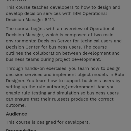
This course teaches developers to how to design and
develop decision services with IBM Operational
Decision Manager 8.11.1.
The course begins with an overview of Operational
Decision Manager, which is composed of two main
environments: Decision Server for technical users and
Decision Center for business users. The course
outlines the collaboration between development and
business teams during project development.
Through hands-on exercises, you learn how to design
decision services and implement object models in Rule
Designer. You learn how to support business users by
setting up the rule authoring environment. And you
enable rule testing and simulation so business users
can ensure that their rulesets produce the correct
outcome.
Audience
This course is designed for developers.
Prerequisites