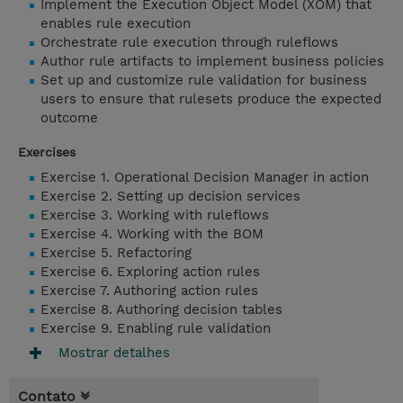
Implement the Execution Object Model (XOM) that
enables rule execution
Orchestrate rule execution through ruleflows
Author rule artifacts to implement business policies
Set up and customize rule validation for business
users to ensure that rulesets produce the expected
outcome
Exercises
Exercise 1. Operational Decision Manager in action
Exercise 2. Setting up decision services
Exercise 3. Working with ruleflows
Exercise 4. Working with the BOM
Exercise 5. Refactoring
Exercise 6. Exploring action rules
Exercise 7. Authoring action rules
Exercise 8. Authoring decision tables
Exercise 9. Enabling rule validation
Mostrar detalhes
Contato