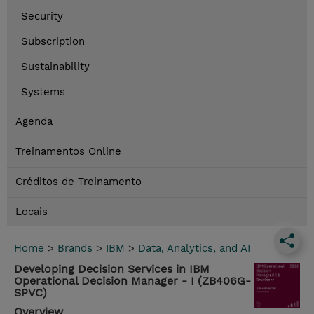
Security
Subscription
Sustainability
Systems
Agenda
Treinamentos Online
Créditos de Treinamento
Locais
Home
>
Brands
>
IBM
>
Data, Analytics, and AI
Developing Decision Services in IBM
Operational Decision Manager - I (ZB406G-
SPVC)
Overview