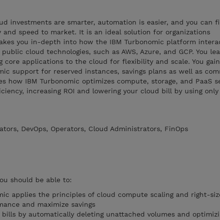
d investments are smarter, automation is easier, and you can fin
ty and speed to market. It is an ideal solution for organizations
takes you in-depth into how the IBM Turbonomic platform intera
 public cloud technologies, such as AWS, Azure, and GCP. You le
g core applications to the cloud for flexibility and scale. You gain
ic support for reserved instances, savings plans as well as co
bes how IBM Turbonomic optimizes compute, storage, and PaaS se
ciency, increasing ROI and lowering your cloud bill by using onl
ators, DevOps, Operators, Cloud Administrators, FinOps
you should be able to:
c applies the principles of cloud compute scaling and right-si
rmance and maximize savings
bills by automatically deleting unattached volumes and optimiz