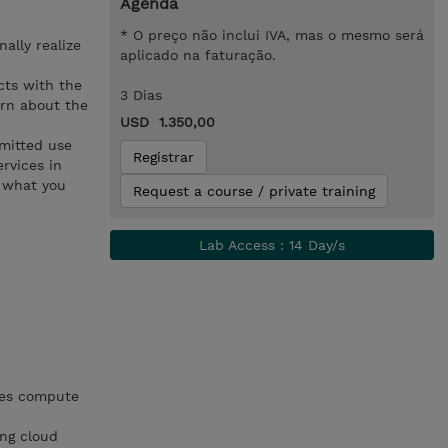
Agenda
* O preço não inclui IVA, mas o mesmo será
ally realize
aplicado na faturação.
cts with the
3 Dias
arn about the
USD 1.350,00
mmitted use
Registrar
rvices in
y what you
Request a course / private training
Lab Access : 14 Day/s
zes compute
ing cloud