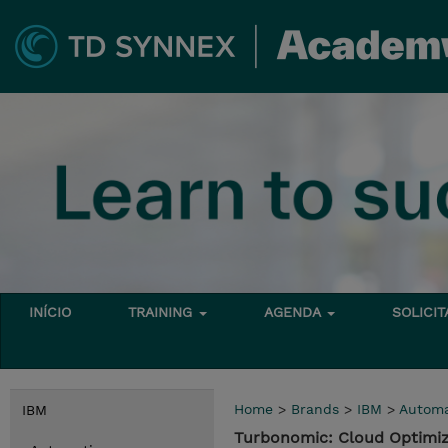
INÍCIO
TRAINING
AGENDA
SOLICI
Home
>
Brands
>
IBM
>
Automa
IBM
Turbonomic: Cloud Optimi