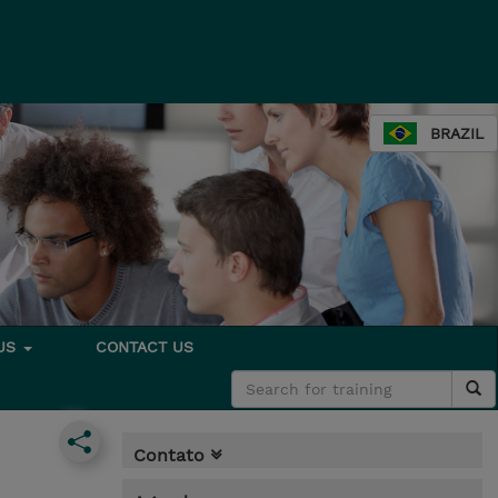
BRAZIL
 US
CONTACT US
Contato