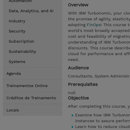
Automation
Overview
Data, Analytics, and AI
With IBM Turbonomic, your clou
the promise of agility, elastici
Industry
adopting
FinOps
! This course 
world's most broadly accepted
Security
cost and feasibility of migratin
Subscription
understanding of IBM Turbonom
discounts. This course descri
Sustainability
cloud for performance and effi
need.
Systems
Audience
Agenda
Consultants, System Administr
Prerequisites
Treinamentos Online
null
Objective
Créditos de Treinamento
After completing this course, 
Locais
Examine how IBM Turbonomi
instances to assure perfo
Learn how to reduce cloud 