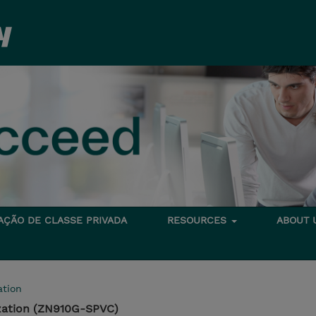
TAÇÃO DE CLASSE PRIVADA
RESOURCES
ABOUT
tion
zation (ZN910G-SPVC)