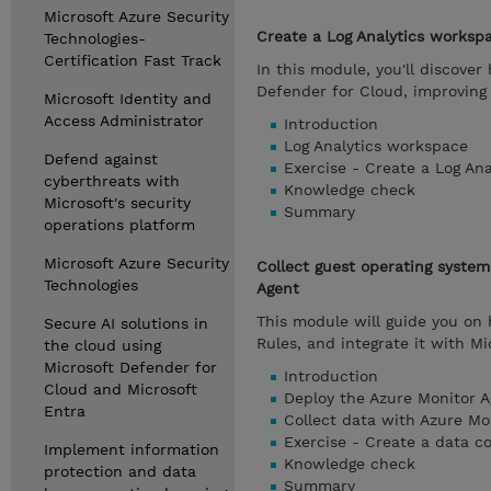
Microsoft Azure Security
Create a Log Analytics worksp
Technologies-
Certification Fast Track
In this module, you'll discover
Defender for Cloud, improving 
Microsoft Identity and
Access Administrator
Introduction
Log Analytics workspace
Defend against
Exercise - Create a Log An
cyberthreats with
Knowledge check
Microsoft's security
Summary
operations platform
Microsoft Azure Security
Collect guest operating syste
Technologies
Agent
This module will guide you on
Secure AI solutions in
Rules, and integrate it with M
the cloud using
Microsoft Defender for
Introduction
Cloud and Microsoft
Deploy the Azure Monitor A
Entra
Collect data with Azure Mo
Exercise - Create a data co
Implement information
Knowledge check
protection and data
Summary