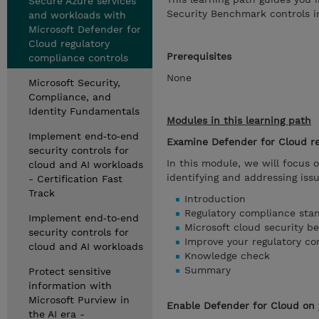
Secure Azure services
Security Benchmark controls in
and workloads with
Microsoft Defender for
Cloud regulatory
Prerequisites
compliance controls
None
Microsoft Security,
Compliance, and
Identity Fundamentals
Modules in this learning path
Implement end‑to‑end
Examine Defender for Cloud r
security controls for
In this module, we will focus 
cloud and AI workloads
identifying and addressing iss
- Certification Fast
Track
Introduction
Regulatory compliance sta
Implement end‑to‑end
Microsoft cloud security b
security controls for
Improve your regulatory co
cloud and AI workloads
Knowledge check
Summary
Protect sensitive
information with
Microsoft Purview in
Enable Defender for Cloud on 
the AI era -