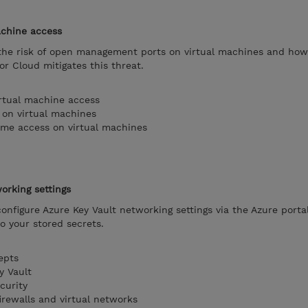
achine access
n the risk of open management ports on virtual machines and ho
or Cloud mitigates this threat.
rtual machine access
 on virtual machines
time access on virtual machines
orking settings
 configure Azure Key Vault networking settings via the Azure porta
o your stored secrets.
epts
y Vault
curity
irewalls and virtual networks