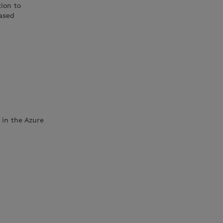
ion to
ased
 in the Azure