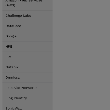
Amazon Web Services
(AWS)
Challenge Labs
DataCore
Google
HPE
IBM
Nutanix
Omnissa
Palo Alto Networks
Ping Identity
SonicWall