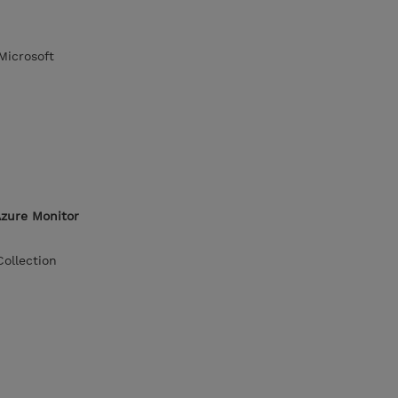
Microsoft
Azure Monitor
ollection