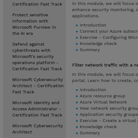
In this module, we will focus 
Certification Fast Track
enhance security monitoring, 
Protect sensitive
applications.
information with
Introduction
Microsoft Purview in
Connect your Azure subscr
the AI era
Exercise - Configuring Mic
Knowledge check
Defend against
Summary
cyberthreats with
Microsoft's security
operations platform -
Filter network traffic with a 
Certification Fast Track
In this module, we will focus 
Microsoft Cybersecurity
portal. Learn how to create, c
Architect - Certification
Introduction
Fast Track
Azure resource group
Azure Virtual Network
Microsoft Identity and
How network security group
Access Administrator -
Application security groups
Certification Fast Track
Exercise - Create a virtual
Microsoft Cybersecurity
Knowledge check
Architect
Summary