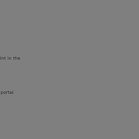
int in the
 portal