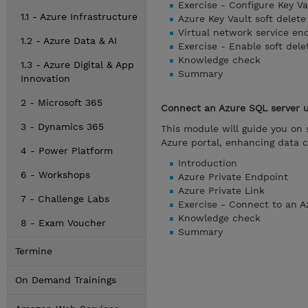
Exercise - Configure Key Va
1.1 - Azure Infrastructure
Azure Key Vault soft delete
Virtual network service end
1.2 - Azure Data & AI
Exercise - Enable soft dele
Knowledge check
1.3 - Azure Digital & App
Summary
Innovation
2 - Microsoft 365
Connect an Azure SQL server u
3 - Dynamics 365
This module will guide you on 
Azure portal, enhancing data 
4 - Power Platform
Introduction
6 - Workshops
Azure Private Endpoint
Azure Private Link
7 - Challenge Labs
Exercise - Connect to an A
Knowledge check
8 - Exam Voucher
Summary
Termine
On Demand Trainings