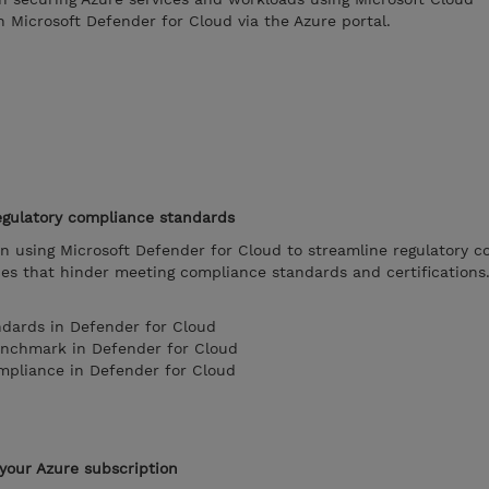
 Microsoft Defender for Cloud via the Azure portal.
egulatory compliance standards
on using Microsoft Defender for Cloud to streamline regulatory 
ues that hinder meeting compliance standards and certifications
ndards in Defender for Cloud
enchmark in Defender for Cloud
mpliance in Defender for Cloud
your Azure subscription