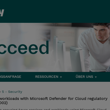
NGSANFRAGE
RESSOURCEN
ÜBER UNS
>
5 - Security
workloads with Microsoft Defender for Cloud regulatory
002)
in securing Azure services and workloads using Microsoft Cloud