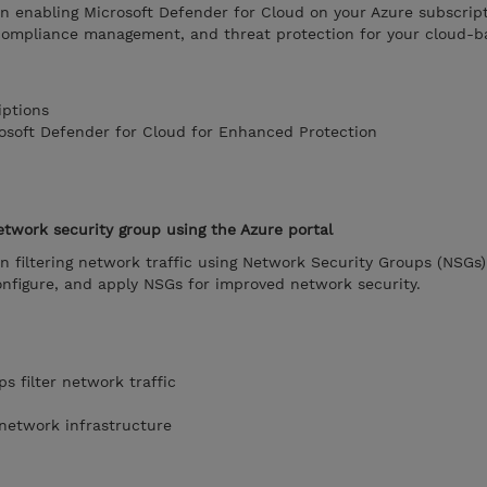
on enabling Microsoft Defender for Cloud on your Azure subscript
compliance management, and threat protection for your cloud-b
iptions
rosoft Defender for Cloud for Enhanced Protection
network security group using the Azure portal
on filtering network traffic using Network Security Groups (NSGs)
onfigure, and apply NSGs for improved network security.
s filter network traffic
 network infrastructure