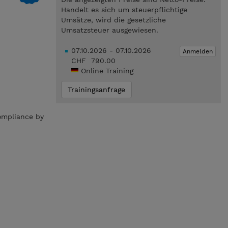
Handelt es sich um steuerpflichtige
Umsätze, wird die gesetzliche
Umsatzsteuer ausgewiesen.
07.10.2026 - 07.10.2026
Anmelden
CHF 790.00
Online Training
Trainingsanfrage
compliance by
.