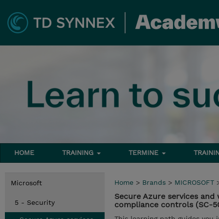
HOME
TRAINING
TERMINE
TRAINI
Home
>
Brands
>
MICROSOFT
Microsoft
Secure Azure services and 
5 - Security
compliance controls (SC-5
This learning path guides you 