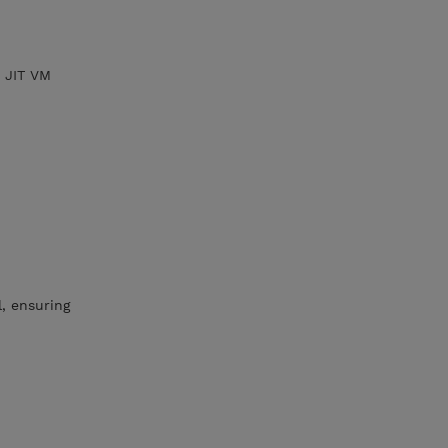
w JIT VM
l, ensuring