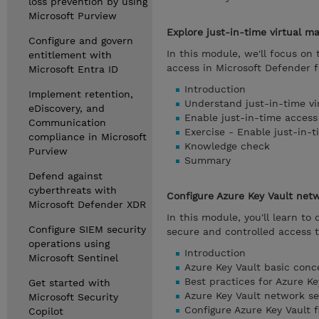
loss prevention by using
Microsoft Purview
Explore just-in-time virtual m
Configure and govern
In this module, we'll focus o
entitlement with
access in Microsoft Defender f
Microsoft Entra ID
Introduction
Implement retention,
Understand just-in-time vi
eDiscovery, and
Enable just-in-time access
Communication
Exercise - Enable just-in-
compliance in Microsoft
Knowledge check
Purview
Summary
Defend against
cyberthreats with
Configure Azure Key Vault netw
Microsoft Defender XDR
In this module, you'll learn to
Configure SIEM security
secure and controlled access t
operations using
Introduction
Microsoft Sentinel
Azure Key Vault basic conc
Best practices for Azure Ke
Get started with
Azure Key Vault network se
Microsoft Security
Configure Azure Key Vault f
Copilot