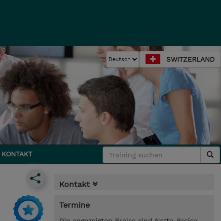
SWITZERLAND
KONTAKT
Kontakt
Termine
Die angezeigten Preise sind Netto-Preise.