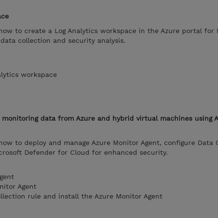
ace
 how to create a Log Analytics workspace in the Azure portal for 
data collection and security analysis.
alytics workspace
m monitoring data from Azure and hybrid virtual machines using 
 how to deploy and manage Azure Monitor Agent, configure Data C
icrosoft Defender for Cloud for enhanced security.
gent
nitor Agent
llection rule and install the Azure Monitor Agent