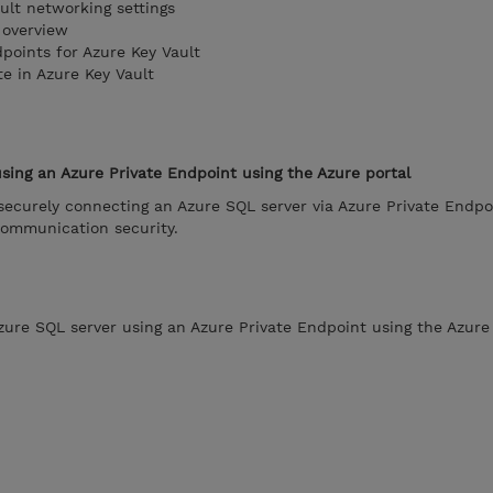
ult networking settings
 overview
points for Azure Key Vault
te in Azure Key Vault
sing an Azure Private Endpoint using the Azure portal
securely connecting an Azure SQL server via Azure Private Endpo
communication security.
zure SQL server using an Azure Private Endpoint using the Azure