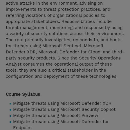
active attacks in the environment, advising on
improvements to threat protection practices, and
referring violations of organizational policies to
appropriate stakeholders. Responsibilities include
threat management, monitoring, and response by using
a variety of security solutions across their environment.
The role primarily investigates, responds to, and hunts
for threats using Microsoft Sentinel, Microsoft
Defender XDR, Microsoft Defender for Cloud, and third-
party security products. Since the Security Operations
Analyst consumes the operational output of these
tools, they are also a critical stakeholder in the
configuration and deployment of these technologies.
Course Syllabus
Mitigate threats using Microsoft Defender XDR
Mitigate threats using Microsoft Security Copilot
Mitigate threats using Microsoft Purview
Mitigate threats using Microsoft Defender for
Endpoint