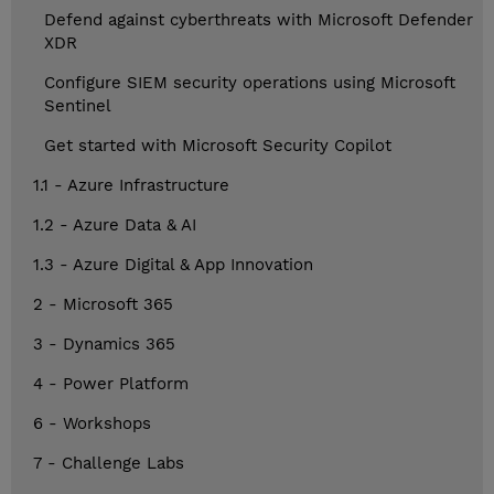
Defend against cyberthreats with Microsoft Defender
XDR
Configure SIEM security operations using Microsoft
Sentinel
Get started with Microsoft Security Copilot
1.1 - Azure Infrastructure
1.2 - Azure Data & AI
1.3 - Azure Digital & App Innovation
2 - Microsoft 365
3 - Dynamics 365
4 - Power Platform
6 - Workshops
7 - Challenge Labs