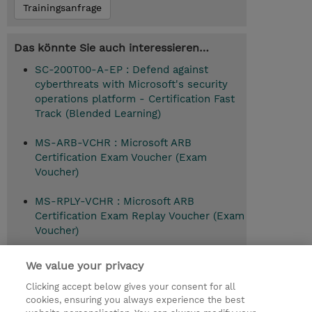
Trainingsanfrage
Das könnte Sie auch interessieren…
SC-200T00-A-EP : Defend against
cyberthreats with Microsoft's security
operations platform - Certification Fast
Track (Blended Learning)
MS-ARB-VCHR : Microsoft ARB
Certification Exam Voucher (Exam
Voucher)
MS-RPLY-VCHR : Microsoft ARB
Certification Exam Replay Voucher (Exam
Voucher)
SC-100T00 : Microsoft Cybersecurity
We value your privacy
Architect (Instructor-Led)
Clicking accept below gives your consent for all
cookies, ensuring you always experience the best