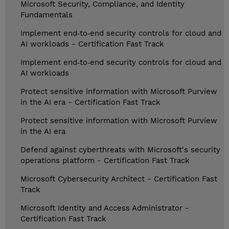
Microsoft Security, Compliance, and Identity
Fundamentals
Implement end‑to‑end security controls for cloud and
AI workloads - Certification Fast Track
Implement end‑to‑end security controls for cloud and
AI workloads
Protect sensitive information with Microsoft Purview
in the AI era - Certification Fast Track
Protect sensitive information with Microsoft Purview
in the AI era
Defend against cyberthreats with Microsoft's security
operations platform - Certification Fast Track
Microsoft Cybersecurity Architect - Certification Fast
Track
Microsoft Identity and Access Administrator -
Certification Fast Track