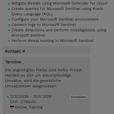
Mitigate threats using Microsoft Defender for Cloud
Create queries for Microsoft Sentinel using Kusto
Query Language (KQL)
Configure your Microsoft Sentinel environment
Connect logs to Microsoft Sentinel
Create detections and perform investigations using
Microsoft Sentinel
Perform threat hunting in Microsoft Sentinel
Kontakt
Termine
Die angezeigten Preise sind Netto-Preise.
Handelt es sich um steuerpflichtige
Umsätze, wird die gesetzliche
Umsatzsteuer ausgewiesen.
12.10.2026 - 15.10.2026
Anmelden
CHF 2'790.00
Online Training