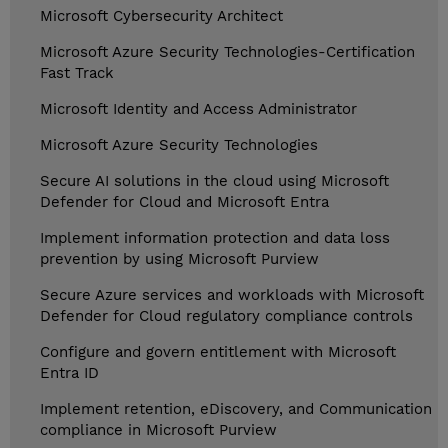
Microsoft Cybersecurity Architect
Microsoft Azure Security Technologies-Certification
Fast Track
Microsoft Identity and Access Administrator
Microsoft Azure Security Technologies
Secure AI solutions in the cloud using Microsoft
Defender for Cloud and Microsoft Entra
Implement information protection and data loss
prevention by using Microsoft Purview
Secure Azure services and workloads with Microsoft
Defender for Cloud regulatory compliance controls
Configure and govern entitlement with Microsoft
Entra ID
Implement retention, eDiscovery, and Communication
compliance in Microsoft Purview