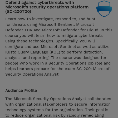
Defend against cyberthreats with
Microsoft's security operations platform
(SC-200T00)
Learn how to investigate, respond to, and hunt
for threats using Microsoft Sentinel, Microsoft
Defender XDR and Microsoft Defender for Cloud. In this
course you will learn how to mitigate cyberthreats
using these technologies. Specifically, you will
configure and use Microsoft Sentinel as well as utilize
Kusto Query Language (KQL) to perform detection,
analysis, and reporting. The course was designed for
people who work in a Security Operations job role and
helps learners prepare for the exam SC-200: Microsoft
Security Operations Analyst.
Audience Profile
The Microsoft Security Operations Analyst collaborates
with organizational stakeholders to secure information
technology systems for the organization. Their goal is
to reduce organizational risk by rapidly remediating