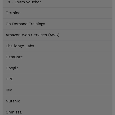
8 - Exam Voucher
Termine
On Demand Trainings
Amazon Web Services (AWS)
Challenge Labs
DataCore
Google
HPE
IBM
Nutanix
Omnissa