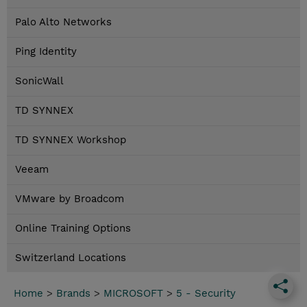
Palo Alto Networks
Ping Identity
SonicWall
TD SYNNEX
TD SYNNEX Workshop
Veeam
VMware by Broadcom
Online Training Options
Switzerland Locations
Home
>
Brands
>
MICROSOFT
>
5 - Security