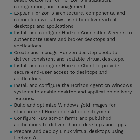
based outcomes for Horizon 8 installation,
configuration, and management.
Explain Horizon 8 architecture, components, and
connection workflows used to deliver virtual
desktops and applications.
Install and configure Horizon Connection Servers to
authenticate users and broker desktops and
applications.
Create and manage Horizon desktop pools to
deliver consistent and scalable virtual desktops.
Install and configure Horizon Client to provide
secure end-user access to desktops and
applications.
Install and configure the Horizon Agent on Windows
systems to enable desktop and application delivery
features.
Build and optimize Windows gold images for
standardized Horizon desktop deployment.
Configure RDS server farms and published
applications to deliver shared desktops and apps.
Prepare and deploy Linux virtual desktops using
Horizon 8.