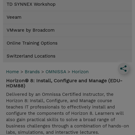
TD SYNNEX Workshop
Veeam
VMware by Broadcom
Online Training Options
Switzerland Locations
Home
>
Brands
>
OMNISSA
>
Horizon
Horizon® 8: Install, Configure and Manage (EDU-
HDM88)
Delivered by an Omnissa Certified Instructor, the
Horizon 8: Install, Configure, and Manage course
teaches IT professionals to effectively install and
configure the components of Horizon 8. Learners will
also gain practical skills to solve a broad range of
business challenges through a combination of hands-on
labs, simulations, and interactive lectures.