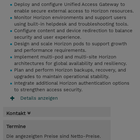
Deploy and configure Unified Access Gateway to
enable secure external access to Horizon resources.
Monitor Horizon environments and support users
using built-in helpdesk and troubleshooting tools.
Configure content and device redirection to balance
security and user experience.
Design and scale Horizon pods to support growth
and performance requirements.
Implement multi-pod and multi-site Horizon
architectures for global availability and resiliency.
Plan and perform Horizon backups, recovery, and
upgrades to maintain operational stability.
Integrate additional Horizon authentication options
to strengthen access security.
Details anzeigen
Kontakt
Termine
Die angezeigten Preise sind Netto-Preise.