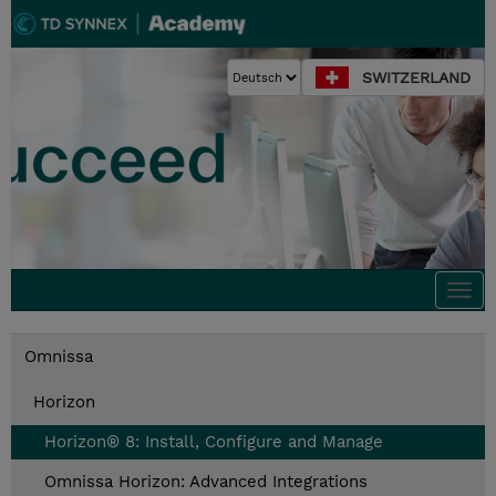
SWITZERLAND
Togg
navi
Omnissa
Horizon
Horizon® 8: Install, Configure and Manage
Omnissa Horizon: Advanced Integrations