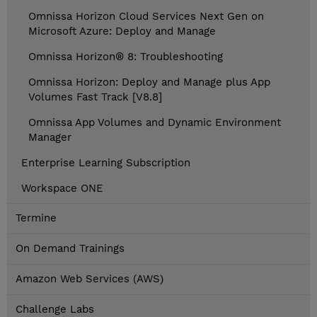
Omnissa Horizon Cloud Services Next Gen on
Microsoft Azure: Deploy and Manage
Omnissa Horizon® 8: Troubleshooting
Omnissa Horizon: Deploy and Manage plus App
Volumes Fast Track [V8.8]
Omnissa App Volumes and Dynamic Environment
Manager
Enterprise Learning Subscription
Workspace ONE
Termine
On Demand Trainings
Amazon Web Services (AWS)
Challenge Labs