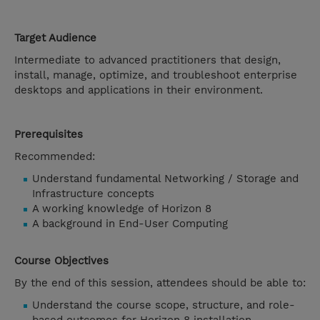
Target Audience
Intermediate to advanced practitioners that design,
install, manage, optimize, and troubleshoot enterprise
desktops and applications in their environment.
Prerequisites
Recommended:
Understand fundamental Networking / Storage and
Infrastructure concepts
A working knowledge of Horizon 8
A background in End-User Computing
Course Objectives
By the end of this session, attendees should be able to:
Understand the course scope, structure, and role-