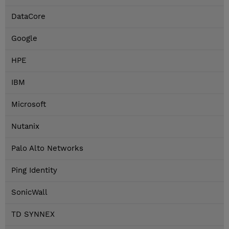
DataCore
Google
HPE
IBM
Microsoft
Nutanix
Palo Alto Networks
Ping Identity
SonicWall
TD SYNNEX