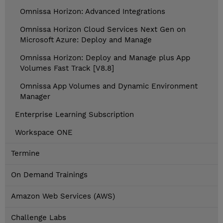
Omnissa Horizon: Advanced Integrations
Omnissa Horizon Cloud Services Next Gen on
Microsoft Azure: Deploy and Manage
Omnissa Horizon: Deploy and Manage plus App
Volumes Fast Track [V8.8]
Omnissa App Volumes and Dynamic Environment
Manager
Enterprise Learning Subscription
Workspace ONE
Termine
On Demand Trainings
Amazon Web Services (AWS)
Challenge Labs