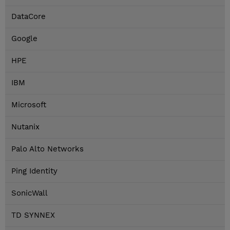
DataCore
Google
HPE
IBM
Microsoft
Nutanix
Palo Alto Networks
Ping Identity
SonicWall
TD SYNNEX