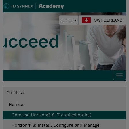
SWITZERLAND
Togg
navi
Omnissa
Horizon
Omnissa Horizon® 8: Troubleshooting
Horizon® 8: Install, Configure and Manage