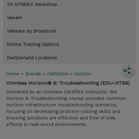
TD SYNNEX Workshop
Veeam
VMware by Broadcom
Online Training Options
Switzerland Locations
Home
>
Brands
>
OMNISSA
>
Horizon
Omnissa Horizon® 8: Troubleshooting (EDU-HTB8)
Delivered by an Omnissa Certified Instructor, the
Horizon 8: Troubleshooting course provides common
Horizon infrastructure troubleshooting scenarios,
focusing on developing problem-solving skills and
ensuring solutions are effective and free of side
effects in real-world environments.