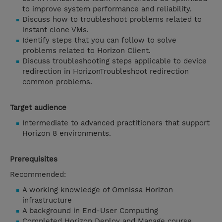
to improve system performance and reliability.
Discuss how to troubleshoot problems related to
instant clone VMs.
Identify steps that you can follow to solve
problems related to Horizon Client.
Discuss troubleshooting steps applicable to device
redirection in HorizonTroubleshoot redirection
common problems.
Target audience
Intermediate to advanced practitioners that support
Horizon 8 environments.
Prerequisites
Recommended:
A working knowledge of Omnissa Horizon
infrastructure
A background in End-User Computing
Completed Horizon Deploy and Manage course