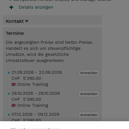
Details anzeigen
Kontakt
Termine
Die angezeigten Preise sind Netto-Preise.
Handelt es sich um steuerpflichtige
Umsätze, wird die gesetzliche
Umsatzsteuer ausgewiesen.
21.09.2026 - 23.09.2026
Anmelden
CHF 5'390.00
Online Training
26.10.2026 - 28.10.2026
Anmelden
CHF 5'390.00
Online Training
07.12.2026 - 09.12.2026
Anmelden
CHF 5'390.00
Online Training