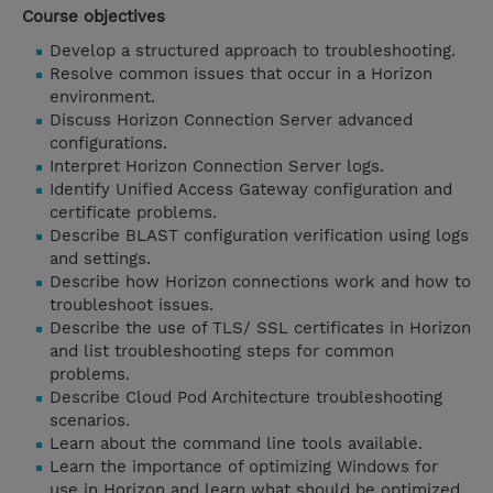
Course objectives
Develop a structured approach to troubleshooting.
Resolve common issues that occur in a Horizon
environment.
Discuss Horizon Connection Server advanced
configurations.
Interpret Horizon Connection Server logs.
Identify Unified Access Gateway configuration and
certificate problems.
Describe BLAST configuration verification using logs
and settings.
Describe how Horizon connections work and how to
troubleshoot issues.
Describe the use of TLS/ SSL certificates in Horizon
and list troubleshooting steps for common
problems.
Describe Cloud Pod Architecture troubleshooting
scenarios.
Learn about the command line tools available.
Learn the importance of optimizing Windows for
use in Horizon and learn what should be optimized