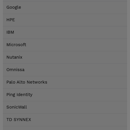
Google
HPE
IBM
Microsoft
Nutanix
Omnissa
Palo Alto Networks
Ping Identity
SonicWall
TD SYNNEX