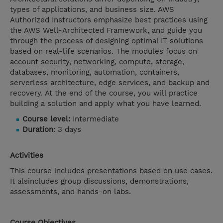
types of applications, and business size. AWS
Authorized Instructors emphasize best practices using
the AWS Well-Architected Framework, and guide you
through the process of designing optimal IT solutions
based on real-life scenarios. The modules focus on
account security, networking, compute, storage,
databases, monitoring, automation, containers,
serverless architecture, edge services, and backup and
recovery. At the end of the course, you will practice
building a solution and apply what you have learned.
Course level:
Intermediate
Duration
: 3 days
Activities
This course includes presentations based on use cases.
It alsincludes group discussions, demonstrations,
assessments, and hands-on labs.
Course Objectives