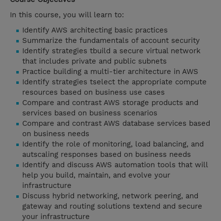
In this course, you will learn to:
Identify AWS architecting basic practices
Summarize the fundamentals of account security
Identify strategies tbuild a secure virtual network
that includes private and public subnets
Practice building a multi-tier architecture in AWS
Identify strategies tselect the appropriate compute
resources based on business use cases
Compare and contrast AWS storage products and
services based on business scenarios
Compare and contrast AWS database services based
on business needs
Identify the role of monitoring, load balancing, and
autscaling responses based on business needs
Identify and discuss AWS automation tools that will
help you build, maintain, and evolve your
infrastructure
Discuss hybrid networking, network peering, and
gateway and routing solutions textend and secure
your infrastructure