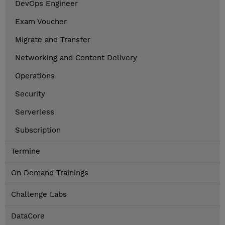
DevOps Engineer
Exam Voucher
Migrate and Transfer
Networking and Content Delivery
Operations
Security
Serverless
Subscription
Termine
On Demand Trainings
Challenge Labs
DataCore