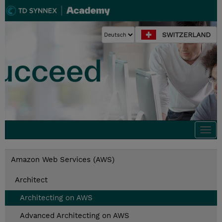
SWITZERLAND
Togg
navi
Amazon Web Services (AWS)
Architect
Architecting on AWS
Advanced Architecting on AWS