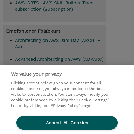
AWS-SBTS : AWS Skill Builder Team
subscription (Subscription)
Empfohlener Folgekurs
Architecting on AWS Jam Day (ARCHIT-
AJ)
Advanced Architecting on AWS (ADVARC)
Advanced Architecting on AWS with AWS
We value your privacy
Jam (ADVARC-AAJ)
Clicking accept below gives your consent for all
cookies, ensuring you always experience the best
website personalisation. You can always modify your
cookie preferences by clicking the “Cookie Settings”
© 2026 TD SYNNEX
link or by visiting our “Privacy Policy” page.
Investor relations
Privacy Statement
Ethics and Compliance
Ethics Line
AGB
Accept All Cookies