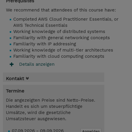
Prerequisites
We recommend that attendees of this course have:
Completed AWS Cloud Practitioner Essentials, or
AWS Technical Essentials
Working knowledge of distributed systems
Familiarity with general networking concepts
Familiarity with IP addressing
Working knowledge of multi-tier architectures
Familiarity with cloud computing concepts
Details anzeigen
Kontakt
Termine
Die angezeigten Preise sind Netto-Preise.
Handelt es sich um steuerpflichtige
Umsätze, wird die gesetzliche
Umsatzsteuer ausgewiesen.
07.09.2026 - 09.09.2026
Anmelden