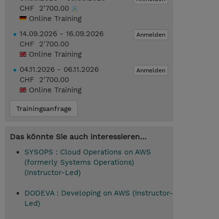
CHF 2'700.00
Online Training
14.09.2026 - 16.09.2026
Anmelden
CHF 2'700.00
Online Training
04.11.2026 - 06.11.2026
Anmelden
CHF 2'700.00
Online Training
Trainingsanfrage
Das könnte Sie auch interessieren…
SYSOPS : Cloud Operations on AWS
(formerly Systems Operations)
(Instructor-Led)
DODEVA : Developing on AWS (Instructor-
Led)