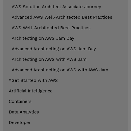
AWS Solution Architect Associate Journey
Advanced AWS Well-Architected Best Practices
AWS Well-Architected Best Practices
Architecting on AWS Jam Day
Advanced Architecting on AWS Jam Day
Architecting on AWS with AWS Jam
Advanced Architecting on AWS with AWS Jam
*Get Started with AWS
Artificial Intelligence
Containers
Data Analytics
Developer