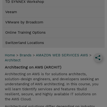
TD SYNNEX Workshop
Veeam
VMware by Broadcom
Online Training Options
Switzerland Locations
Home
>
Brands
>
AMAZON WEB SERVICES AWS
>
Architect
Architecting on AWS (ARCHIT)
Architecting on AWS is for solutions architects,
solution-design engineers, and developers seeking an
understanding of AWS architecting. In this course, you
will learn tidentify services and features tbuild
resilient, secure, and highly available IT solutions on
the AWS Cloud.
Architectural solutions differ depending on industry,