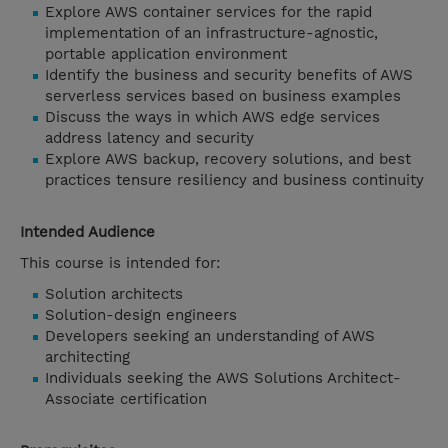
Explore AWS container services for the rapid
implementation of an infrastructure-agnostic,
portable application environment
Identify the business and security benefits of AWS
serverless services based on business examples
Discuss the ways in which AWS edge services
address latency and security
Explore AWS backup, recovery solutions, and best
practices tensure resiliency and business continuity
Intended Audience
This course is intended for:
Solution architects
Solution-design engineers
Developers seeking an understanding of AWS
architecting
Individuals seeking the AWS Solutions Architect-
Associate certification