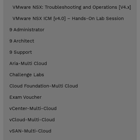
VMware NSX: Troubleshooting and Operations [V4.x]
VMware NSX ICM [v4.0] – Hands-On Lab Session
9 Administrator
9 Architect
9 Support
Aria-Multi Cloud
Challenge Labs
Cloud Foundation-Multi Cloud
Exam Voucher
vCenter-Multi-Cloud
vCloud-Multi-Cloud
vSAN-Multi-Cloud