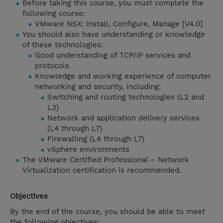
Before taking this course, you must complete the
following course:
VMware NSX: Install, Configure, Manage [V4.0]
You should also have understanding or knowledge
of these technologies:
Good understanding of TCP/IP services and
protocols
Knowledge and working experience of computer
networking and security, including:
Switching and routing technologies (L2 and
L3)
Network and application delivery services
(L4 through L7)
Firewalling (L4 through L7)
vSphere environments
The VMware Certified Professional – Network
Virtualization certification is recommended.
Objectives
By the end of the course, you should be able to meet
the following objectives: