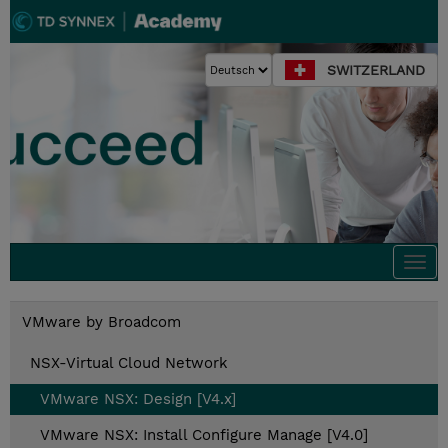
SWITZERLAND
Togg
navi
VMware by Broadcom
NSX-Virtual Cloud Network
VMware NSX: Design [V4.x]
VMware NSX: Install Configure Manage [V4.0]