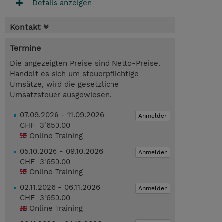
Details anzeigen
Kontakt
Termine
Die angezeigten Preise sind Netto-Preise.
Handelt es sich um steuerpflichtige
Umsätze, wird die gesetzliche
Umsatzsteuer ausgewiesen.
07.09.2026 - 11.09.2026
Anmelden
CHF 3'650.00
Online Training
05.10.2026 - 09.10.2026
Anmelden
CHF 3'650.00
Online Training
02.11.2026 - 06.11.2026
Anmelden
CHF 3'650.00
Online Training