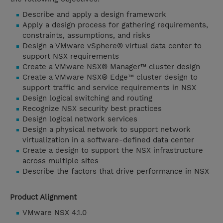
Describe and apply a design framework
Apply a design process for gathering requirements,
constraints, assumptions, and risks
Design a VMware vSphere® virtual data center to
support NSX requirements
Create a VMware NSX® Manager™ cluster design
Create a VMware NSX® Edge™ cluster design to
support traffic and service requirements in NSX
Design logical switching and routing
Recognize NSX security best practices
Design logical network services
Design a physical network to support network
virtualization in a software-defined data center
Create a design to support the NSX infrastructure
across multiple sites
Describe the factors that drive performance in NSX
Product Alignment
VMware NSX 4.1.0