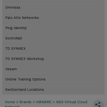
Omnissa
Palo Alto Networks
Ping Identity
SonicWall
TD SYNNEX
TD SYNNEX Workshop
Veeam
Online Training Options
Switzerland Locations
Home
>
Brands
>
VMWARE
>
NSX-Virtual Cloud