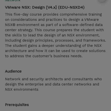
Network
VMware NSX: Design [V4.x] (EDU-NSXD4)
This five-day course provides comprehensive training
on considerations and practices to design a VMware
NSX® environment as part of a software-defined data
center strategy. This course prepares the student with
the skills to lead the design of an NSX environment,
including design principles, processes, and frameworks.
The student gains a deeper understanding of the NSX
architecture and how it can be used to create solutions
to address the customer’s business needs.
Audience
Network and security architects and consultants who
design the enterprise and data center networks and
NSX environments
Prerequisites