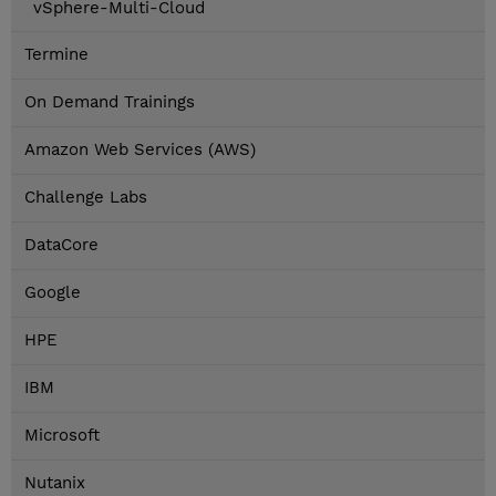
vSphere-Multi-Cloud
Termine
On Demand Trainings
Amazon Web Services (AWS)
Challenge Labs
DataCore
Google
HPE
IBM
Microsoft
Nutanix