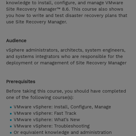
knowledge to install, configure, and manage VMware
Site Recovery Manager™ 8.6. This course also shows
you how to write and test disaster recovery plans that
use Site Recovery Manager.
Audience
vSphere administrators, architects, system engineers,
and systems integrators who are responsible for the
deployment or management of Site Recovery Manager
Prerequisites
Before taking this course, you should have completed
one of the following course(s):
VMware vSphere: Install, Configure, Manage
VMware vSphere: Fast Track
VMware vSphere: What’s New
VMware vSphere: Troubleshooting
Or equivalent knowledge and administration