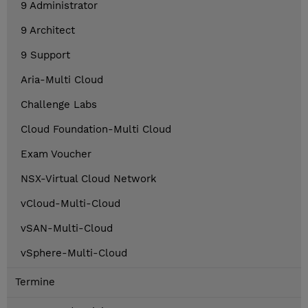
9 Administrator
9 Architect
9 Support
Aria-Multi Cloud
Challenge Labs
Cloud Foundation-Multi Cloud
Exam Voucher
NSX-Virtual Cloud Network
vCloud-Multi-Cloud
vSAN-Multi-Cloud
vSphere-Multi-Cloud
Termine