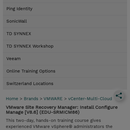
Ping Identity
SonicWall
TD SYNNEX
TD SYNNEX Workshop
Veeam
Online Training Options
Switzerland Locations
Home
>
Brands
>
VMWARE
>
vCenter-Multi-Cloud
VMware Site Recovery Manager: Install Configure
Manage [V8.6] (EDU-SRMICM86)
This two-day, hands-on training course gives
experienced VMware vSphere® administrators the