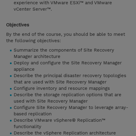
experience with VMware ESXi™ and VMware
vCenter Server™.
Objectives
By the end of the course, you should be able to meet
the following objectives:
Summarize the components of Site Recovery
Manager architecture
Deploy and configure the Site Recovery Manager
appliance
Describe the principal disaster recovery topologies
that are used with Site Recovery Manager
Configure inventory and resource mappings
Describe the storage replication options that are
used with Site Recovery Manager
Configure Site Recovery Manager to leverage array-
based replication
Describe VMware vSphere® Replication™
functionality
Describe the vSphere Replication architecture