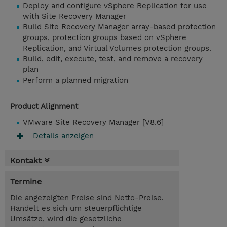
Deploy and configure vSphere Replication for use
with Site Recovery Manager
Build Site Recovery Manager array-based protection
groups, protection groups based on vSphere
Replication, and Virtual Volumes protection groups.
Build, edit, execute, test, and remove a recovery
plan
Perform a planned migration
Product Alignment
VMware Site Recovery Manager [V8.6]
Details anzeigen
Kontakt
Termine
Die angezeigten Preise sind Netto-Preise.
Handelt es sich um steuerpflichtige
Umsätze, wird die gesetzliche