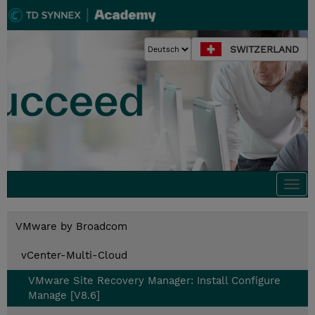
SWITZERLAND
Togg
navi
VMware by Broadcom
vCenter-Multi-Cloud
VMware Site Recovery Manager: Install Configure
Manage [V8.6]