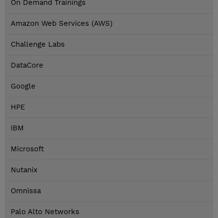
On Demand Trainings
Amazon Web Services (AWS)
Challenge Labs
DataCore
Google
HPE
IBM
Microsoft
Nutanix
Omnissa
Palo Alto Networks