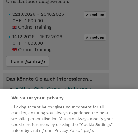
Umsatzsteuer ausgewiesen.
22.10.2026 - 23.10.2026
Anmelden
CHF 1'600.00
Online Training
14.12.2026 - 15.12.2026
Anmelden
CHF 1'600.00
Online Training
Trainingsanfrage
Das könnte Sie auch interessieren…
EDU-VLZE-1 : Omnissa Enterprise
Learning Subscription (1-Year Term)
We value your privacy
(Subscription)
Clicking accept below gives your consent for all
cookies, ensuring you always experience the best
website personalisation. You can always modify your
cookie preferences by clicking the “Cookie Settings”
© 2026 TD SYNNEX
link or by visiting our “Privacy Policy” page.