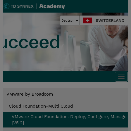
SWITZERLAND
Togg
navi
VMware by Broadcom
Cloud Foundation-Multi Cloud
VMware Cloud Foundation: Deploy, Configure, Manage
[V5.2]