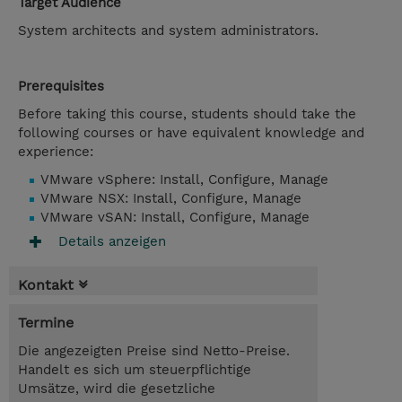
Target Audience
System architects and system administrators.
Prerequisites
Before taking this course, students should take the
following courses or have equivalent knowledge and
experience:
VMware vSphere: Install, Configure, Manage
VMware NSX: Install, Configure, Manage
VMware vSAN: Install, Configure, Manage
Details anzeigen
Kontakt
Termine
Die angezeigten Preise sind Netto-Preise.
Handelt es sich um steuerpflichtige
Umsätze, wird die gesetzliche