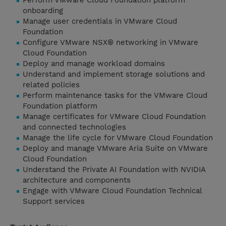
Perform VMware Cloud Foundation platform
onboarding
Manage user credentials in VMware Cloud
Foundation
Configure VMware NSX® networking in VMware
Cloud Foundation
Deploy and manage workload domains
Understand and implement storage solutions and
related policies
Perform maintenance tasks for the VMware Cloud
Foundation platform
Manage certificates for VMware Cloud Foundation
and connected technologies
Manage the life cycle for VMware Cloud Foundation
Deploy and manage VMware Aria Suite on VMware
Cloud Foundation
Understand the Private AI Foundation with NVIDIA
architecture and components
Engage with VMware Cloud Foundation Technical
Support services