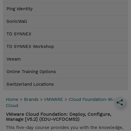
Ping Identity
SonicWall
TD SYNNEX
TD SYNNEX Workshop
Veeam
Online Training Options
Switzerland Locations
Home
>
Brands
>
VMWARE
>
Cloud Foundation-Multi
Cloud
VMware Cloud Foundation: Deploy, Configure,
Manage [V5.2] (EDU-VCFDCM52)
This five-day course provides you with the knowledge,