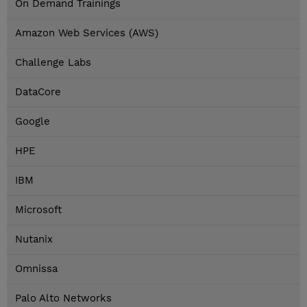
On Demand Trainings
Amazon Web Services (AWS)
Challenge Labs
DataCore
Google
HPE
IBM
Microsoft
Nutanix
Omnissa
Palo Alto Networks