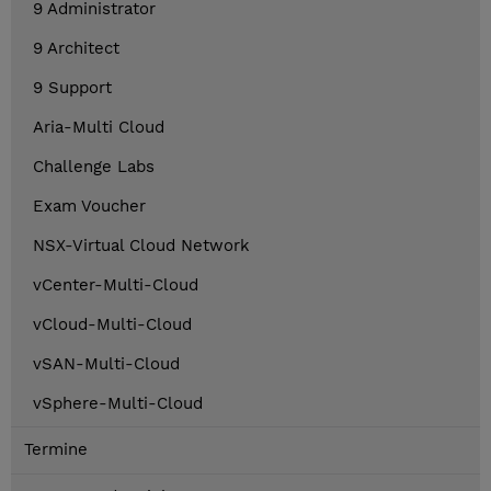
9 Administrator
9 Architect
9 Support
Aria-Multi Cloud
Challenge Labs
Exam Voucher
NSX-Virtual Cloud Network
vCenter-Multi-Cloud
vCloud-Multi-Cloud
vSAN-Multi-Cloud
vSphere-Multi-Cloud
Termine