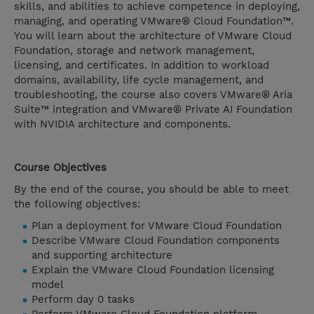
skills, and abilities to achieve competence in deploying,
managing, and operating VMware® Cloud Foundation™.
You will learn about the architecture of VMware Cloud
Foundation, storage and network management,
licensing, and certificates. In addition to workload
domains, availability, life cycle management, and
troubleshooting, the course also covers VMware® Aria
Suite™ integration and VMware® Private AI Foundation
with NVIDIA architecture and components.
Course Objectives
By the end of the course, you should be able to meet
the following objectives:
Plan a deployment for VMware Cloud Foundation
Describe VMware Cloud Foundation components
and supporting architecture
Explain the VMware Cloud Foundation licensing
model
Perform day 0 tasks