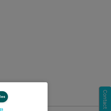
ies
gs