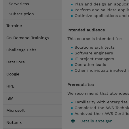
Serverless
Plan and design an applica
Perform and validate appli
Subscription
Optimize applications and 
Termine
Intended audience
On Demand Trainings
This course is intended for:
Solutions architects
Challenge Labs
Software engineers
IT project managers
DataCore
Operation leads
Other individuals involved 
Google
Prerequisites
HPE
We recommend that attendees 
IBM
Familiarity with enterprise
Completed the AWS Technica
Microsoft
Achieved their AWS Certifie
Details anzeigen
Nutanix