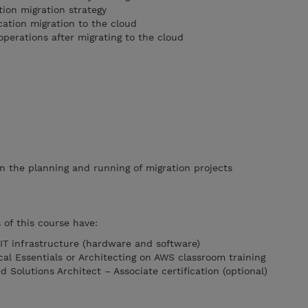
tion migration strategy
cation migration to the cloud
operations after migrating to the cloud
in the planning and running of migration projects
of this course have:
 IT infrastructure (hardware and software)
l Essentials or Architecting on AWS classroom training
d Solutions Architect – Associate certification (optional)