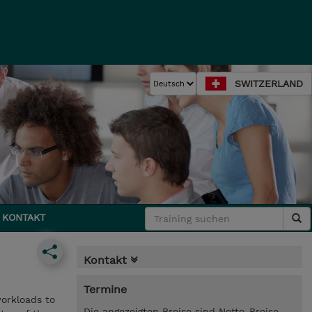
SWITZERLAND
KONTAKT
Kontakt
Termine
workloads to
Die angezeigten Preise sind Netto-Preise.