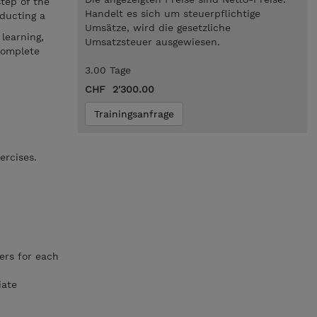
tep of the
Handelt es sich um steuerpflichtige
nducting a
Umsätze, wird die gesetzliche
learning,
Umsatzsteuer ausgewiesen.
complete
3.00 Tage
CHF 2'300.00
Trainingsanfrage
ercises.
ers for each
iate