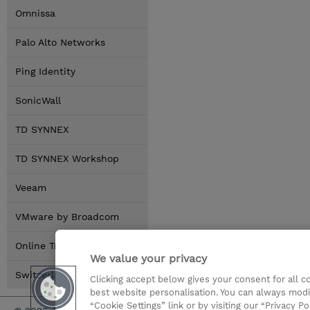
Omnissa
Palo Alto Networks
Ping Identity
SonicWall
TD SYNNEX
TD SYNNEX Workshop
Veeam
VMware by Broadcom
Online Training Options
We value your privacy
Switzerland Locations
Clicking accept below gives your consent for all 
best website personalisation. You can always modi
“Cookie Settings” link or by visiting our “Privacy Po