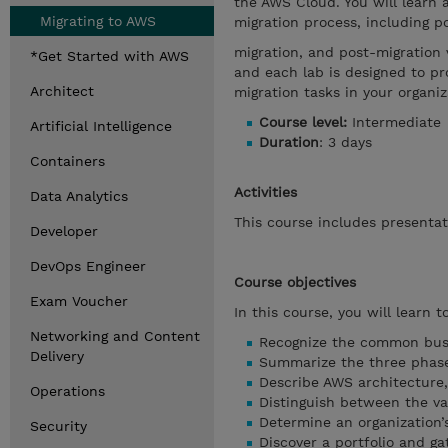
the AWS Cloud. You will learn 
Migrating to AWS
migration process, including p
migration, and post-migration 
*Get Started with AWS
and each lab is designed to p
Architect
migration tasks in your organiz
Course level:
Intermediate
Artificial Intelligence
Duration
: 3 days
Containers
Activities
Data Analytics
This course includes presenta
Developer
DevOps Engineer
Course objectives
Exam Voucher
In this course, you will learn to
Networking and Content
Recognize the common busin
Delivery
Summarize the three phases
Describe AWS architecture,
Operations
Distinguish between the va
Determine an organization’
Security
Discover a portfolio and ga