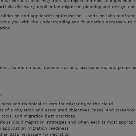
about various cloud migration strategies and how to apply each s
ortfolio discovery, application migration planning and design, co
validation and application optimization. Hands-on labs reinforce 
rovide you with the understanding and foundation necessary to 
ation.
tions, hands-on labs, demonstrations, assessments, and group ex
:
ess and technical drivers for migrating to the cloud
 of a migration and associated objectives, tasks, and stakehold
 tools, and migration best practices
rious cloud migration strategies and when each is most appropr
s application migration readiness
ther data necessary for migration