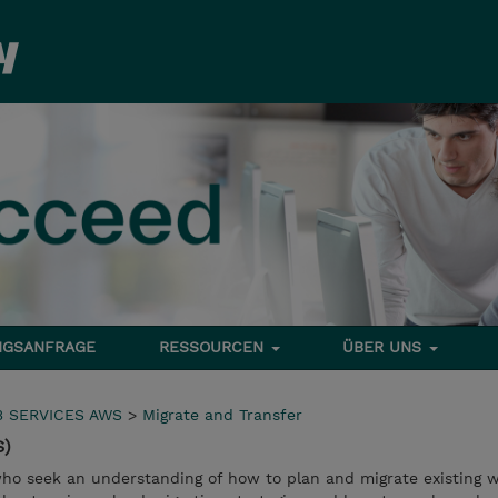
NGSANFRAGE
RESSOURCEN
ÜBER UNS
 SERVICES AWS
>
Migrate and Transfer
S)
 who seek an understanding of how to plan and migrate existing 