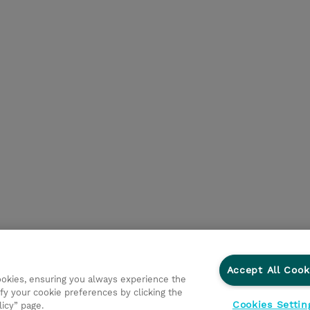
Accept All Cook
cookies, ensuring you always experience the
fy your cookie preferences by clicking the
Cookies Settin
licy” page.