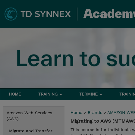
HOME
TRAINING
TERMINE
TRAINI
Home
>
Brands
>
AMAZON WEB
Amazon Web Services
(AWS)
Migrating to AWS (MTMAW
This course is for individuals
Migrate and Transfer