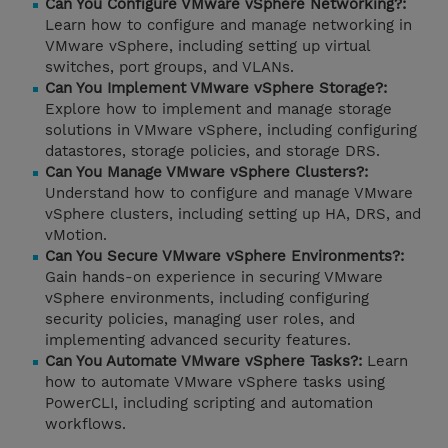
Can You Configure VMware vSphere Networking?:
Learn how to configure and manage networking in
VMware vSphere, including setting up virtual
switches, port groups, and VLANs.
Can You Implement VMware vSphere Storage?:
Explore how to implement and manage storage
solutions in VMware vSphere, including configuring
datastores, storage policies, and storage DRS.
Can You Manage VMware vSphere Clusters?:
Understand how to configure and manage VMware
vSphere clusters, including setting up HA, DRS, and
vMotion.
Can You Secure VMware vSphere Environments?:
Gain hands-on experience in securing VMware
vSphere environments, including configuring
security policies, managing user roles, and
implementing advanced security features.
Can You Automate VMware vSphere Tasks?:
Learn
how to automate VMware vSphere tasks using
PowerCLI, including scripting and automation
workflows.