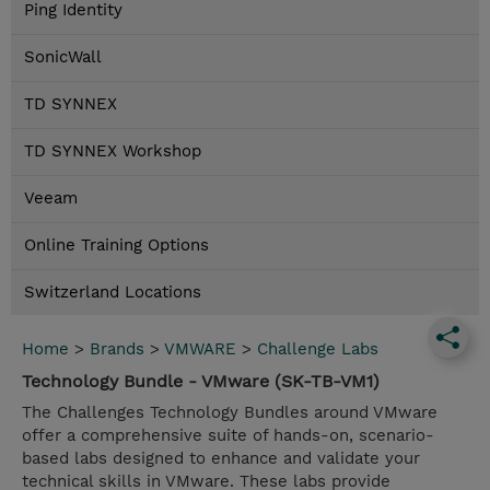
Ping Identity
SonicWall
TD SYNNEX
TD SYNNEX Workshop
Veeam
Online Training Options
Switzerland Locations
Home
>
Brands
>
VMWARE
>
Challenge Labs
Technology Bundle - VMware (SK-TB-VM1)
The Challenges Technology Bundles around VMware
offer a comprehensive suite of hands-on, scenario-
based labs designed to enhance and validate your
technical skills in VMware. These labs provide