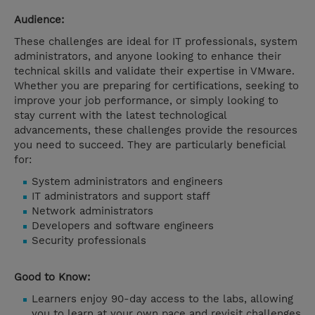
Audience:
These challenges are ideal for IT professionals, system
administrators, and anyone looking to enhance their
technical skills and validate their expertise in VMware.
Whether you are preparing for certifications, seeking to
improve your job performance, or simply looking to
stay current with the latest technological
advancements, these challenges provide the resources
you need to succeed. They are particularly beneficial
for:
System administrators and engineers
IT administrators and support staff
Network administrators
Developers and software engineers
Security professionals
Good to Know:
Learners enjoy 90-day access to the labs, allowing
you to learn at your own pace and revisit challenges