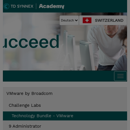
SWITZERLAND
Togg
navi
VMware by Broadcom
Challenge Labs
Technology Bundle - VMware
9 Administrator