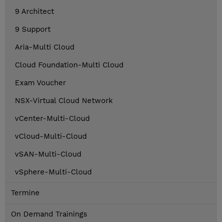
9 Architect
9 Support
Aria-Multi Cloud
Cloud Foundation-Multi Cloud
Exam Voucher
NSX-Virtual Cloud Network
vCenter-Multi-Cloud
vCloud-Multi-Cloud
vSAN-Multi-Cloud
vSphere-Multi-Cloud
Termine
On Demand Trainings