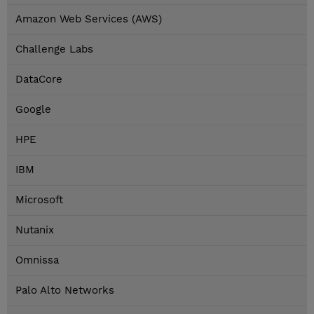
Amazon Web Services (AWS)
Challenge Labs
DataCore
Google
HPE
IBM
Microsoft
Nutanix
Omnissa
Palo Alto Networks