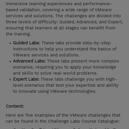
immersive learning experiences and performance-
based validation, covering a wide range of VMware
services and solutions. The challenges are divided into
three levels of difficulty: Guided, Advanced, and Expert,
ensuring that learners at all stages can benefit from
the training.
Guided Labs
: These labs provide step-by-step
instructions to help you understand the basics of
VMware services and solutions.
Advanced Labs:
These labs present more complex
scenarios, requiring you to apply your knowledge
and skills to solve real-world problems.
Expert Labs:
These labs challenge you with high-
level scenarios that test your expertise and ability
to innovate using VMware technologies.
Content:
Here are five examples of the VMware challenges that
can be found in the Challenge Labs Course Catalogue: